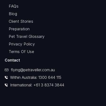
FAQs
Blog
Client Stories
Preparation
Pet Travel Glossary
Privacy Policy
Terms Of Use
Contact
flying@petraveller.com.au
Within Australia: 1300 644 115
International: +61 3 8374 3844