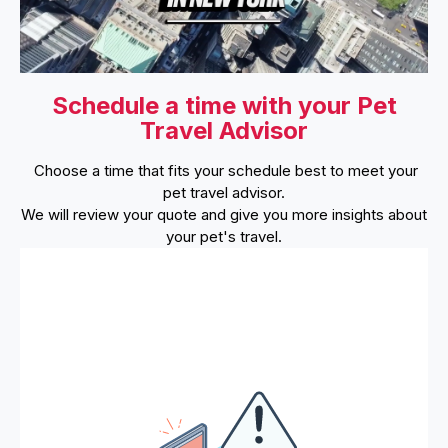
Schedule a time with your Pet
Travel Advisor
Choose a time that fits your schedule best to meet your
pet travel advisor.
We will review your quote and give you more insights about
your pet's travel.