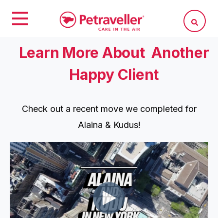
Learn More About Another
Happy Client
Check out a recent move we completed for
Alaina & Kudus!