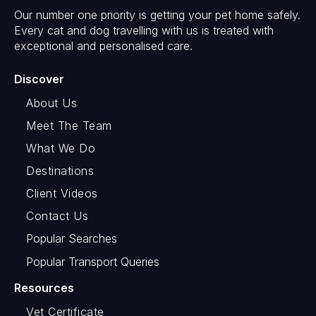
Our number one priority is getting your pet home safely.
Every cat and dog travelling with us is treated with
exceptional and personalised care.
Discover
About Us
Meet The Team
What We Do
Destinations
Client Videos
Contact Us
Popular Searches
Popular Transport Queries
Resources
Vet Certificate