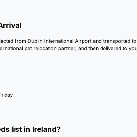
Arrival
ected from Dublin International Airport and transported to 
ernational pet relocation partner, and then delivered to yo
Friday
s list in Ireland?