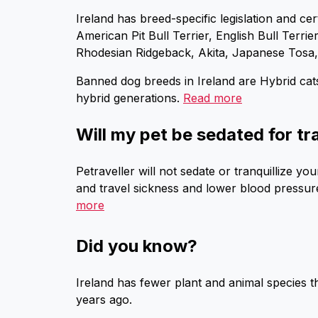
Ireland has breed-specific legislation and cer
American Pit Bull Terrier, English Bull Terri
Rhodesian Ridgeback, Akita, Japanese Tosa
Banned dog breeds in Ireland are Hybrid cat
hybrid generations.
Read more
Will my pet be sedated for tr
Petraveller will not sedate or tranquillize 
and travel sickness and lower blood pressure 
more
Did you know?
Ireland has fewer plant and animal species 
years ago.