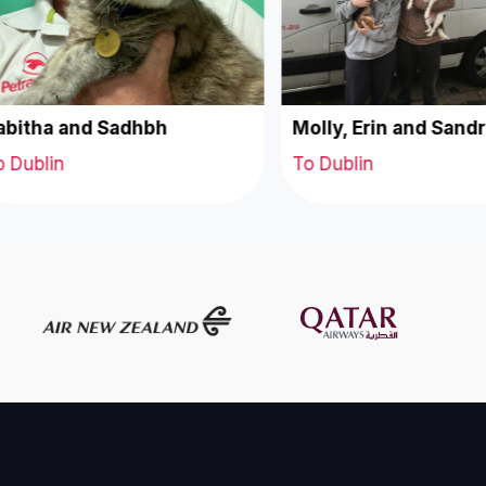
bitha and Sadhbh
Molly, Erin and Sandr
 Dublin
To Dublin