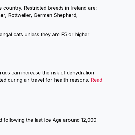
e country. Restricted breeds in Ireland are:
scher, Rottweiler, German Shepherd,
ngal cats unless they are F5 or higher
drugs can increase the risk of dehydration
ed during air travel for health reasons.
Read
 following the last Ice Age around 12,000