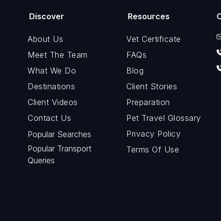
Discover
Resources
About Us
Vet Certificate
Meet The Team
FAQs
What We Do
Blog
Destinations
Client Stories
Client Videos
Preparation
Contact Us
Pet Travel Glossary
Privacy Policy
Popular Searches
Popular Transport
Terms Of Use
Queries