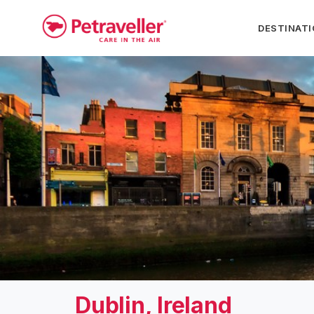
DESTINAT
Dublin, Ireland