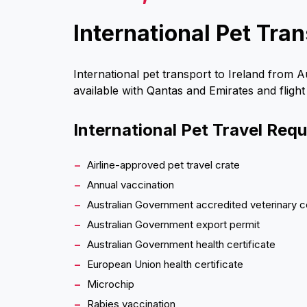
International Pet Tran
International pet transport to Ireland from A
available with Qantas and Emirates and flight
International Pet Travel Req
Airline-approved pet travel crate
Annual vaccination
Australian Government accredited veterinary c
Australian Government export permit
Australian Government health certificate
European Union health certificate
Microchip
Rabies vaccination