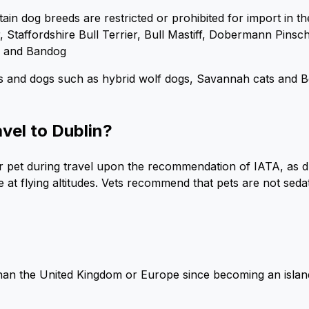
tain dog breeds are restricted or prohibited for import in th
er, Staffordshire Bull Terrier, Bull Mastiff, Dobermann Pin
, and Bandog
s and dogs such as hybrid wolf dogs, Savannah cats and Be
avel to Dublin?
your pet during travel upon the recommendation of IATA, as 
at flying altitudes. Vets recommend that pets are not sedat
than the United Kingdom or Europe since becoming an island