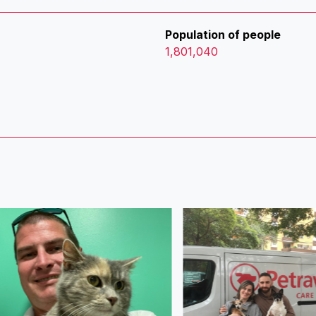
Population of people
1,801,040