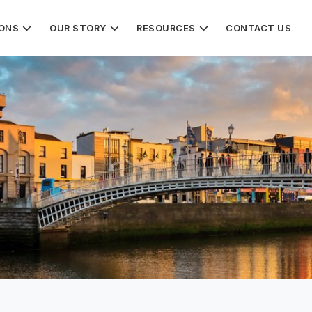
IONS
OUR STORY
RESOURCES
CONTACT US