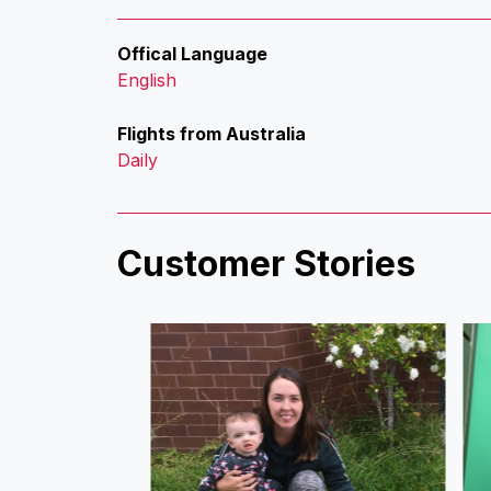
Offical Language
English
Flights from Australia
Daily
Customer Stories