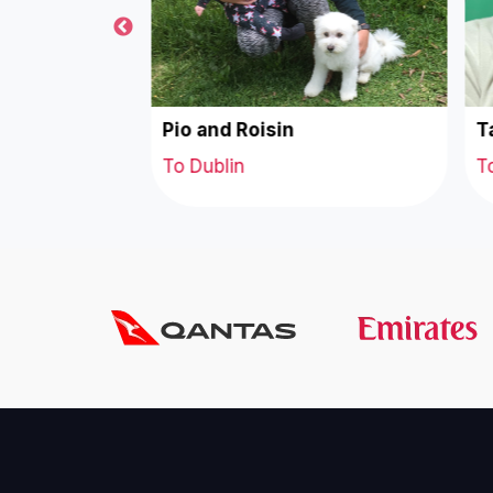
acob
Pio and Roisin
Ta
To Dublin
To