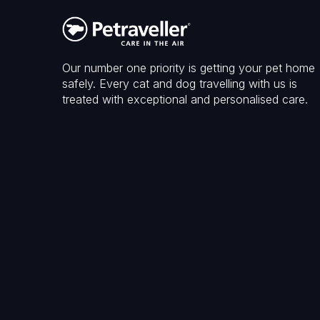
Our number one priority is getting your pet home
safely. Every cat and dog travelling with us is
treated with exceptional and personalised care.