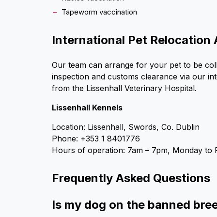
Tapeworm vaccination
International Pet Relocation 
Our team can arrange for your pet to be coll
inspection and customs clearance via our int
from the Lissenhall Veterinary Hospital.
Lissenhall Kennels
Location: Lissenhall, Swords, Co. Dublin
Phone: +353 1 8401776
Hours of operation: 7am – 7pm, Monday to 
Frequently Asked Questions
Is my dog on the banned breed