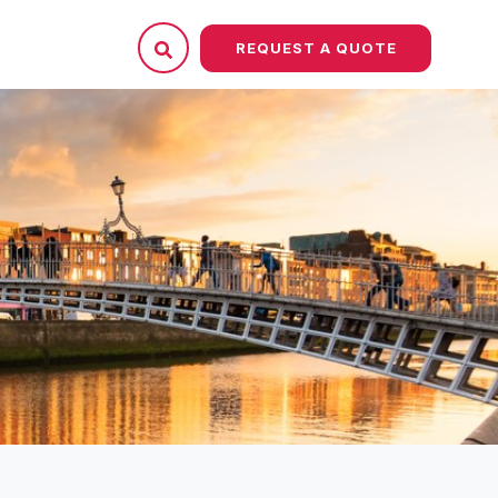
REQUEST A QUOTE