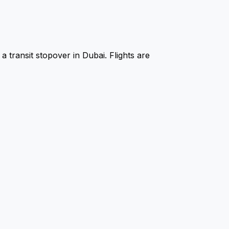
a transit stopover in Dubai. Flights are