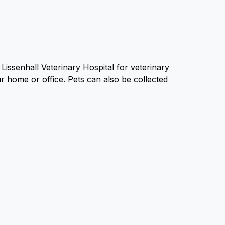
Lissenhall Veterinary Hospital for veterinary
ur home or office. Pets can also be collected