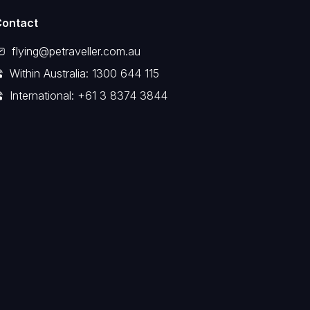
Contact
flying@petraveller.com.au
Within Australia: 1300 644 115
International: +61 3 8374 3844