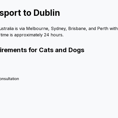
sport to Dublin
ustralia is via Melbourne, Sydney, Brisbane, and Perth with 
 time is approximately 24 hours.
uirements for Cats and Dogs
onsultation