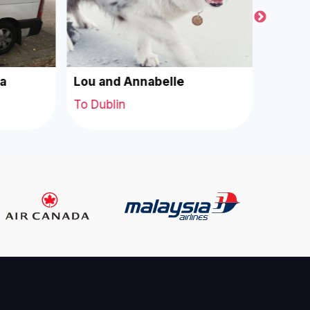
a
Lou and Annabelle
Coco a
To Dublin
To Dubl