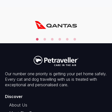
Our number one priority is getting your pet home safely.
Every cat and dog travelling with us is treated with
exceptional and personalised care.
Discover
About Us