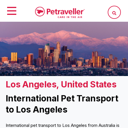
Los Angeles, United States
International Pet Transport
to Los Angeles
International pet transport to Los Angeles from Australia is