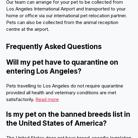
Our team can arrange for your pet to be collected from
Los Angeles International Airport and transported to your
home or office via our international pet relocation partner.
Pets can also be collected from the animal reception
centre at the airport.
Frequently Asked Questions
Will my pet have to quarantine on
entering Los Angeles?
Pets travelling to Los Angeles do not require quarantine
provided all health and veterinary conditions are met
satisfactorily.
Read more
Is my pet on the banned breeds list in
the United States of America?
The United States does not have breed-specific legislation