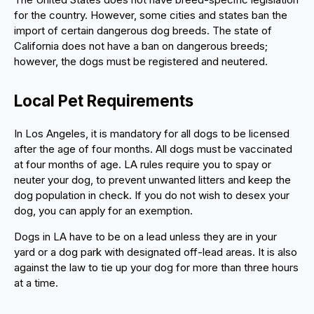
for the country. However, some cities and states ban the
import of certain dangerous dog breeds. The state of
California does not have a ban on dangerous breeds;
however, the dogs must be registered and neutered.
Local Pet Requirements
In Los Angeles, it is mandatory for all dogs to be licensed
after the age of four months. All dogs must be vaccinated
at four months of age. LA rules require you to spay or
neuter your dog, to prevent unwanted litters and keep the
dog population in check. If you do not wish to desex your
dog, you can apply for an exemption.
Dogs in LA have to be on a lead unless they are in your
yard or a dog park with designated off-lead areas. It is also
against the law to tie up your dog for more than three hours
at a time.