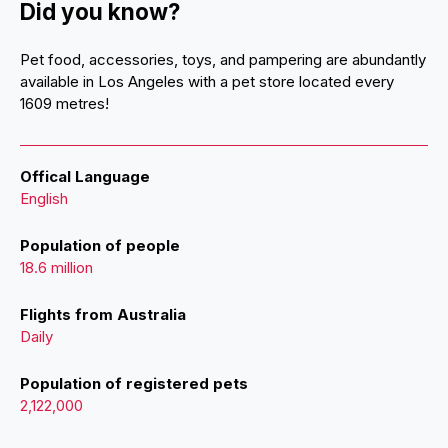
Did you know?
Pet food, accessories, toys, and pampering are abundantly
available in Los Angeles with a pet store located every
1609 metres!
Offical Language
English
Population of people
18.6 million
Flights from Australia
Daily
Population of registered pets
2,122,000