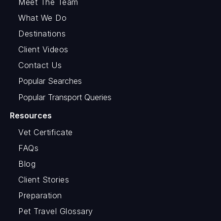
Meet The Team
What We Do
Destinations
Client Videos
Contact Us
Popular Searches
Popular Transport Queries
Resources
Vet Certificate
FAQs
Blog
Client Stories
Preparation
Pet Travel Glossary