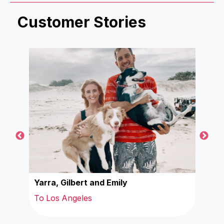
Customer Stories
Yarra, Gilbert and Emily
Wal
To Los Angeles
To 