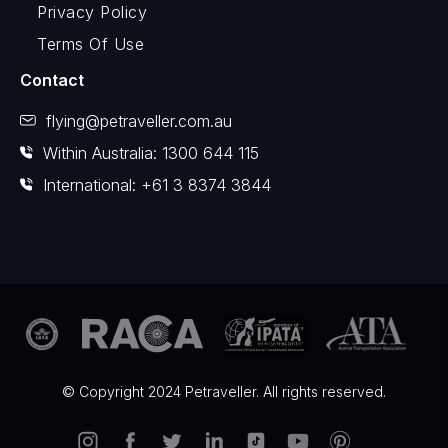
Privacy Policy
Terms Of Use
Contact
flying@petraveller.com.au
Within Australia: 1300 644 115
International: +61 3 8374 3844
© Copyright 2024 Petraveller. All rights reserved.