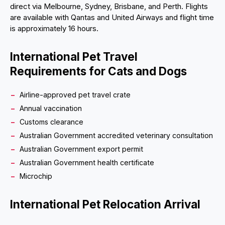
direct via Melbourne, Sydney, Brisbane, and Perth. Flights
are available with Qantas and United Airways and flight time
is approximately 16 hours.
International Pet Travel
Requirements for Cats and Dogs
Airline-approved pet travel crate
Annual vaccination
Customs clearance
Australian Government accredited veterinary consultation
Australian Government export permit
Australian Government health certificate
Microchip
International Pet Relocation Arrival