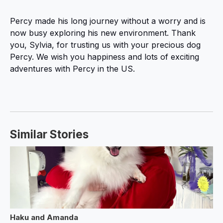
Percy made his long journey without a worry and is
now busy exploring his new environment. Thank
you, Sylvia, for trusting us with your precious dog
Percy. We wish you happiness and lots of exciting
adventures with Percy in the US.
Similar Stories
Haku and Amanda