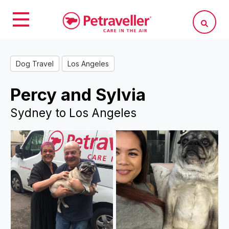
Dog Travel
Los Angeles
Percy and Sylvia
Sydney to Los Angeles