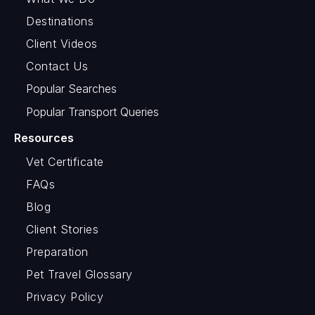
Destinations
Client Videos
Contact Us
Popular Searches
Popular Transport Queries
Resources
Vet Certificate
FAQs
Blog
Client Stories
Preparation
Pet Travel Glossary
Privacy Policy