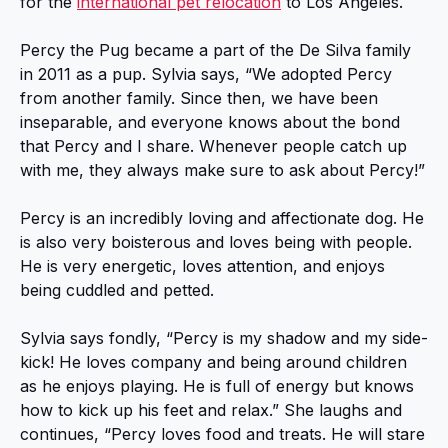
for the
international pet relocation
to Los Angeles.
Percy the Pug became a part of the De Silva family
in 2011 as a pup. Sylvia says, “We adopted Percy
from another family. Since then, we have been
inseparable, and everyone knows about the bond
that Percy and I share. Whenever people catch up
with me, they always make sure to ask about Percy!”
Percy is an incredibly loving and affectionate dog. He
is also very boisterous and loves being with people.
He is very energetic, loves attention, and enjoys
being cuddled and petted.
Sylvia says fondly, “Percy is my shadow and my side-
kick! He loves company and being around children
as he enjoys playing. He is full of energy but knows
how to kick up his feet and relax.” She laughs and
continues, “Percy loves food and treats. He will stare