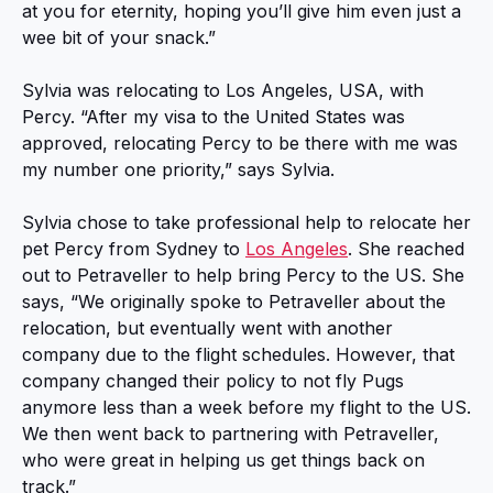
at you for eternity, hoping you’ll give him even just a
wee bit of your snack.”
Sylvia was relocating to Los Angeles, USA, with
Percy. “After my visa to the United States was
approved, relocating Percy to be there with me was
my number one priority,” says Sylvia.
Sylvia chose to take professional help to relocate her
pet Percy from Sydney to
Los Angeles
. She reached
out to Petraveller to help bring Percy to the US. She
says, “We originally spoke to Petraveller about the
relocation, but eventually went with another
company due to the flight schedules. However, that
company changed their policy to not fly Pugs
anymore less than a week before my flight to the US.
We then went back to partnering with Petraveller,
who were great in helping us get things back on
track.”