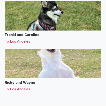
Franki and Caroline
To
Los Angeles
Ricky and Wayne
To
Los Angeles