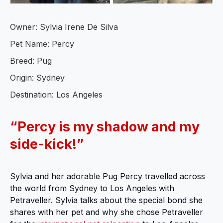
Owner: Sylvia Irene De Silva
Pet Name: Percy
Breed: Pug
Origin: Sydney
Destination: Los Angeles
“Percy is my shadow and my
side-kick!”
Sylvia and her adorable Pug Percy travelled across
the world from Sydney to Los Angeles with
Petraveller. Sylvia talks about the special bond she
shares with her pet and why she chose Petraveller