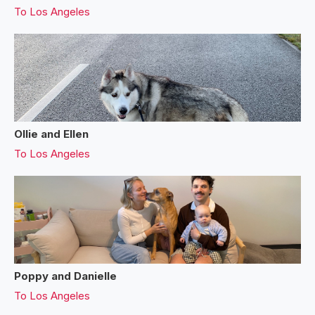
To
Los Angeles
Ollie and Ellen
To
Los Angeles
Poppy and Danielle
To
Los Angeles