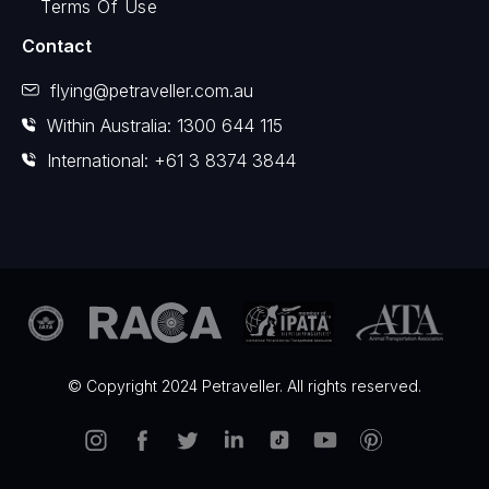
Terms Of Use
Contact
flying@petraveller.com.au
Within Australia: 1300 644 115
International: +61 3 8374 3844
© Copyright 2024 Petraveller. All rights reserved.