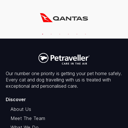
Our number one priority is getting your pet home safely.
Every cat and dog travelling with us is treated with
exceptional and personalised care.
Discover
About Us
Meet The Team
What We Do