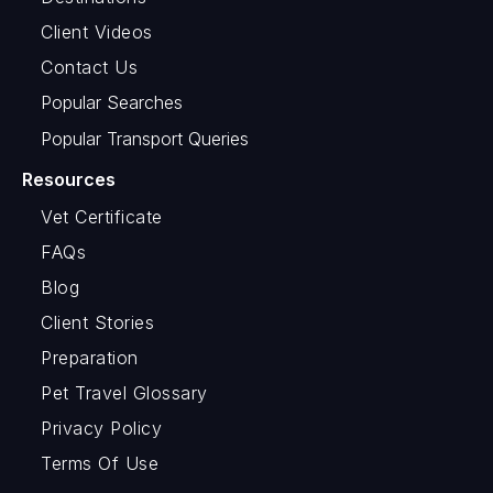
Client Videos
Contact Us
Popular Searches
Popular Transport Queries
Resources
Vet Certificate
FAQs
Blog
Client Stories
Preparation
Pet Travel Glossary
Privacy Policy
Terms Of Use