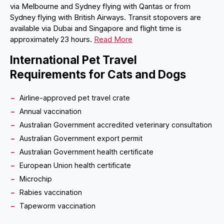
via Melbourne and Sydney flying with Qantas or from
Sydney flying with British Airways. Transit stopovers are
available via Dubai and Singapore and flight time is
approximately 23 hours.
Read More
International Pet Travel
Requirements for Cats and Dogs
Airline-approved pet travel crate
Annual vaccination
Australian Government accredited veterinary consultation
Australian Government export permit
Australian Government health certificate
European Union health certificate
Microchip
Rabies vaccination
Tapeworm vaccination