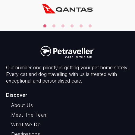
Our number one priority is getting your pet home safely.
Every cat and dog travelling with us is treated with
exceptional and personalised care.
Discover
About Us
Meet The Team
What We Do
Destinations