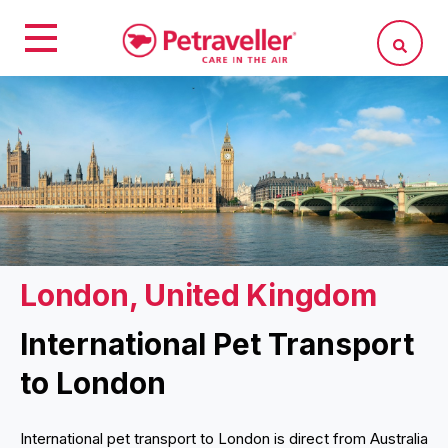
London, United Kingdom
International Pet Transport
to London
International pet transport to London is direct from Australia