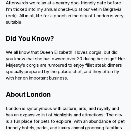
Afterwards we relax at a nearby dog-friendly cafe before
I’m tricked into my annual check-up at our vet in Belgravia
(eek). All in all, life for a pooch in the city of London is very
suitable.
Did You Know?
We all know that Queen Elizabeth II loves corgis, but did
you know that she has owned over 30 during her reign? Her
Majesty’s corgis are rumoured to enjoy fillet steak dinners
specially prepared by the palace chef, and they often fly
with her on important business.
About London
London is synonymous with culture, arts, and royalty and
has an expansive list of highlights and attractions. The city
is a fun place for pets to explore, with an abundance of pet
friendly hotels, parks, and luxury animal grooming facilities.