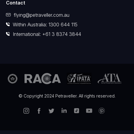
Contact
flying@petraveller.com.au
Within Australia: 1300 644 115
International: +61 3 8374 3844
© Copyright 2024 Petraveller. All rights reserved.