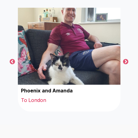
Phoenix and Amanda
Cind
To London
To 