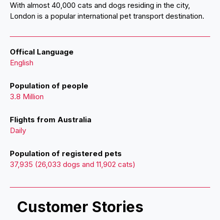
With almost 40,000 cats and dogs residing in the city,
London is a popular international pet transport destination.
Offical Language
English
Population of people
3.8 Million
Flights from Australia
Daily
Population of registered pets
37,935 (26,033 dogs and 11,902 cats)
Customer Stories