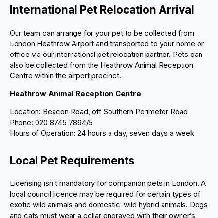
International Pet Relocation Arrival
Our team can arrange for your pet to be collected from
London Heathrow Airport and transported to your home or
office via our international pet relocation partner. Pets can
also be collected from the Heathrow Animal Reception
Centre within the airport precinct.
Heathrow Animal Reception Centre
Location: Beacon Road, off Southern Perimeter Road
Phone: 020 8745 7894/5
Hours of Operation: 24 hours a day, seven days a week
Local Pet Requirements
Licensing isn’t mandatory for companion pets in London. A
local council licence may be required for certain types of
exotic wild animals and domestic-wild hybrid animals. Dogs
and cats must wear a collar engraved with their owner’s