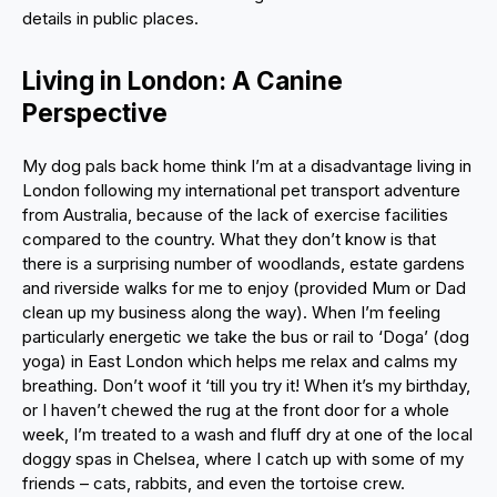
details in public places.
Living in London: A Canine
Perspective
My dog pals back home think I’m at a disadvantage living in
London following my international pet transport adventure
from Australia, because of the lack of exercise facilities
compared to the country. What they don’t know is that
there is a surprising number of woodlands, estate gardens
and riverside walks for me to enjoy (provided Mum or Dad
clean up my business along the way). When I’m feeling
particularly energetic we take the bus or rail to ‘Doga’ (dog
yoga) in East London which helps me relax and calms my
breathing. Don’t woof it ‘till you try it! When it’s my birthday,
or I haven’t chewed the rug at the front door for a whole
week, I’m treated to a wash and fluff dry at one of the local
doggy spas in Chelsea, where I catch up with some of my
friends – cats, rabbits, and even the tortoise crew.