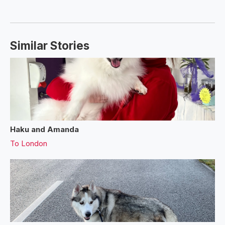
Similar Stories
Haku and Amanda
To
London