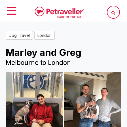
Dog Travel
London
Marley and Greg
Melbourne to London