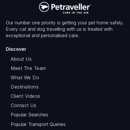
Our number one priority is getting your pet home safely.
Every cat and dog travelling with us is treated with
exceptional and personalised care.
Discover
About Us
Meet The Team
What We Do
Destinations
Client Videos
Contact Us
Popular Searches
Popular Transport Queries