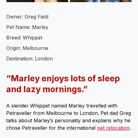
Owner: Greg Field
Pet Name: Marley
Breed: Whippet
Origin: Melbourne
Destination: London
“Marley enjoys lots of sleep
and lazy mornings.”
A slender Whippet named Marley travelled with
Petraveller from Melbourne to London. Pet dad Greg
talks about Marley’s personality and explains why he
chose Petraveller for the international
pet relocation
.