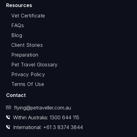
Resources
Vet Certificate
FAQs
Blog
Client Stories
Preparation
Pet Travel Glossary
Privacy Policy
Terms Of Use
Contact
flying@petraveller.com.au
Within Australia: 1300 644 115
International: +61 3 8374 3844