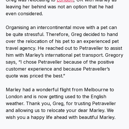
leaving her behind was not an option that he had
even considered.
Organising an intercontinental move with a pet can
be quite stressful. Therefore, Greg decided to hand
over the relocation of his pet to an experienced pet
travel agency. He reached out to Petraveller to assist
him with Marley’s international pet transport. Gregory
says, “I chose Petraveller because of the positive
customer experience and because Petraveller’s
quote was priced the best.”
Marley had a wonderful flight from Melbourne to
London and is now getting used to the English
weather. Thank you, Greg, for trusting Petraveller
and allowing us to relocate your dear Marley. We
wish you a happy life ahead with beautiful Marley.