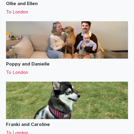
Ollie and Ellen
To
London
Poppy and Danielle
To
London
Franki and Caroline
To
London