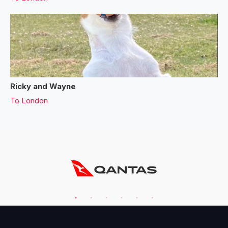
Ricky and Wayne
To
London