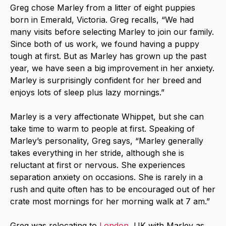
Greg chose Marley from a litter of eight puppies
born in Emerald, Victoria. Greg recalls, “We had
many visits before selecting Marley to join our family.
Since both of us work, we found having a puppy
tough at first. But as Marley has grown up the past
year, we have seen a big improvement in her anxiety.
Marley is surprisingly confident for her breed and
enjoys lots of sleep plus lazy mornings.”
Marley is a very affectionate Whippet, but she can
take time to warm to people at first. Speaking of
Marley’s personality, Greg says, “Marley generally
takes everything in her stride, although she is
reluctant at first or nervous. She experiences
separation anxiety on occasions. She is rarely in a
rush and quite often has to be encouraged out of her
crate most mornings for her morning walk at 7 am.”
Greg was relocating to
London
, UK with Marley as