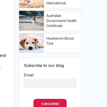
international...
Australian
Government Health
Certificate
Heartworm Blood
Test
 and
Subscribe to our blog
t
Email