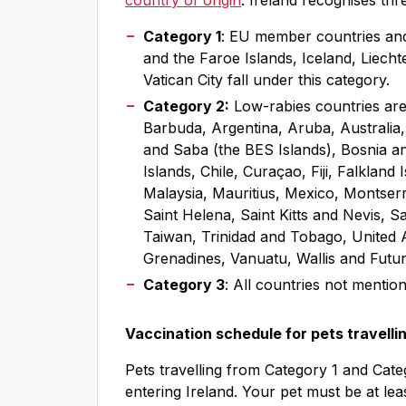
country of origin
. Ireland recognises thr
Category 1
: EU member countries and 
and the Faroe Islands, Iceland, Liec
Vatican City fall under this category.
Category 2:
Low-rabies countries are 
Barbuda, Argentina, Aruba, Australia,
and Saba (the BES Islands), Bosnia a
Islands, Chile, Curaçao, Fiji, Falkla
Malaysia, Mauritius, Mexico, Montser
Saint Helena, Saint Kitts and Nevis, S
Taiwan, Trinidad and Tobago, United A
Grenadines, Vanuatu, Wallis and Futu
Category 3
: All countries not mention
Vaccination schedule for pets travelli
Pets travelling from Category 1 and Cate
entering Ireland. Your pet must be at le