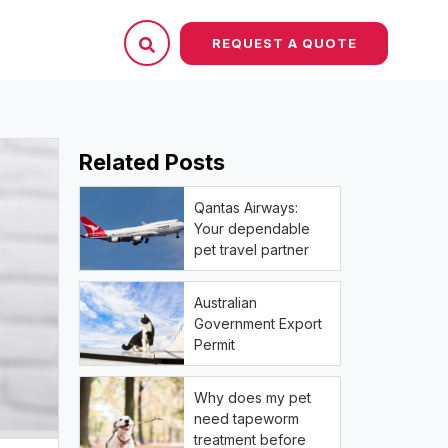
REQUEST A QUOTE
Related Posts
Qantas Airways:
Your dependable
pet travel partner
Australian
Government Export
Permit
Why does my pet
need tapeworm
treatment before