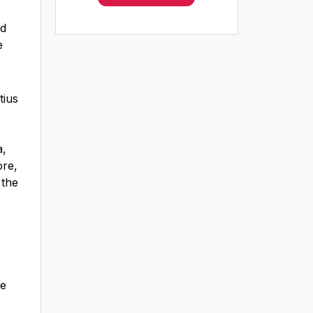
nd
e
tius
a,
ore,
 the
re