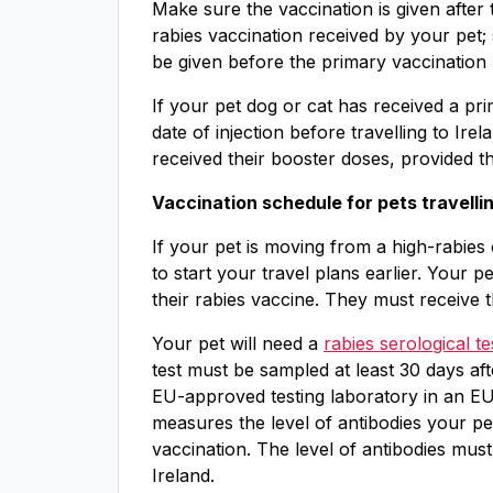
Make sure the vaccination is given after 
rabies vaccination received by your pet
be given before the primary vaccination l
If your pet dog or cat has received a pri
date of injection before travelling to Ire
received their booster doses, provided t
Vaccination schedule for pets travellin
If your pet is moving from a high-rabies 
to start your travel plans earlier. Your 
their rabies vaccine. They must receive 
Your pet will need a
rabies serological 
test must be sampled at least 30 days af
EU-approved testing laboratory in an EU 
measures the level of antibodies your pet
vaccination. The level of antibodies must 
Ireland.