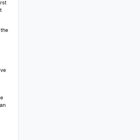
rst
t
 the
ave
he
 an