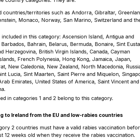
ee country categories. They are:
countries/territories such as Andorra, Gibraltar, Greenla
htenstein, Monaco, Norway, San Marino, Switzerland and th
included in this category: Ascension Island, Antigua and
 Barbados, Bahrain, Belarus, Bermuda, Bonaire, Sint Eusta
nd Herzegovina, British Virgin Islands, Canada, Cayman
nd Islands, French Polynesia, Hong Kong, Jamaica, Japan,
rat, New Caledonia, New Zealand, North Macedonia, Russi
aint Lucia, Sint Maarten, Saint Pierre and Miquelon, Singap
rab Emirates, United States of America, Saint Vincent and
na.
ed in categories 1 and 2 belong to this category.
ng to Ireland from the EU and low-rabies countries
gory 2 countries must have a valid rabies vaccination befo
ast 12 weeks old when they receive the rabies vaccination.