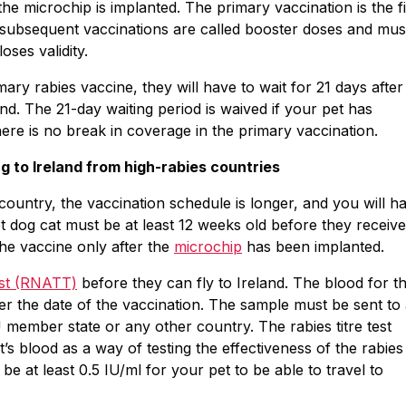
the microchip is implanted. The primary vaccination is the fi
; subsequent vaccinations are called booster doses and mus
oses validity.
mary rabies vaccine, they will have to wait for 21 days after
land. The 21-day waiting period is waived if your pet has
here is no break in coverage in the primary vaccination.
g to Ireland from high-rabies countries
country, the vaccination schedule is longer, and you will h
pet dog cat must be at least 12 weeks old before they receive
the vaccine only after the
microchip
has been implanted.
test (RNATT)
before they can fly to Ireland. The blood for t
ter the date of the vaccination. The sample must be sent to
member state or any other country. The rabies titre test
’s blood as a way of testing the effectiveness of the rabies
be at least 0.5 IU/ml for your pet to be able to travel to