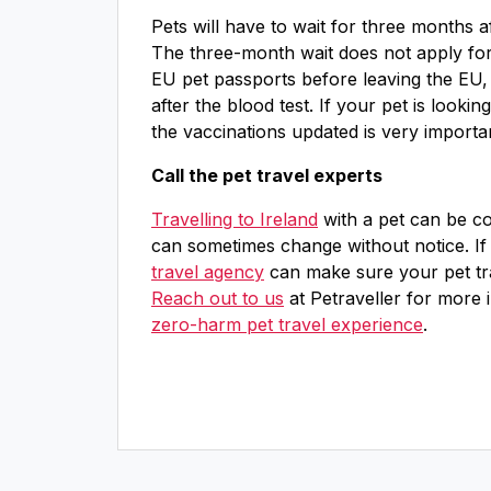
Pets will have to wait for three months a
The three-month wait does not apply for 
EU pet passports before leaving the EU,
after the blood test. If your pet is lookin
the vaccinations updated is very importa
Call the pet travel experts
Travelling to Ireland
with a pet can be con
can sometimes change without notice. If
travel agency
can make sure your pet trav
Reach out to us
at Petraveller for more 
zero-harm pet travel experience
.