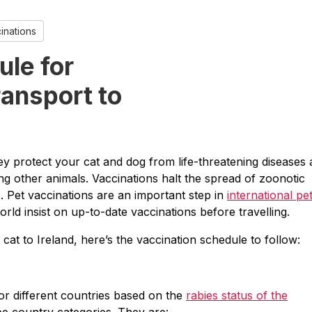
inations
ule for
ransport to
they protect your cat and dog from life-threatening diseases
g other animals. Vaccinations halt the spread of zoonotic
s. Pet vaccinations are an important step in
international pe
orld insist on up-to-date vaccinations before travelling.
r cat to Ireland, here’s the vaccination schedule to follow:
for different countries based on the
rabies status of the