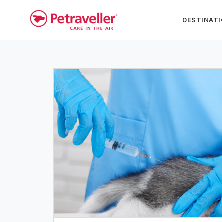
DESTINAT