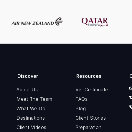
Discover
Resources
About Us
Vet Certificate
Meet The Team
FAQs
What We Do
Blog
Destinations
Client Stories
Client Videos
Preparation