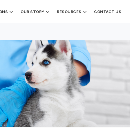
IONS
OUR STORY
RESOURCES
CONTACT US