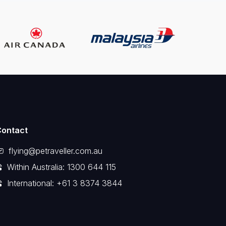
Contact
flying@petraveller.com.au
Within Australia: 1300 644 115
International: +61 3 8374 3844