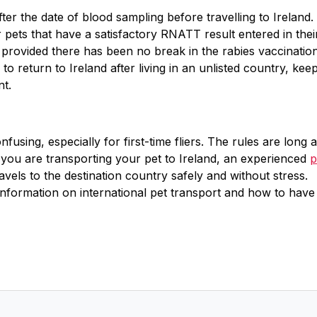
fter the date of blood sampling before travelling to Ireland.
pets that have a satisfactory RNATT result entered in thei
 provided there has been no break in the rabies vaccinatio
g to return to Ireland after living in an unlisted country, kee
nt.
fusing, especially for first-time fliers. The rules are long 
 you are transporting your pet to Ireland, an experienced
p
els to the destination country safely and without stress.
information on international pet transport and how to have