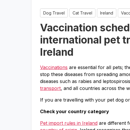
Dog Travel
Cat Travel
Ireland
Vacc
Vaccination sched
international pet t
Ireland
Vaccinations
are essential for all pets; 
stop these diseases from spreading amon
diseases such as rabies and leptospirosi
transport
, and all countries across the w
If you are travelling with your pet dog o
Check your country category
Pet import rules in Ireland
are different 