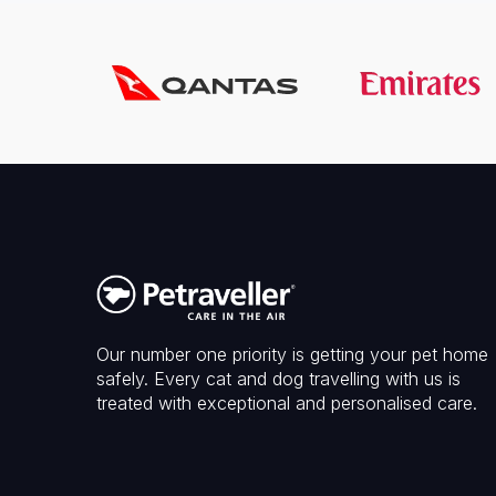
Our number one priority is getting your pet home
safely. Every cat and dog travelling with us is
treated with exceptional and personalised care.