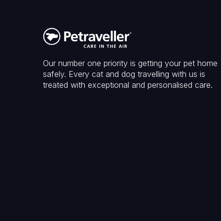
Our number one priority is getting your pet home
safely. Every cat and dog travelling with us is
treated with exceptional and personalised care.