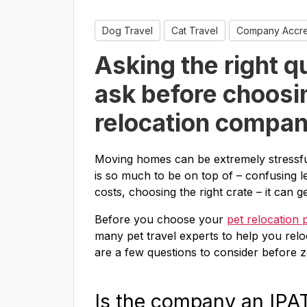
Dog Travel
Cat Travel
Company Accred
Asking the right q
ask before choosi
relocation compa
Moving homes can be extremely stressfu
is so much to be on top of – confusing l
costs, choosing the right crate – it can 
Before you choose your
pet relocation 
many pet travel experts to help you reloc
are a few questions to consider before
Is the company an IP