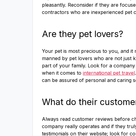
pleasantly. Reconsider if they are focus
contractors who are inexperienced pet c
Are they pet lovers?
Your pet is most precious to you, and it 
manned by pet lovers who are not just kn
part of your family. Look for a company
when it comes to
international pet travel
can be assured of personal and caring s
What do their custome
Always read customer reviews before cho
company really operates and if they trul
testimonials on their website; look for c