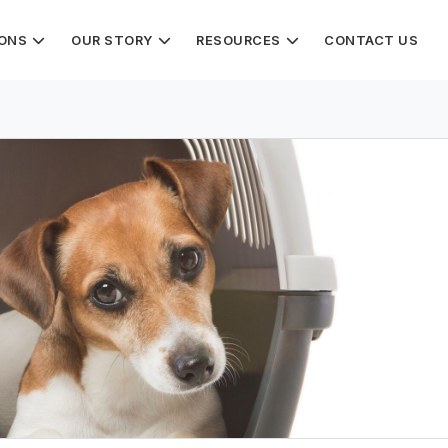
IONS
OUR STORY
RESOURCES
CONTACT US