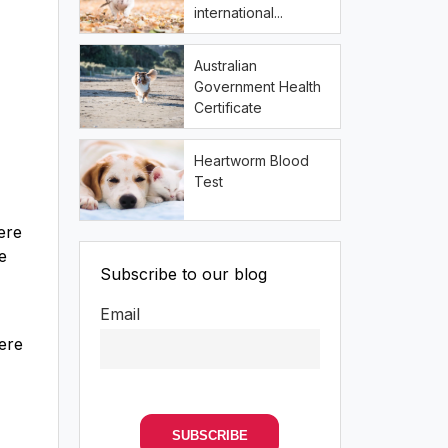
international...
Australian
Government Health
Certificate
Heartworm Blood
Test
ere
e
Subscribe to our blog
Email
Here