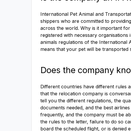
International Pet Animal and Transporta
shippers who are committed to providing
across the world. Why is it important fo
registered with necessary organisations i
animals regulations of the International 
means that your pet will be transported s
Does the company know 
Different countries have different rules a
that the relocation company is conversan
tell you the different regulations, the q
documents needed, and the best airlines t
frequently, and the company must be able t
the rules to the letter, failure to do s
board the scheduled flight, or is denie