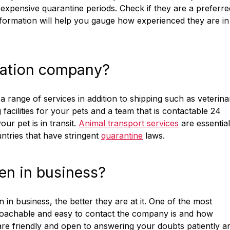
expensive quarantine periods. Check if they are a preferre
 information will help you gauge how experienced they are in
location company?
 range of services in addition to shipping such as veterina
 facilities for your pets and a team that is contactable 24
r pet is in transit.
Animal transport services
are essential
untries that have stringent
quarantine
laws.
en in business?
n in business, the better they are at it. One of the most
proachable and easy to contact the company is and how
 are friendly and open to answering your doubts patiently a