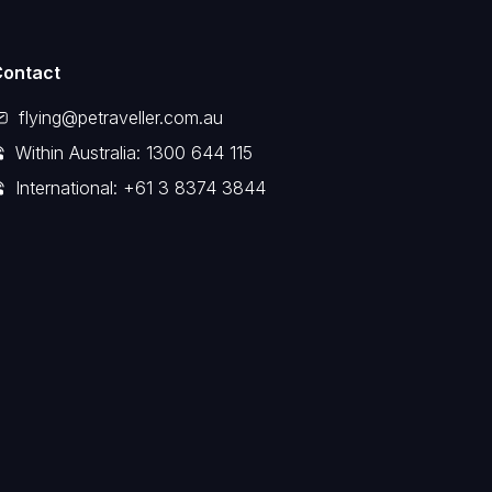
Contact
flying@petraveller.com.au
Within Australia: 1300 644 115
International: +61 3 8374 3844