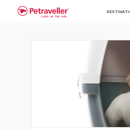
DESTINAT