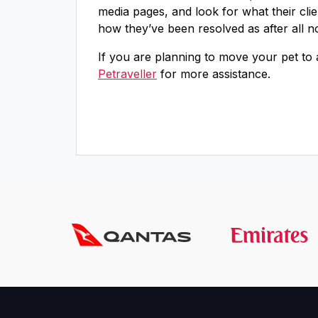
media pages, and look for what their cli
how they’ve been resolved as after all n
If you are planning to move your pet to
Petraveller
for more assistance.