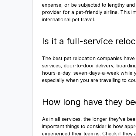
expense, or be subjected to lengthy and 
provider for a pet-friendly airline. This
international pet travel.
Is it a full-service re
The best pet relocation companies have a
services, door-to-door delivery, boarding
hours-a-day, seven-days-a-week while you
especially when you are travelling to co
How long have they be
As in all services, the longer they’ve bee
important things to consider is how ap
experienced their team is. Check if they