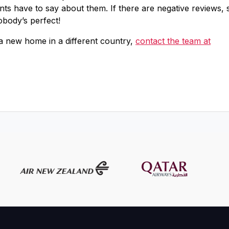
ents have to say about them. If there are negative reviews, 
obody’s perfect!
 a new home in a different country,
contact the team at