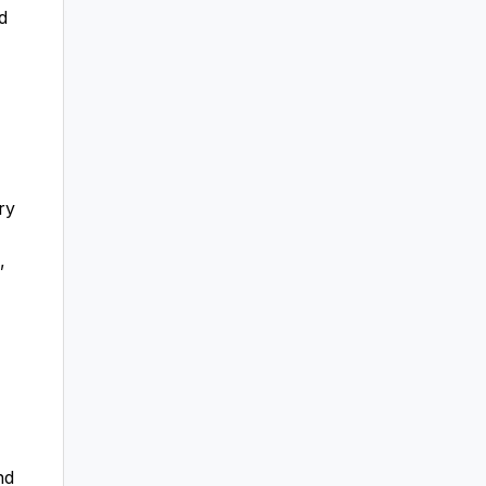
d
ry
,
nd