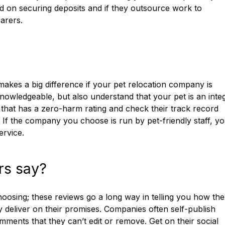
ed on securing deposits and if they outsource work to
arers.
makes a big difference if your pet relocation company is
owledgeable, but also understand that your pet is an integ
 that has a zero-harm rating and check their track record
. If the company you choose is run by pet-friendly staff, y
ervice.
rs say?
osing; these reviews go a long way in telling you how the
y deliver on their promises. Companies often self-publish
omments that they can’t edit or remove. Get on their social