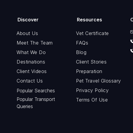
Discover
Resources
About Us
Vet Certificate
Meet The Team
FAQs
What We Do
Blog
Destinations
Client Stories
Client Videos
Preparation
Contact Us
Pet Travel Glossary
Privacy Policy
Popular Searches
Popular Transport
Terms Of Use
Queries