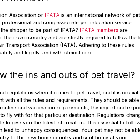
tion Association or
IPATA
is an international network of pet
 professional and compassionate pet relocation service
r the shipper to be part of IPATA?
IPATA members
are
n their own country and are strictly required to follow the l
Air Transport Association (IATA). Adhering to these rules
afely and legally, and with utmost care.
the ins and outs of pet travel?
nd regulations when it comes to pet travel, and it is crucial
t with all the rules and requirements. They should be able
uarantine and vaccination requirements, the import and expo
o fly with for that particular destination. Regulations chan
o give you the latest information. It is essential to follow
o can lead to unhappy consequences. Your pet may not be abl
d entry to the new home country and sent home at your