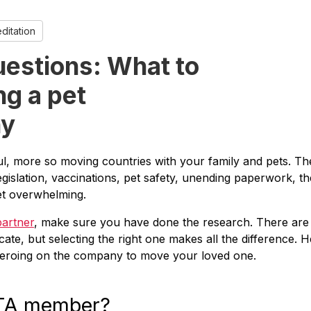
itation
uestions: What to
ng a pet
ny
l, more so moving countries with your family and pets. Th
egislation, vaccinations, pet safety, unending paperwork, th
get overwhelming.
partner
, make sure you have done the research. There are
ate, but selecting the right one makes all the difference. 
 zeroing on the company to move your loved one.
ATA member?