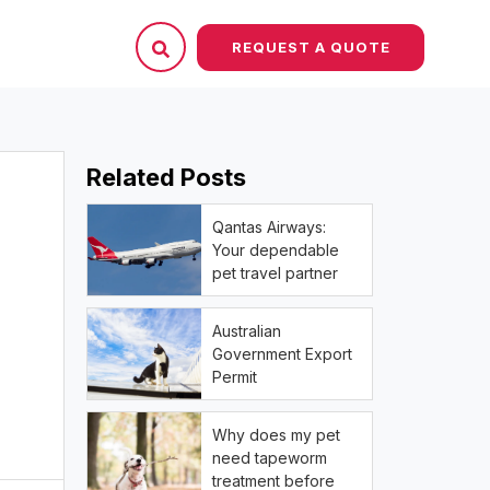
REQUEST A QUOTE
Related Posts
Qantas Airways:
Your dependable
pet travel partner
Australian
Government Export
Permit
Why does my pet
need tapeworm
treatment before