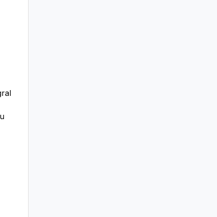
ral
ou