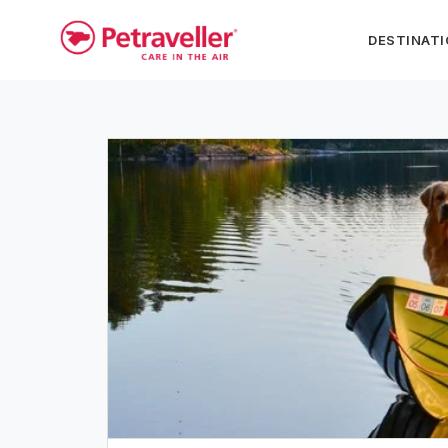
DESTINAT