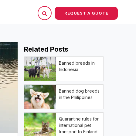
REQUEST A QUOTE
Related Posts
Banned breeds in
Indonesia
Banned dog breeds
in the Philippines
Quarantine rules for
international pet
transport to Finland