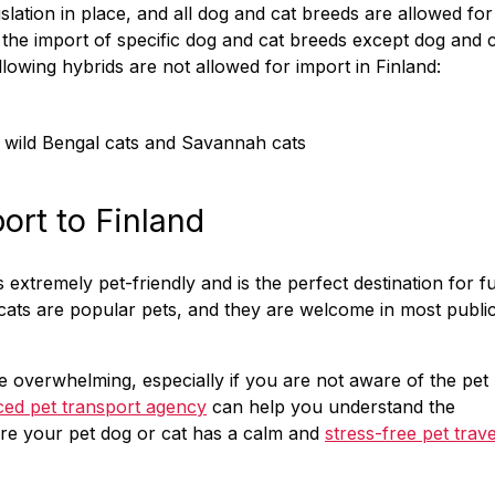
slation in place, and all dog and cat breeds are allowed for
n the import of specific dog and cat breeds except dog and 
lowing hybrids are not allowed for import in Finland:
s wild Bengal cats and Savannah cats
port to Finland
extremely pet-friendly and is the perfect destination for f
cats are popular pets, and they are welcome in most publi
 overwhelming, especially if you are not aware of the pet
ced pet transport agency
can help you understand the
ure your pet dog or cat has a calm and
stress-free pet trave