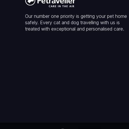
Our number one priority is getting your pet home
safely. Every cat and dog travelling with us is
treated with exceptional and personalised care.