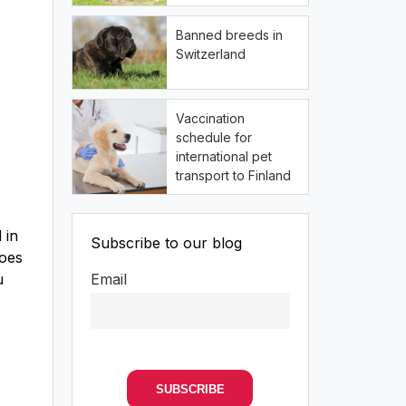
Banned breeds in
Switzerland
Vaccination
schedule for
international pet
transport to Finland
 in
Subscribe to our blog
does
u
Email