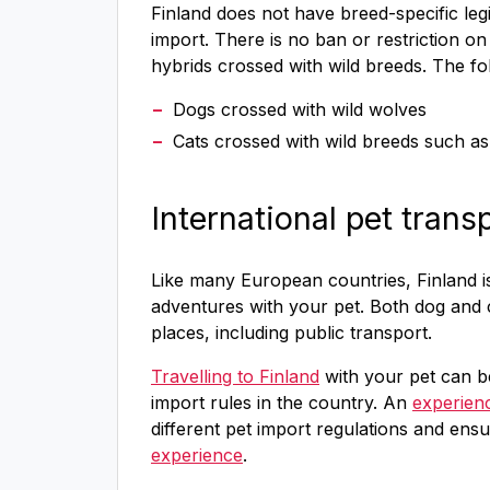
Finland does not have breed-specific legi
import. There is no ban or restriction o
hybrids crossed with wild breeds. The fol
Dogs crossed with wild wolves
Cats crossed with wild breeds such a
International pet trans
Like many European countries, Finland is 
adventures with your pet. Both dog and 
places, including public transport.
Travelling to Finland
with your pet can be
import rules in the country. An
experien
different pet import regulations and ens
experience
.