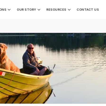
IONS
OUR STORY
RESOURCES
CONTACT US