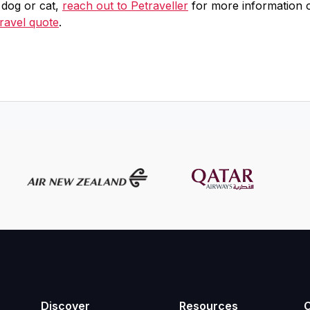
t dog or cat,
reach out to Petraveller
for more information 
travel quote
.
Discover
Resources