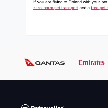
If you are flying to Finland with your pe
zero-harm pet transport
and a
free pet 