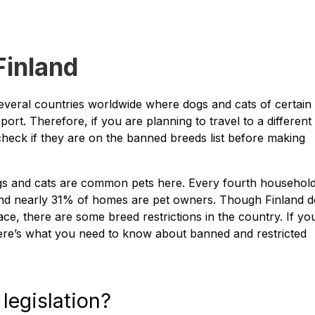
Finland
several countries worldwide where dogs and cats of certain
port. Therefore, if you are planning to travel to a different
 check if they are on the banned breeds list before making
dogs and cats are common pets here. Every fourth household
nd nearly 31% of homes are pet owners. Though Finland 
ace, there are some breed restrictions in the country. If yo
ere’s what you need to know about banned and restricted
legislation?