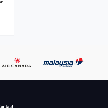
on
Contact