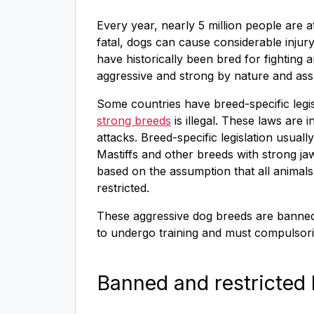
Every year, nearly 5 million people are 
fatal, dogs can cause considerable injur
have historically been bred for fighting
aggressive and strong by nature and ass
Some countries have breed-specific legi
strong breeds
is illegal. These laws are
attacks. Breed-specific legislation usually
Mastiffs and other breeds with strong jaw
based on the assumption that all animals
restricted.
These aggressive dog breeds are banned 
to undergo training and must compulsorily
Banned and restricted 