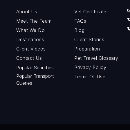
About Us
Vet Certificate
Meet The Team
FAQs
What We Do
Blog
Destinations
Client Stories
Client Videos
Preparation
Contact Us
Pet Travel Glossary
Privacy Policy
Popular Searches
Popular Transport
Terms Of Use
Queries