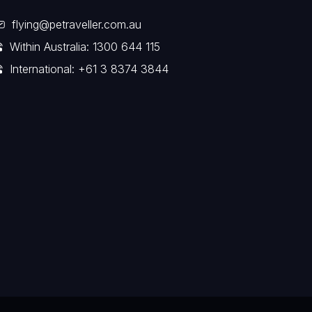
flying@petraveller.com.au
Within Australia: 1300 644 115
International: +61 3 8374 3844