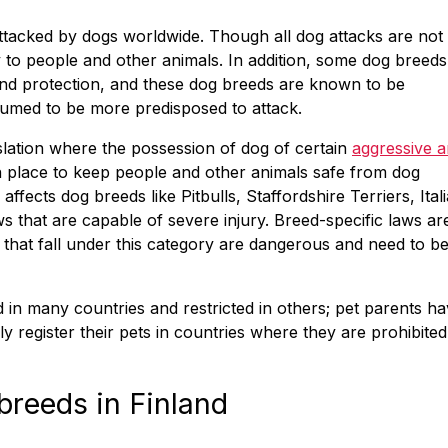
attacked by dogs worldwide. Though all dog attacks are not
y to people and other animals. In addition, some dog breeds
 and protection, and these dog breeds are known to be
umed to be more predisposed to attack.
slation where the possession of dog of certain
aggressive 
 in place to keep people and other animals safe from dog
 affects dog breeds like Pitbulls, Staffordshire Terriers, Ital
s that are capable of severe injury. Breed-specific laws ar
 that fall under this category are dangerous and need to b
in many countries and restricted in others; pet parents h
 register their pets in countries where they are prohibited
breeds in Finland