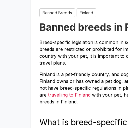
Banned Breeds
Finland
Banned breeds in 
Breed-specific legislation is common in 
breeds are restricted or prohibited for im
country with your pet, it is important to
travel plans.
Finland is a pet-friendly country, and 
Finland owns or has owned a pet dog, a
not have breed-specific regulations in pl
are
travelling to Finland
with your pet, h
breeds in Finland.
What is breed-specific 