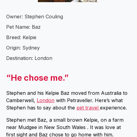
Owner: Stephen Couling
Pet Name: Baz
Breed: Kelpie
Origin: Sydney
Destination: London
“He chose me.”
Stephen and his Kelpie Baz moved from Australia to
Camberwell,
London
with Petraveller. Here’s what
Stephen has to say about the
pet travel
experience.
Stephen met Baz, a small brown Kelpie, on a farm
near Mudgee in New South Wales . It was love at
first sight and Baz chose to go home with him.