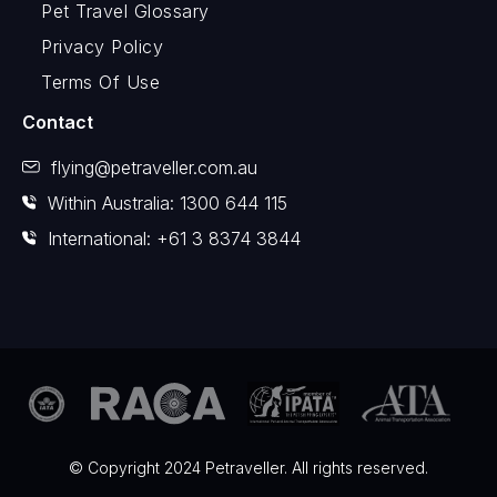
Pet Travel Glossary
Privacy Policy
Terms Of Use
Contact
flying@petraveller.com.au
Within Australia: 1300 644 115
International: +61 3 8374 3844
© Copyright 2024 Petraveller. All rights reserved.