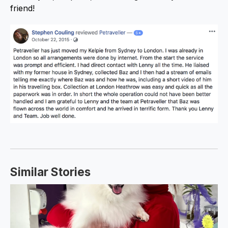
friend!
Similar Stories