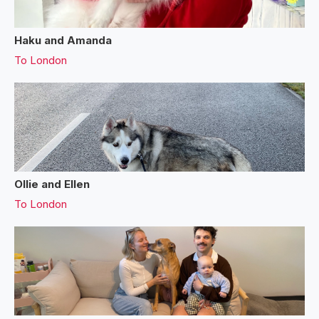
Haku and Amanda
To
London
Ollie and Ellen
To
London