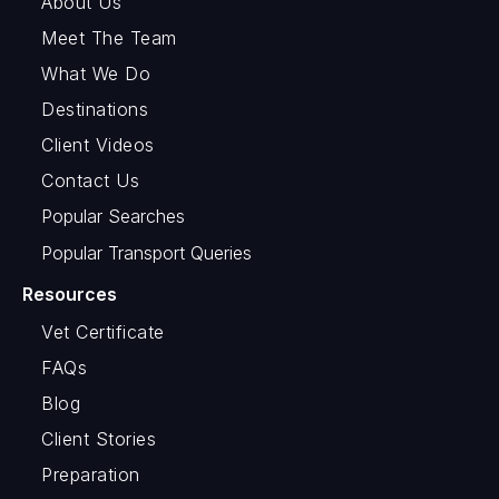
About Us
Meet The Team
What We Do
Destinations
Client Videos
Contact Us
Popular Searches
Popular Transport Queries
Resources
Vet Certificate
FAQs
Blog
Client Stories
Preparation