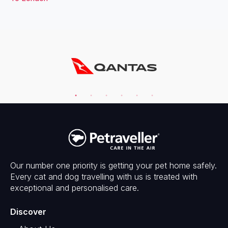
Our number one priority is getting your pet home safely.
Every cat and dog travelling with us is treated with
exceptional and personalised care.
Discover