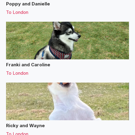
Poppy and Danielle
To
London
Franki and Caroline
To
London
Ricky and Wayne
To
London