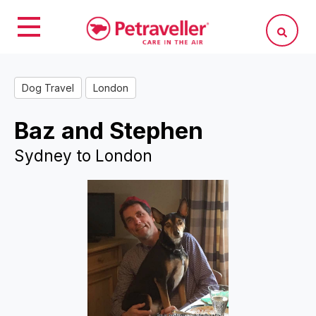
Dog Travel
London
Baz and Stephen
Sydney to London