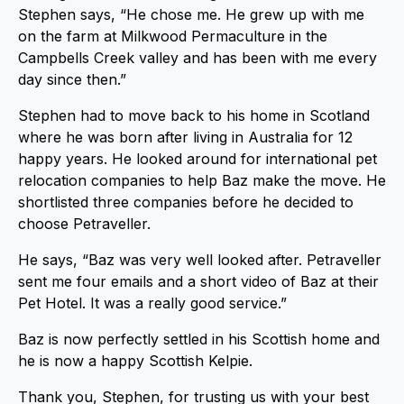
Stephen says, “He chose me. He grew up with me
on the farm at Milkwood Permaculture in the
Campbells Creek valley and has been with me every
day since then.”
Stephen had to move back to his home in Scotland
where he was born after living in Australia for 12
happy years. He looked around for international pet
relocation companies to help Baz make the move. He
shortlisted three companies before he decided to
choose Petraveller.
He says, “Baz was very well looked after. Petraveller
sent me four emails and a short video of Baz at their
Pet Hotel. It was a really good service.”
Baz is now perfectly settled in his Scottish home and
he is now a happy Scottish Kelpie.
Thank you, Stephen, for trusting us with your best