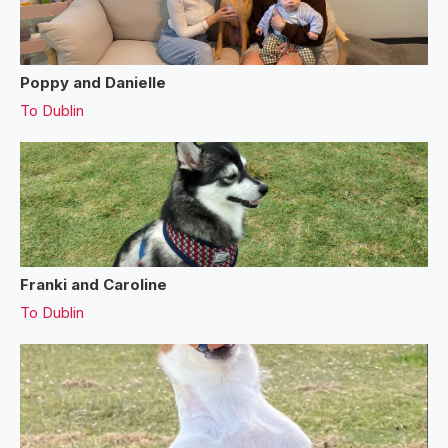
Poppy and Danielle
To
Dublin
Franki and Caroline
To
Dublin