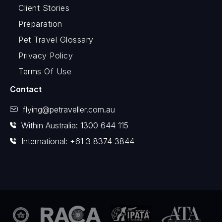
Client Stories
Preparation
Pet Travel Glossary
Privacy Policy
Terms Of Use
Contact
flying@petraveller.com.au
Within Australia: 1300 644 115
International: +61 3 8374 3844