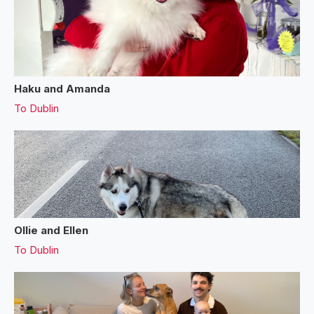
Haku and Amanda
To
Dublin
Ollie and Ellen
To
Dublin