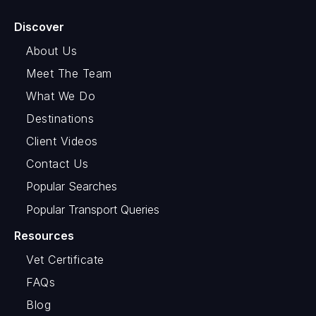
Discover
About Us
Meet The Team
What We Do
Destinations
Client Videos
Contact Us
Popular Searches
Popular Transport Queries
Resources
Vet Certificate
FAQs
Blog