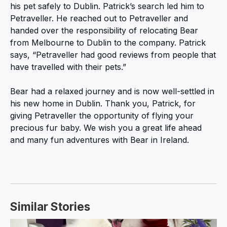
his pet safely to Dublin. Patrick’s search led him to
Petraveller. He reached out to Petraveller and
handed over the responsibility of relocating Bear
from Melbourne to Dublin to the company. Patrick
says, “Petraveller had good reviews from people that
have travelled with their pets.”
Bear had a relaxed journey and is now well-settled in
his new home in Dublin. Thank you, Patrick, for
giving Petraveller the opportunity of flying your
precious fur baby. We wish you a great life ahead
and many fun adventures with Bear in Ireland.
Similar Stories