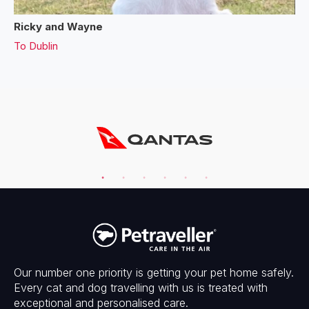
Ricky and Wayne
To
Dublin
Our number one priority is getting your pet home safely.
Every cat and dog travelling with us is treated with
exceptional and personalised care.