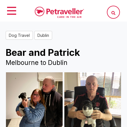
Dog Travel
Dublin
Bear and Patrick
Melbourne to Dublin