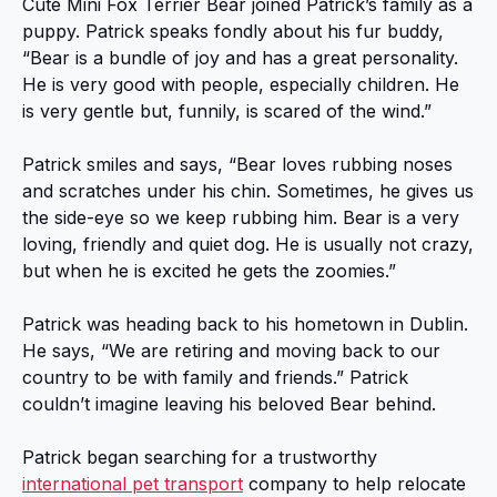
Cute Mini Fox Terrier Bear joined Patrick’s family as a
puppy. Patrick speaks fondly about his fur buddy,
“Bear is a bundle of joy and has a great personality.
He is very good with people, especially children. He
is very gentle but, funnily, is scared of the wind.”
Patrick smiles and says, “Bear loves rubbing noses
and scratches under his chin. Sometimes, he gives us
the side-eye so we keep rubbing him. Bear is a very
loving, friendly and quiet dog. He is usually not crazy,
but when he is excited he gets the zoomies.”
Patrick was heading back to his hometown in Dublin.
He says, “We are retiring and moving back to our
country to be with family and friends.” Patrick
couldn’t imagine leaving his beloved Bear behind.
Patrick began searching for a trustworthy
international pet transport
company to help relocate