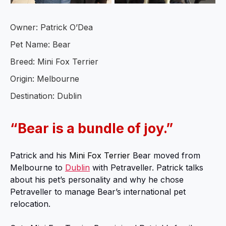
Owner: Patrick O’Dea
Pet Name: Bear
Breed: Mini Fox Terrier
Origin: Melbourne
Destination: Dublin
“Bear is a bundle of joy.”
Patrick and his
Mini Fox Terrier
Bear moved from
Melbourne to
Dublin
with Petraveller. Patrick talks
about his pet’s personality and why he chose
Petraveller to manage Bear’s international pet
relocation.