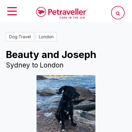
Dog Travel
London
Beauty and Joseph
Sydney to London