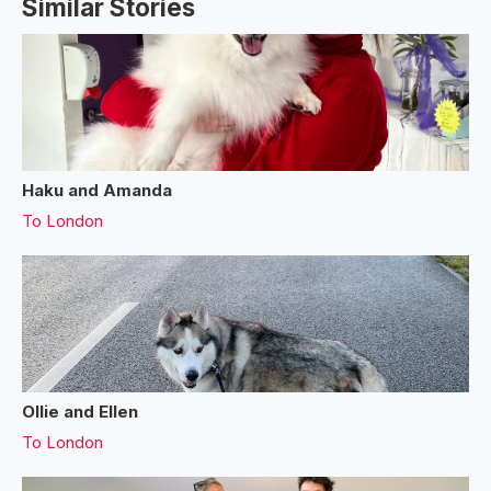
Similar Stories
Haku and Amanda
To
London
Ollie and Ellen
To
London