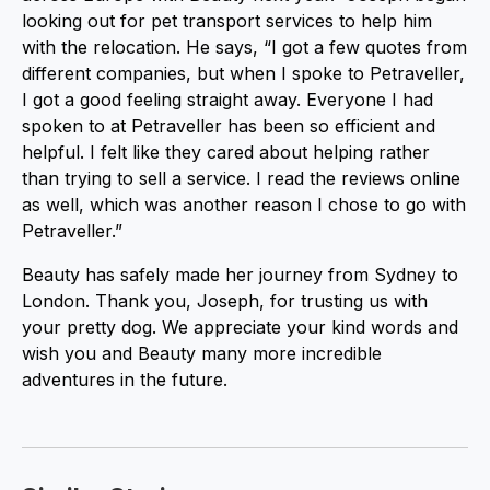
looking out for pet transport services to help him
with the relocation. He says, “I got a few quotes from
different companies, but when I spoke to Petraveller,
I got a good feeling straight away. Everyone I had
spoken to at Petraveller has been so efficient and
helpful. I felt like they cared about helping rather
than trying to sell a service. I read the reviews online
as well, which was another reason I chose to go with
Petraveller.”
Beauty has safely made her journey from Sydney to
London. Thank you, Joseph, for trusting us with
your pretty dog. We appreciate your kind words and
wish you and Beauty many more incredible
adventures in the future.