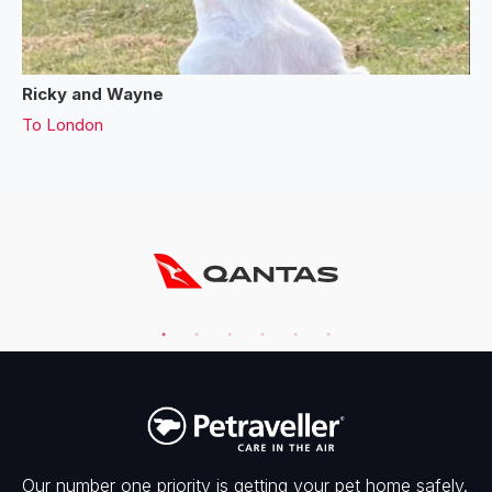
Ricky and Wayne
To
London
Our number one priority is getting your pet home safely.