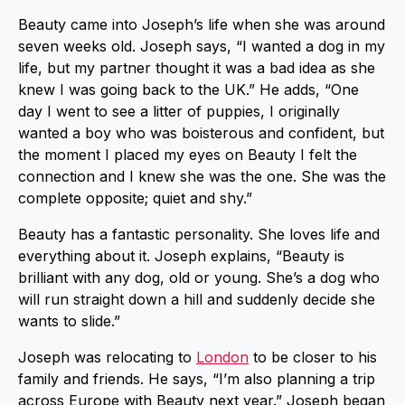
Beauty came into Joseph’s life when she was around
seven weeks old. Joseph says, “I wanted a dog in my
life, but my partner thought it was a bad idea as she
knew I was going back to the UK.” He adds, “One
day I went to see a litter of puppies, I originally
wanted a boy who was boisterous and confident, but
the moment I placed my eyes on Beauty I felt the
connection and I knew she was the one. She was the
complete opposite; quiet and shy.”
Beauty has a fantastic personality. She loves life and
everything about it. Joseph explains, “Beauty is
brilliant with any dog, old or young. She’s a dog who
will run straight down a hill and suddenly decide she
wants to slide.”
Joseph was relocating to
London
to be closer to his
family and friends. He says, “I’m also planning a trip
across Europe with Beauty next year.” Joseph began