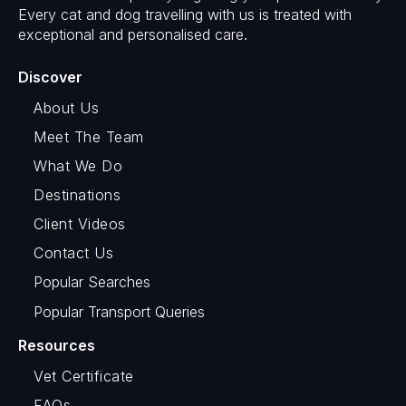
Every cat and dog travelling with us is treated with
exceptional and personalised care.
Discover
About Us
Meet The Team
What We Do
Destinations
Client Videos
Contact Us
Popular Searches
Popular Transport Queries
Resources
Vet Certificate
FAQs