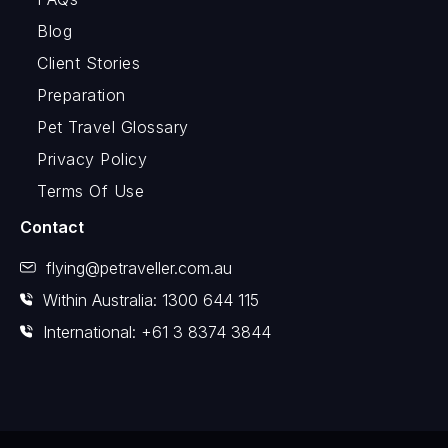
Blog
Client Stories
Preparation
Pet Travel Glossary
Privacy Policy
Terms Of Use
Contact
flying@petraveller.com.au
Within Australia: 1300 644 115
International: +61 3 8374 3844