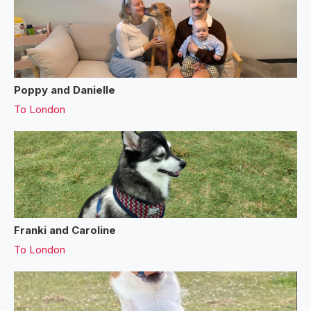
Poppy and Danielle
To
London
Franki and Caroline
To
London