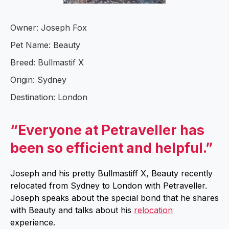
Owner: Joseph Fox
Pet Name: Beauty
Breed: Bullmastif X
Origin: Sydney
Destination: London
“Everyone at Petraveller has
been so efficient and helpful.”
Joseph and his pretty Bullmastiff X, Beauty recently
relocated from Sydney to London with Petraveller.
Joseph speaks about the special bond that he shares
with Beauty and talks about his
relocation
experience.