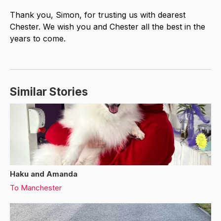
Thank you, Simon, for trusting us with dearest
Chester. We wish you and Chester all the best in the
years to come.
Similar Stories
Haku and Amanda
To
Manchester