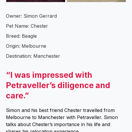
Owner: Simon Gerrard
Pet Name: Chester
Breed: Beagle
Origin: Melbourne
Destination: Manchester
“I was impressed with
Petraveller’s diligence and
care.”
Simon and his best friend Chester travelled from
Melbourne to Manchester with Petraveller. Simon
talks about Chester’s importance in his life and
shares his relocation experience.