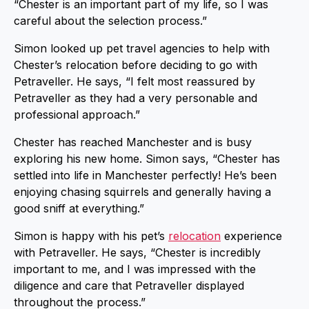
“Chester is an important part of my life, so I was
careful about the selection process.”
Simon looked up pet travel agencies to help with
Chester’s relocation before deciding to go with
Petraveller. He says, “I felt most reassured by
Petraveller as they had a very personable and
professional approach.”
Chester has reached Manchester and is busy
exploring his new home. Simon says, “Chester has
settled into life in Manchester perfectly! He’s been
enjoying chasing squirrels and generally having a
good sniff at everything.”
Simon is happy with his pet’s
relocation
experience
with Petraveller. He says, “Chester is incredibly
important to me, and I was impressed with the
diligence and care that Petraveller displayed
throughout the process.”