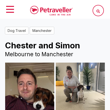
Dog Travel
Manchester
Chester and Simon
Melbourne to Manchester