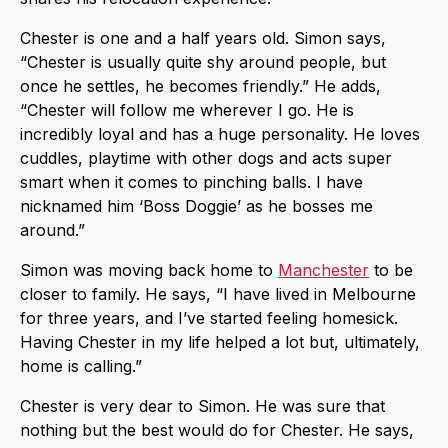
Chester is one and a half years old. Simon says,
“Chester is usually quite shy around people, but
once he settles, he becomes friendly.” He adds,
“Chester will follow me wherever I go. He is
incredibly loyal and has a huge personality. He loves
cuddles, playtime with other dogs and acts super
smart when it comes to pinching balls. I have
nicknamed him ‘Boss Doggie’ as he bosses me
around.”
Simon was moving back home to
Manchester
to be
closer to family. He says, “I have lived in Melbourne
for three years, and I’ve started feeling homesick.
Having Chester in my life helped a lot but, ultimately,
home is calling.”
Chester is very dear to Simon. He was sure that
nothing but the best would do for Chester. He says,