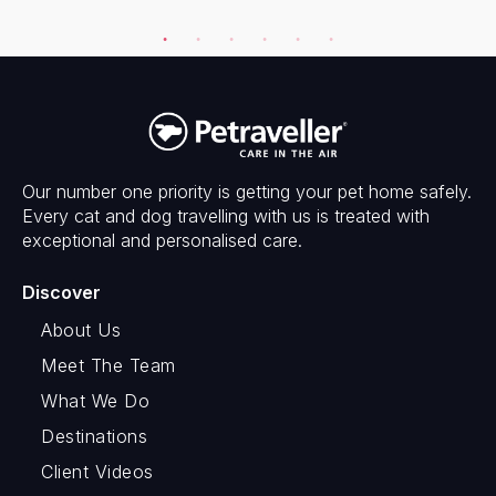
Our number one priority is getting your pet home safely.
Every cat and dog travelling with us is treated with
exceptional and personalised care.
Discover
About Us
Meet The Team
What We Do
Destinations
Client Videos