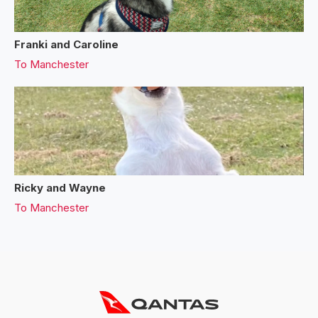
Franki and Caroline
To
Manchester
Ricky and Wayne
To
Manchester