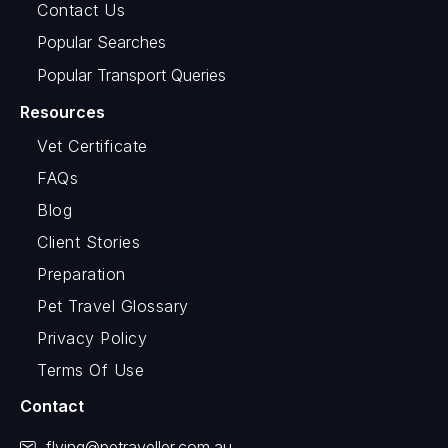
Contact Us
Popular Searches
Popular Transport Queries
Resources
Vet Certificate
FAQs
Blog
Client Stories
Preparation
Pet Travel Glossary
Privacy Policy
Terms Of Use
Contact
flying@petraveller.com.au