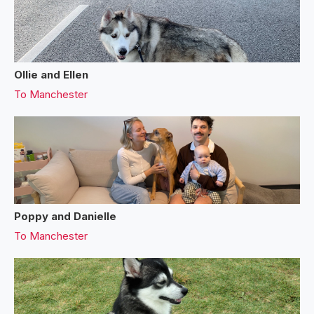
Ollie and Ellen
To
Manchester
Poppy and Danielle
To
Manchester