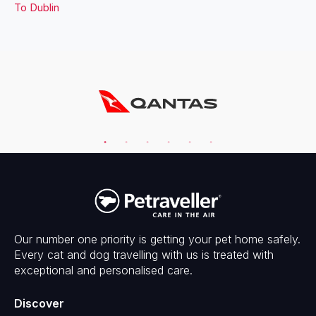
To
Dublin
Our number one priority is getting your pet home safely.
Every cat and dog travelling with us is treated with
exceptional and personalised care.
Discover