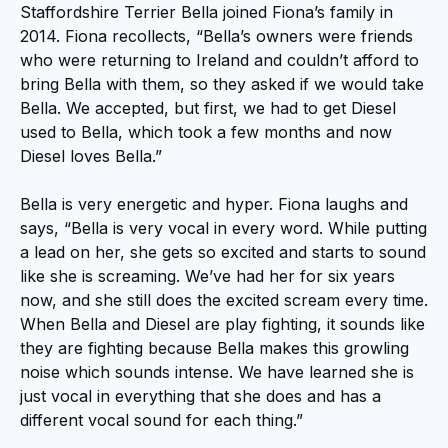
Staffordshire Terrier Bella joined Fiona’s family in
2014. Fiona recollects, “Bella’s owners were friends
who were returning to Ireland and couldn’t afford to
bring Bella with them, so they asked if we would take
Bella. We accepted, but first, we had to get Diesel
used to Bella, which took a few months and now
Diesel loves Bella.”
Bella is very energetic and hyper. Fiona laughs and
says, “Bella is very vocal in every word. While putting
a lead on her, she gets so excited and starts to sound
like she is screaming. We’ve had her for six years
now, and she still does the excited scream every time.
When Bella and Diesel are play fighting, it sounds like
they are fighting because Bella makes this growling
noise which sounds intense. We have learned she is
just vocal in everything that she does and has a
different vocal sound for each thing.”