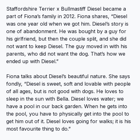
Staffordshire Terrier x Bullmastiff Diesel became a
part of Fiona’s family in 2012. Fiona shares, “Diesel
was one year old when we got him. Diesel’s story is
one of abandonment. He was bought by a guy for
his girlfriend, but then the couple split, and she did
not want to keep Diesel. The guy moved in with his
parents, who did not want the dog. That’s how we
ended up with Diesel.”
Fiona talks about Diesel’s beautiful nature. She says
fondly, “Diesel is sweet, soft and lovable with people
of all ages, but is not good with dogs. He loves to
sleep in the sun with Bella. Diesel loves water; we
have a pool in our back garden. When he gets into
the pool, you have to physically get into the pool to
get him out of it. Diesel loves going for walks; it is his
most favourite thing to do.”