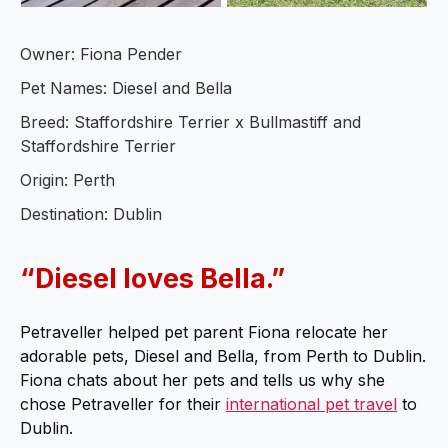
Owner: Fiona Pender
Pet Names: Diesel and Bella
Breed: Staffordshire Terrier x Bullmastiff and
Staffordshire Terrier
Origin: Perth
Destination: Dublin
“Diesel loves Bella.”
Petraveller helped pet parent Fiona relocate her
adorable pets, Diesel and Bella, from Perth to Dublin.
Fiona chats about her pets and tells us why she
chose Petraveller for their
international pet travel
to
Dublin.