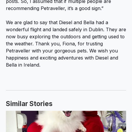
posts. So, I assumed that if multiple people are
recommending Petraveller, it’s a good sign.”
We are glad to say that Diesel and Bella had a
wonderful flight and landed safely in Dublin. They are
now busy exploring the outdoors and getting used to
the weather. Thank you, Fiona, for trusting
Petraveller with your gorgeous pets. We wish you
happiness and exciting adventures with Diesel and
Bella in Ireland.
Similar Stories