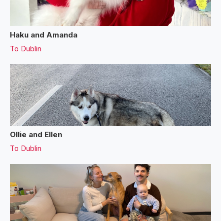
Haku and Amanda
To
Dublin
Ollie and Ellen
To
Dublin