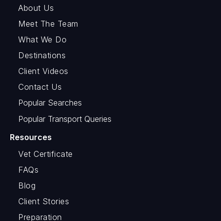
About Us
Meet The Team
What We Do
Destinations
Client Videos
Contact Us
Popular Searches
Popular Transport Queries
Resources
Vet Certificate
FAQs
Blog
Client Stories
Preparation