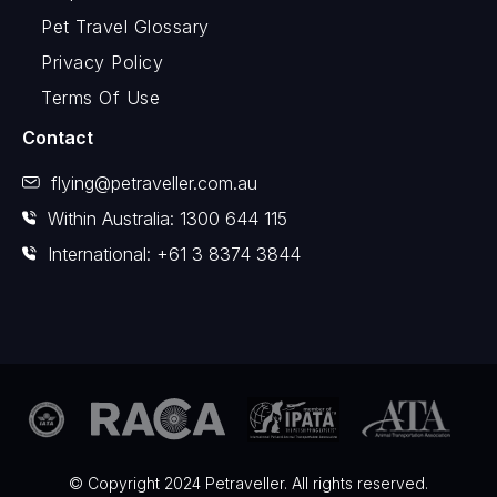
Pet Travel Glossary
Privacy Policy
Terms Of Use
Contact
flying@petraveller.com.au
Within Australia: 1300 644 115
International: +61 3 8374 3844
© Copyright 2024 Petraveller. All rights reserved.