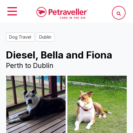
Dog Travel
Dublin
Diesel, Bella and Fiona
Perth to Dublin