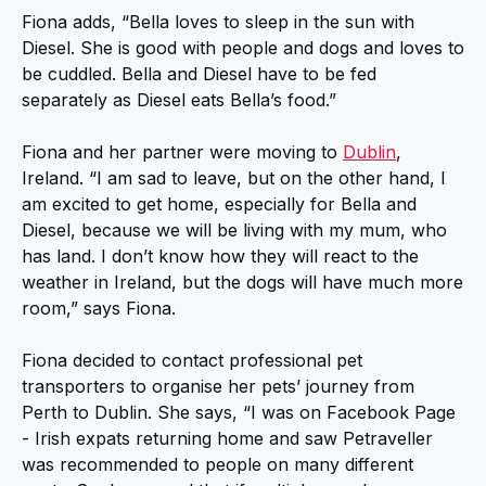
Fiona adds, “Bella loves to sleep in the sun with
Diesel. She is good with people and dogs and loves to
be cuddled. Bella and Diesel have to be fed
separately as Diesel eats Bella’s food.”
Fiona and her partner were moving to
Dublin
,
Ireland. “I am sad to leave, but on the other hand, I
am excited to get home, especially for Bella and
Diesel, because we will be living with my mum, who
has land. I don’t know how they will react to the
weather in Ireland, but the dogs will have much more
room,” says Fiona.
Fiona decided to contact professional pet
transporters to organise her pets’ journey from
Perth to Dublin. She says, “I was on Facebook Page
- Irish expats returning home and saw Petraveller
was recommended to people on many different