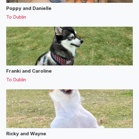
Poppy and Danielle
To
Dublin
Franki and Caroline
To
Dublin
Ricky and Wayne