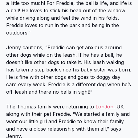
a little too much! For Freddie, the ball is life, and life is
a ball! He loves to stick his head out of the window
while driving along and feel the wind in his folds.
Freddie loves to run in the park and being in the
outdoors.”
Jenny cautions, “Freddie can get anxious around
other dogs while on the leash. If he has a ball, he
doesn’t like other dogs to take it. His leash walking
has taken a step back since his baby sister was born.
He is fine with other dogs and goes to doggy day
care every week. Freddie is a different dog when he’s
off-leash and there no balls in sight!”
The Thomas family were returning to
London
, UK
along with their pet Freddie. “We started a family and
want our little girl and Freddie to know their family
and have a close relationship with them all,” says
Jenny.