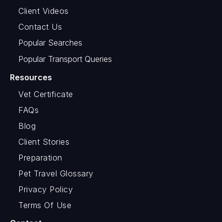
Client Videos
Contact Us
Popular Searches
Popular Transport Queries
Resources
Vet Certificate
FAQs
Blog
Client Stories
Preparation
Pet Travel Glossary
Privacy Policy
Terms Of Use