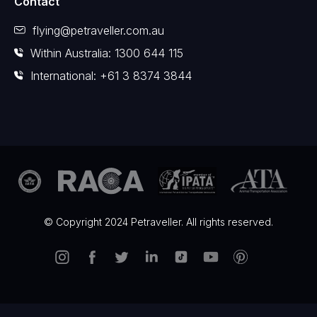
Contact
flying@petraveller.com.au
Within Australia: 1300 644 115
International: +61 3 8374 3844
© Copyright 2024 Petraveller. All rights reserved.