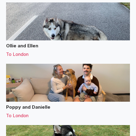
Ollie and Ellen
To
London
Poppy and Danielle
To
London