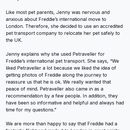
Like most pet parents, Jenny was nervous and
anxious about Freddie’s international move to
London. Therefore, she decided to use an accredited
pet transport company to relocate her pet safely to
the UK.
Jenny explains why she used Petraveller for
Freddie’s international pet transport. She says, “We
liked Petraveller a lot because we liked the idea of
getting photos of Freddie along the journey to
reassure us that he is ok. We really wanted that
peace of mind. Petraveller also came in as a
recommendation by a few people. In addition, they
have been so informative and helpful and always had
time for my questions.”
We are more than happy to say that Freddie had a