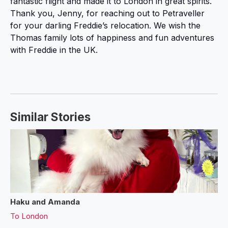
fantastic flight and made it to London in great spirits.
Thank you, Jenny, for reaching out to Petraveller
for your darling Freddie’s relocation. We wish the
Thomas family lots of happiness and fun adventures
with Freddie in the UK.
Similar Stories
Haku and Amanda
To
London