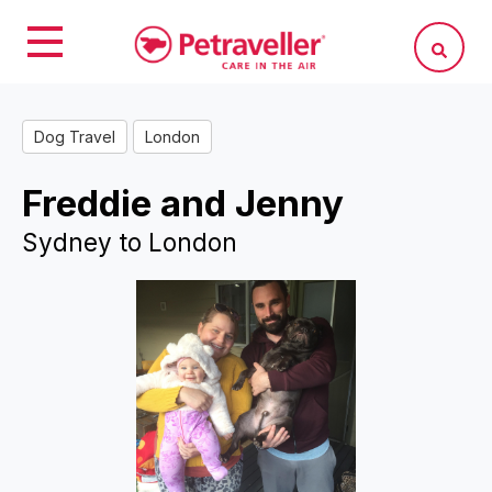
Dog Travel
London
Freddie and Jenny
Sydney to London