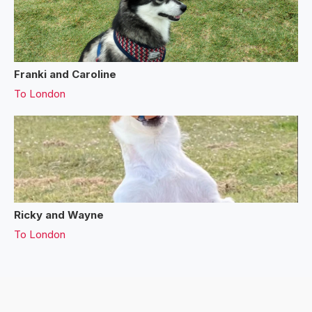
Franki and Caroline
To
London
Ricky and Wayne
To
London