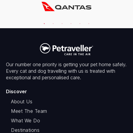
Our number one priority is getting your pet home safely.
Every cat and dog travelling with us is treated with
exceptional and personalised care.
Discover
About Us
Meet The Team
What We Do
Destinations