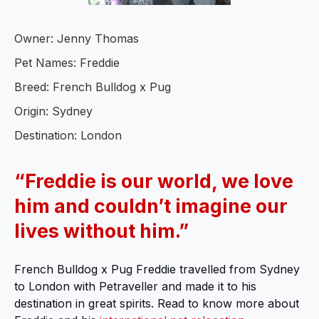
Owner: Jenny Thomas
Pet Names: Freddie
Breed: French Bulldog x Pug
Origin: Sydney
Destination: London
“Freddie is our world, we love
him and couldn’t imagine our
lives without him.”
French Bulldog x Pug Freddie travelled from Sydney
to London with Petraveller and made it to his
destination in great spirits. Read to know more about