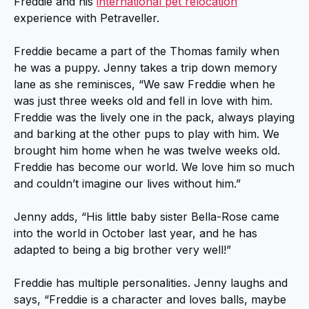
Freddie and his
international pet relocation
experience with Petraveller.
Freddie became a part of the Thomas family when
he was a puppy. Jenny takes a trip down memory
lane as she reminisces, “We saw Freddie when he
was just three weeks old and fell in love with him.
Freddie was the lively one in the pack, always playing
and barking at the other pups to play with him. We
brought him home when he was twelve weeks old.
Freddie has become our world. We love him so much
and couldn’t imagine our lives without him.”
Jenny adds, “His little baby sister Bella-Rose came
into the world in October last year, and he has
adapted to being a big brother very well!”
Freddie has multiple personalities. Jenny laughs and
says, “Freddie is a character and loves balls, maybe