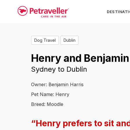
DESTINAT
Dog Travel
Dublin
Henry and Benjamin
Sydney to Dublin
Owner: Benjamin Harris
Pet Name: Henry
Breed: Moodle
“Henry
prefers to sit an