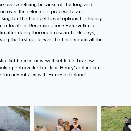
be overwhelming because of the long and
nd over the relocation process to an
oking for the best pet travel options for Henry
e relocation. Benjamin chose Petraveller to
lin after doing thorough research. He says,
lowing the first quote was the best among all the
c flight and is now well-settled in his new
king Petraveller for dear Henry’s relocation.
fun adventures with Henry in Ireland!