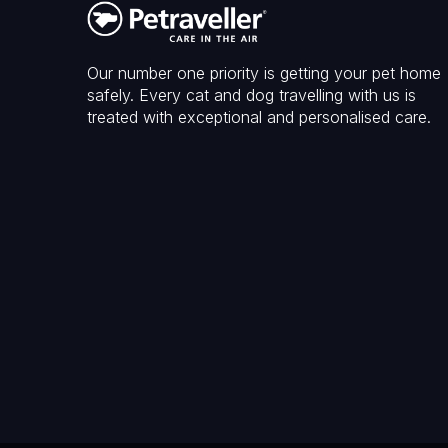
Our number one priority is getting your pet home
safely. Every cat and dog travelling with us is
treated with exceptional and personalised care.