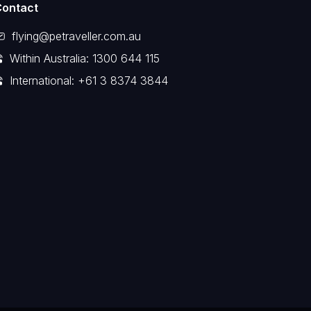
Contact
flying@petraveller.com.au
Within Australia: 1300 644 115
International: +61 3 8374 3844