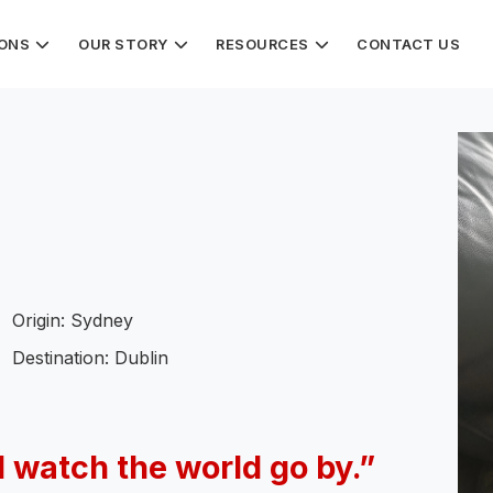
IONS
OUR STORY
RESOURCES
CONTACT US
Origin: Sydney
Destination: Dublin
d watch the world go by.”