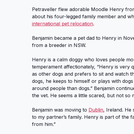
Petraveller flew adorable Moodle Henry from
about his four-legged family member and wh
international pet relocation
.
Benjamin became a pet dad to Henry in N
from a breeder in NSW.
Henry is a calm doggy who loves people mor
temperament affectionately, “Henry is very qu
as other dogs and prefers to sit and watch 
dogs, he keeps to himself or plays with dogs 
around people than dogs.” Benjamin continues
the vet. He seems a little scared, but not so 
Benjamin was moving to
Dublin
, Ireland. He 
to my partner’s family. Henry is part of the
from him.”