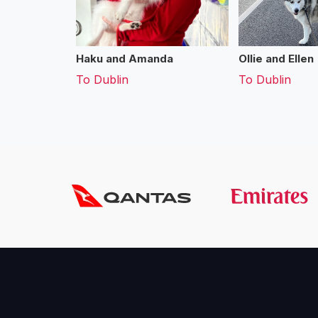
Haku and Amanda
Ollie and Ellen
To
Dublin
To
Dublin