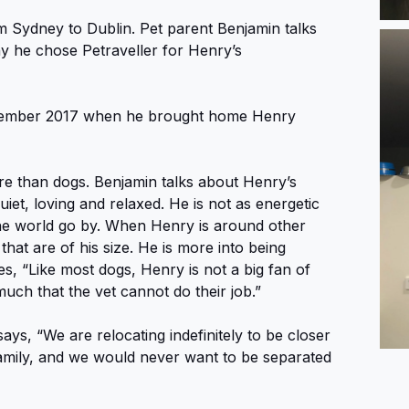
 Sydney to Dublin. Pet parent Benjamin talks
y he chose Petraveller for Henry’s
ovember 2017 when he brought home Henry
e than dogs. Benjamin talks about Henry’s
iet, loving and relaxed. He is not as energetic
the world go by. When Henry is around other
that are of his size. He is more into being
, “Like most dogs, Henry is not a big fan of
much that the vet cannot do their job.”
says, “We are relocating indefinitely to be closer
 family, and we would never want to be separated