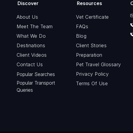
Discover
Resources
About Us
Vet Certificate
Meet The Team
FAQs
What We Do
Blog
Destinations
Client Stories
Client Videos
Preparation
Contact Us
Pet Travel Glossary
Privacy Policy
Popular Searches
Popular Transport
Terms Of Use
Queries