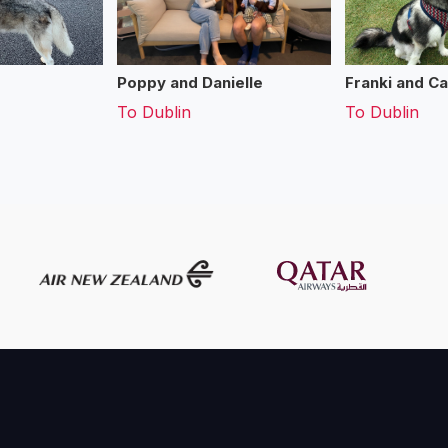
Poppy and Danielle
Franki and Ca
To
Dublin
To
Dublin