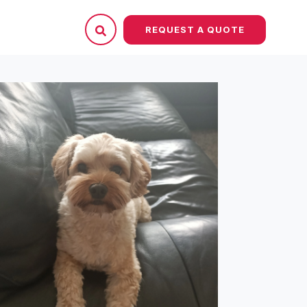
REQUEST A QUOTE