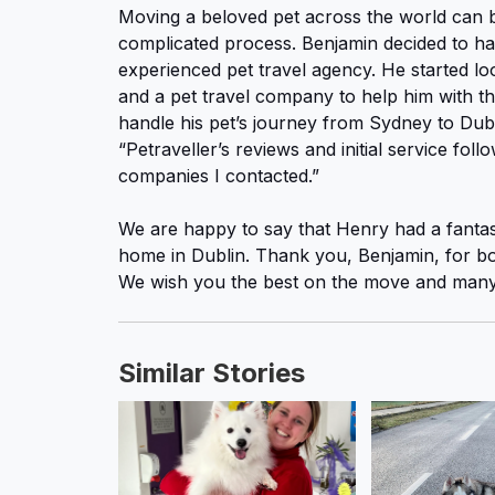
Moving a beloved pet across the world can 
complicated process. Benjamin decided to ha
experienced pet travel agency. He started lo
and a pet travel company to help him with th
handle his pet’s journey from Sydney to Dub
“Petraveller’s reviews and initial service fol
companies I contacted.”
We are happy to say that Henry had a fantasti
home in Dublin. Thank you, Benjamin, for boo
We wish you the best on the move and many 
Similar Stories