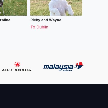
roline
Ricky and Wayne
To
Dublin