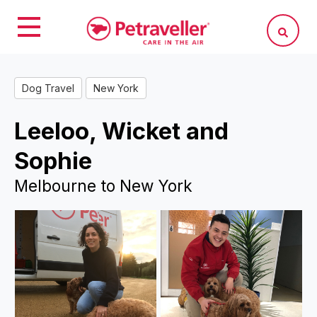
Dog Travel
New York
Leeloo, Wicket and
Sophie
Melbourne to New York