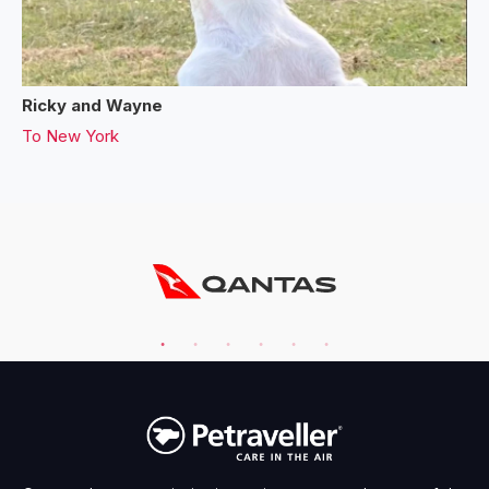
Ricky and Wayne
To
New York