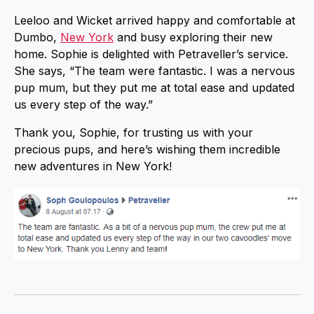
Leeloo and Wicket arrived happy and comfortable at
Dumbo,
New York
and busy exploring their new
home. Sophie is delighted with Petraveller’s service.
She says, “The team were fantastic. I was a nervous
pup mum, but they put me at total ease and updated
us every step of the way.”
Thank you, Sophie, for trusting us with your
precious pups, and here’s wishing them incredible
new adventures in New York!