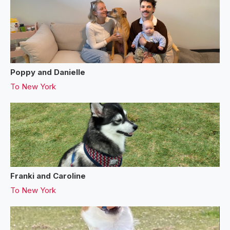
Poppy and Danielle
To
New York
Franki and Caroline
To
New York