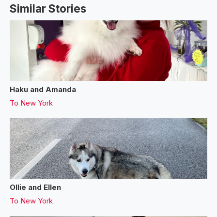
Similar Stories
Haku and Amanda
To
New York
Ollie and Ellen
To
New York