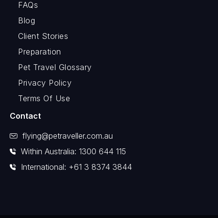
FAQs
Blog
Client Stories
Preparation
Pet Travel Glossary
Privacy Policy
Terms Of Use
Contact
flying@petraveller.com.au
Within Australia: 1300 644 115
International: +61 3 8374 3844