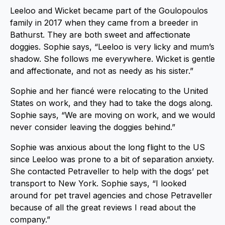
Leeloo and Wicket became part of the Goulopoulos
family in 2017 when they came from a breeder in
Bathurst. They are both sweet and affectionate
doggies. Sophie says, “Leeloo is very licky and mum’s
shadow. She follows me everywhere. Wicket is gentle
and affectionate, and not as needy as his sister.”
Sophie and her fiancé were relocating to the United
States on work, and they had to take the dogs along.
Sophie says, “We are moving on work, and we would
never consider leaving the doggies behind.”
Sophie was anxious about the long flight to the US
since Leeloo was prone to a bit of separation anxiety.
She contacted Petraveller to help with the dogs’ pet
transport to New York. Sophie says, “I looked
around for pet travel agencies and chose Petraveller
because of all the great reviews I read about the
company.”