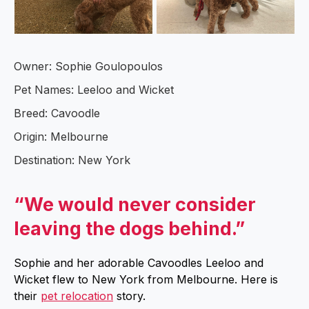
Owner: Sophie Goulopoulos
Pet Names: Leeloo and Wicket
Breed: Cavoodle
Origin: Melbourne
Destination: New York
“We would never consider
leaving the dogs behind.”
Sophie and her adorable Cavoodles Leeloo and
Wicket flew to New York from Melbourne. Here is
their
pet relocation
story.