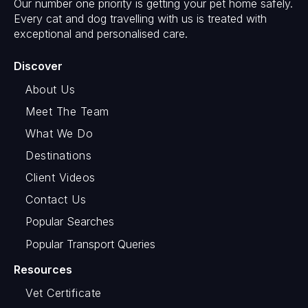
Our number one priority is getting your pet home safely.
Every cat and dog travelling with us is treated with
exceptional and personalised care.
Discover
About Us
Meet The Team
What We Do
Destinations
Client Videos
Contact Us
Popular Searches
Popular Transport Queries
Resources
Vet Certificate