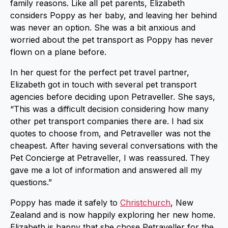
family reasons. Like all pet parents, Elizabeth
considers Poppy as her baby, and leaving her behind
was never an option. She was a bit anxious and
worried about the pet transport as Poppy has never
flown on a plane before.
In her quest for the perfect pet travel partner,
Elizabeth got in touch with several pet transport
agencies before deciding upon Petraveller. She says,
“This was a difficult decision considering how many
other pet transport companies there are. I had six
quotes to choose from, and Petraveller was not the
cheapest. After having several conversations with the
Pet Concierge at Petraveller, I was reassured. They
gave me a lot of information and answered all my
questions.”
Poppy has made it safely to
Christchurch
, New
Zealand and is now happily exploring her new home.
Elizabeth is happy that she chose Petraveller for the