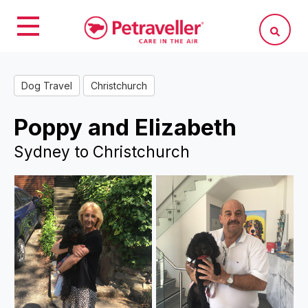
Dog Travel
Christchurch
Poppy and Elizabeth
Sydney to Christchurch