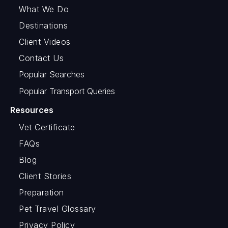
What We Do
Destinations
Client Videos
Contact Us
Popular Searches
Popular Transport Queries
Resources
Vet Certificate
FAQs
Blog
Client Stories
Preparation
Pet Travel Glossary
Privacy Policy