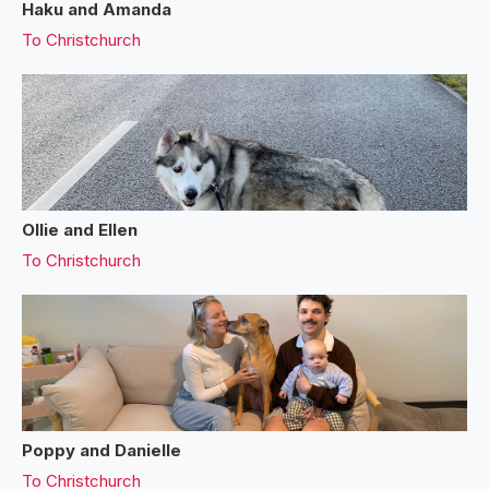
Haku and Amanda
To
Christchurch
Ollie and Ellen
To
Christchurch
Poppy and Danielle
To
Christchurch