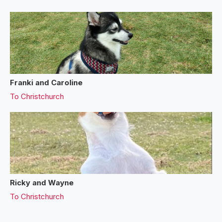
Franki and Caroline
To
Christchurch
Ricky and Wayne
To
Christchurch