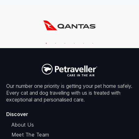
Our number one priority is getting your pet home safely.
Every cat and dog travelling with us is treated with
exceptional and personalised care.
Discover
About Us
Meet The Team