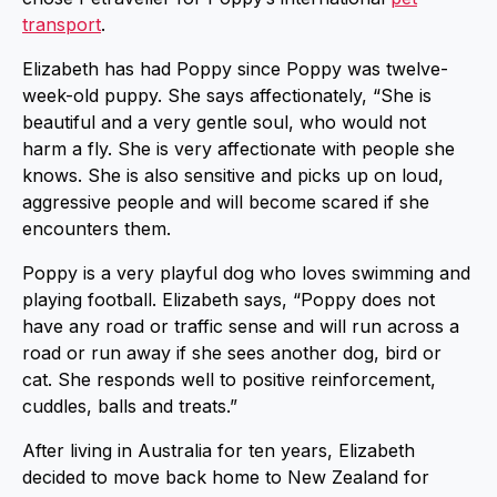
transport
.
Elizabeth has had Poppy since Poppy was twelve-
week-old puppy. She says affectionately, “She is
beautiful and a very gentle soul, who would not
harm a fly. She is very affectionate with people she
knows. She is also sensitive and picks up on loud,
aggressive people and will become scared if she
encounters them.
Poppy is a very playful dog who loves swimming and
playing football. Elizabeth says, “Poppy does not
have any road or traffic sense and will run across a
road or run away if she sees another dog, bird or
cat. She responds well to positive reinforcement,
cuddles, balls and treats.”
After living in Australia for ten years, Elizabeth
decided to move back home to New Zealand for