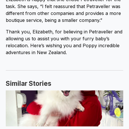
task. She says, “I felt reassured that Petraveller was
different from other companies and provides a more
boutique service, being a smaller company.”
Thank you, Elizabeth, for believing in Petraveller and
allowing us to assist you with your furry baby’s
relocation. Here’s wishing you and Poppy incredible
adventures in New Zealand.
Similar Stories