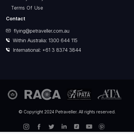
Terms Of Use
Contact
flying@petraveller.com.au
Within Australia: 1300 644 115
International: +61 3 8374 3844
© Copyright 2024 Petraveller. All rights reserved.