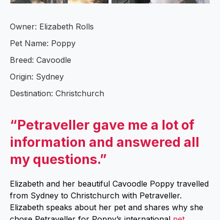
Owner: Elizabeth Rolls
Pet Name: Poppy
Breed: Cavoodle
Origin: Sydney
Destination: Christchurch
“Petraveller gave me a lot of
information and answered all
my questions.”
Elizabeth and her beautiful Cavoodle Poppy travelled
from Sydney to Christchurch with Petraveller.
Elizabeth speaks about her pet and shares why she
chose Petraveller for Poppy’s international
pet