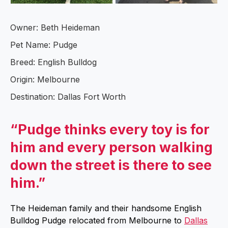
Owner: Beth Heideman
Pet Name: Pudge
Breed: English Bulldog
Origin: Melbourne
Destination: Dallas Fort Worth
“Pudge thinks every toy is for
him and every person walking
down the street is there to see
him.”
The Heideman family and their handsome English
Bulldog Pudge relocated from Melbourne to
Dallas