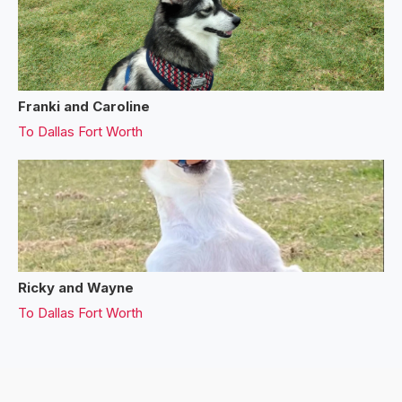
Franki and Caroline
To
Dallas Fort Worth
Ricky and Wayne
To
Dallas Fort Worth