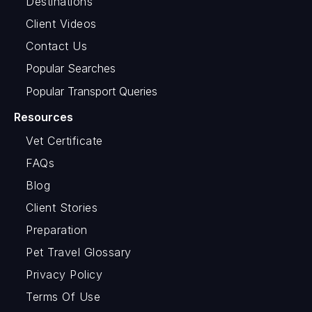
Destinations
Client Videos
Contact Us
Popular Searches
Popular Transport Queries
Resources
Vet Certificate
FAQs
Blog
Client Stories
Preparation
Pet Travel Glossary
Privacy Policy
Terms Of Use