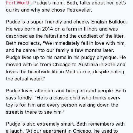
Fort Worth
. Pudge’s mom, Beth, talks about her pet’s
quirks and why she chose Petraveller.
Pudge is a super friendly and cheeky English Bulldog.
He was born in 2014 on a farm in Illinois and was
described as the fattest and the cuddliest of the litter.
Beth recollects, “We immediately fell in love with him,
and he came into our family a few months later.
Pudge lives up to his name in his pudgy physique. He
moved with us from Chicago to Australia in 2016 and
loves the beachside life in Melbourne, despite hating
the actual water.”
Pudge loves attention and being around people. Beth
says fondly, “He is a classic child who thinks every
toy is for him and every person walking down the
street is there to see him.”
Pudge is also extremely smart. Beth remembers with
a laugh, “At our apartment in Chicago, he used to