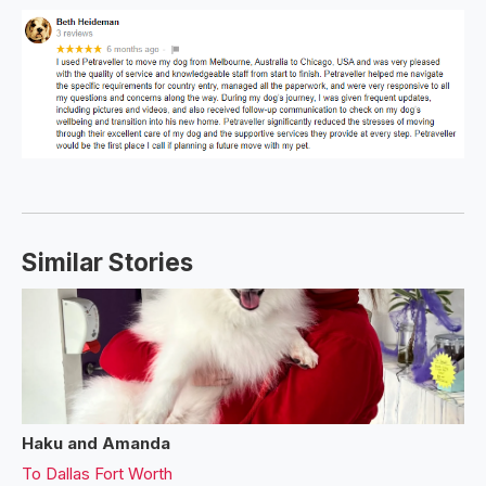
Similar Stories
Haku and Amanda
To
Dallas Fort Worth