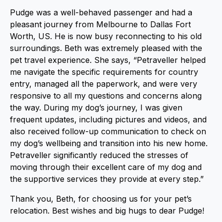
Pudge was a well-behaved passenger and had a
pleasant journey from Melbourne to Dallas Fort
Worth, US. He is now busy reconnecting to his old
surroundings. Beth was extremely pleased with the
pet travel experience. She says, “Petraveller helped
me navigate the specific requirements for country
entry, managed all the paperwork, and were very
responsive to all my questions and concerns along
the way. During my dog’s journey, I was given
frequent updates, including pictures and videos, and
also received follow-up communication to check on
my dog’s wellbeing and transition into his new home.
Petraveller significantly reduced the stresses of
moving through their excellent care of my dog and
the supportive services they provide at every step.”
Thank you, Beth, for choosing us for your pet’s
relocation. Best wishes and big hugs to dear Pudge!