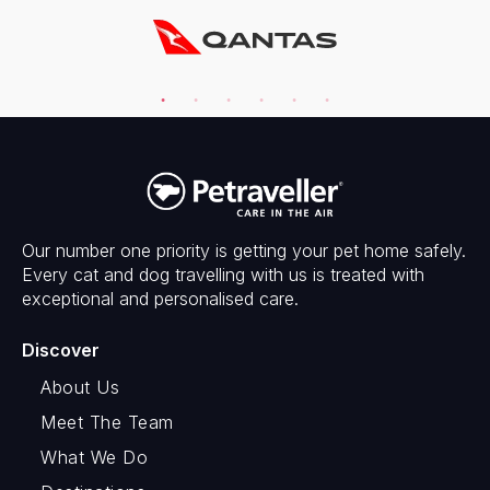
Our number one priority is getting your pet home safely.
Every cat and dog travelling with us is treated with
exceptional and personalised care.
Discover
About Us
Meet The Team
What We Do