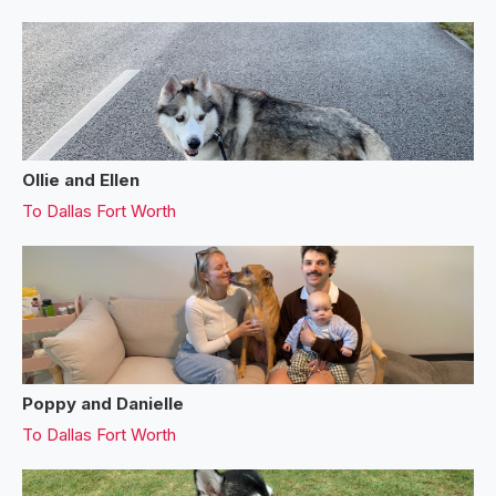
Ollie and Ellen
To
Dallas Fort Worth
Poppy and Danielle
To
Dallas Fort Worth