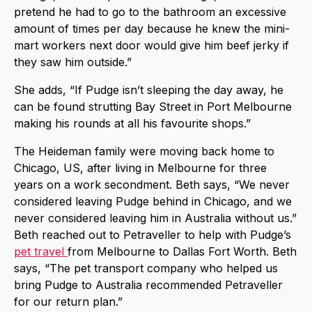
pretend he had to go to the bathroom an excessive
amount of times per day because he knew the mini-
mart workers next door would give him beef jerky if
they saw him outside.”
She adds, “If Pudge isn’t sleeping the day away, he
can be found strutting Bay Street in Port Melbourne
making his rounds at all his favourite shops.”
The Heideman family were moving back home to
Chicago, US, after living in Melbourne for three
years on a work secondment. Beth says, “We never
considered leaving Pudge behind in Chicago, and we
never considered leaving him in Australia without us.”
Beth reached out to Petraveller to help with Pudge’s
pet travel
from Melbourne to Dallas Fort Worth. Beth
says, “The pet transport company who helped us
bring Pudge to Australia recommended Petraveller
for our return plan.”