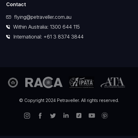
Contact
flying@petraveller.com.au
Within Australia: 1300 644 115
International: +61 3 8374 3844
© Copyright 2024 Petraveller. All rights reserved.