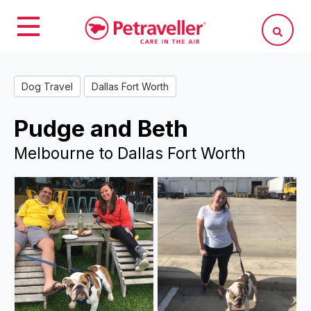
Dog Travel
Dallas Fort Worth
Pudge and Beth
Melbourne to Dallas Fort Worth