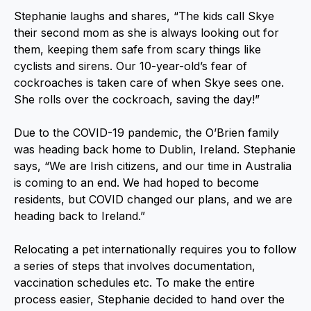
Stephanie laughs and shares, “The kids call Skye
their second mom as she is always looking out for
them, keeping them safe from scary things like
cyclists and sirens. Our 10-year-old’s fear of
cockroaches is taken care of when Skye sees one.
She rolls over the cockroach, saving the day!”
Due to the COVID-19 pandemic, the O’Brien family
was heading back home to Dublin, Ireland. Stephanie
says, “We are Irish citizens, and our time in Australia
is coming to an end. We had hoped to become
residents, but COVID changed our plans, and we are
heading back to Ireland.”
Relocating a pet internationally requires you to follow
a series of steps that involves documentation,
vaccination schedules etc. To make the entire
process easier, Stephanie decided to hand over the