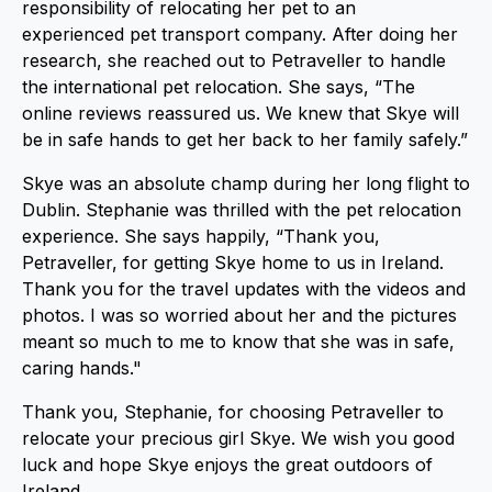
responsibility of relocating her pet to an
experienced pet transport company. After doing her
research, she reached out to Petraveller to handle
the international pet relocation. She says, “The
online reviews reassured us. We knew that Skye will
be in safe hands to get her back to her family safely.”
Skye was an absolute champ during her long flight to
Dublin. Stephanie was thrilled with the pet relocation
experience. She says happily, “Thank you,
Petraveller, for getting Skye home to us in Ireland.
Thank you for the travel updates with the videos and
photos. I was so worried about her and the pictures
meant so much to me to know that she was in safe,
caring hands."
Thank you, Stephanie, for choosing Petraveller to
relocate your precious girl Skye. We wish you good
luck and hope Skye enjoys the great outdoors of
Ireland.