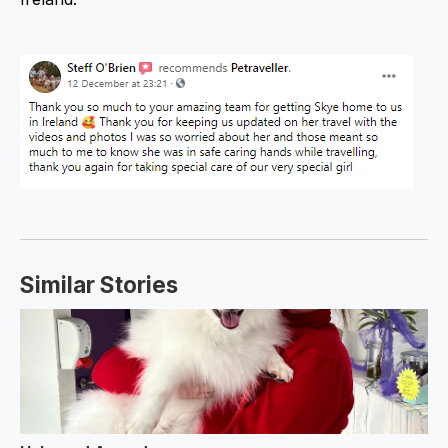
Similar Stories