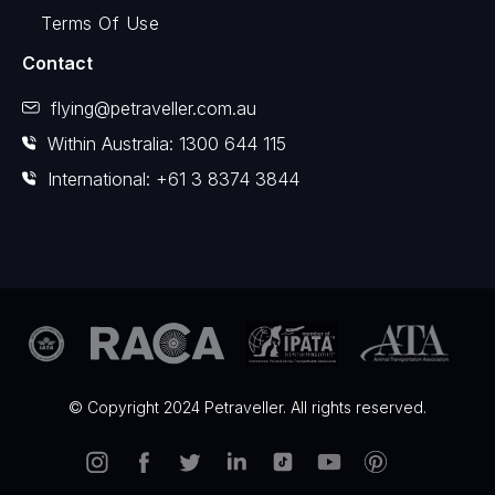
Terms Of Use
Contact
flying@petraveller.com.au
Within Australia: 1300 644 115
International: +61 3 8374 3844
© Copyright 2024 Petraveller. All rights reserved.