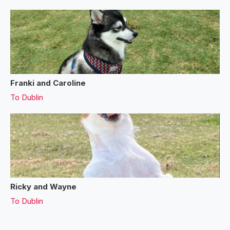
Franki and Caroline
To
Dublin
Ricky and Wayne
To
Dublin