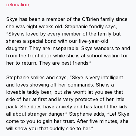
relocation
.
Skye has been a member of the O’Brien family since
she was eight weeks old. Stephanie fondly says,
“Skye is loved by every member of the family but
shares a special bond with our five-year-old
daughter. They are inseparable. Skye wanders to and
from the front door while she is at school waiting for
her to return. They are best friends.”
Stephanie smiles and says, “Skye is very intelligent
and loves showing off her commands. She is a
loveable teddy bear, but she won’t let you see that
side of her at first and is very protective of her little
pack. She does have anxiety and has taught the kids
all about stranger danger.” Stephanie adds, “Let Skye
come to you to gain her trust. After five minutes, she
will show you that cuddly side to her.”