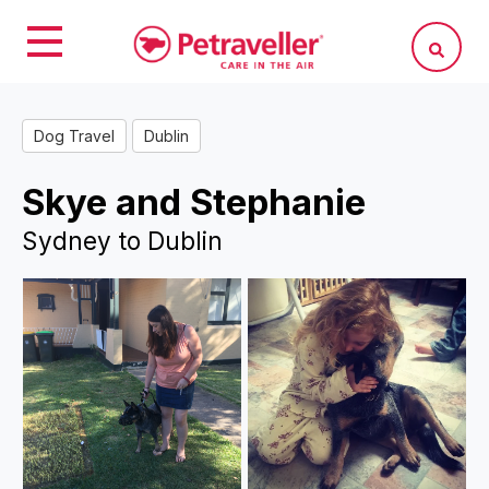
Dog Travel
Dublin
Skye and Stephanie
Sydney to Dublin