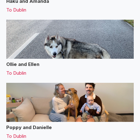
Haku and Amanda
To
Dublin
Ollie and Ellen
To
Dublin
Poppy and Danielle
To
Dublin