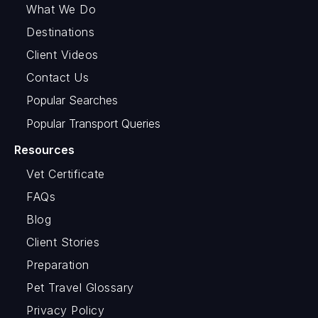
What We Do
Destinations
Client Videos
Contact Us
Popular Searches
Popular Transport Queries
Resources
Vet Certificate
FAQs
Blog
Client Stories
Preparation
Pet Travel Glossary
Privacy Policy