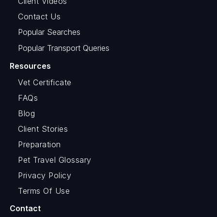
Client Videos
Contact Us
Popular Searches
Popular Transport Queries
Resources
Vet Certificate
FAQs
Blog
Client Stories
Preparation
Pet Travel Glossary
Privacy Policy
Terms Of Use
Contact