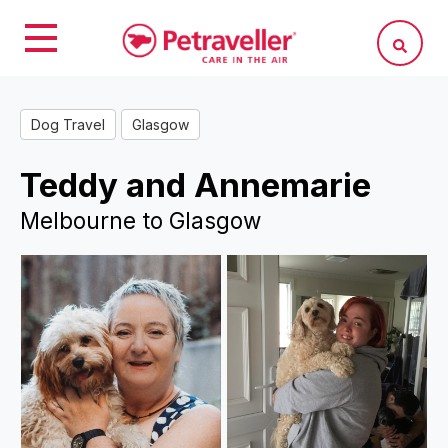
Dog Travel
Glasgow
Teddy and Annemarie
Melbourne to Glasgow