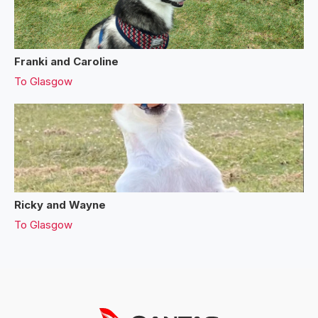
Franki and Caroline
To
Glasgow
Ricky and Wayne
To
Glasgow