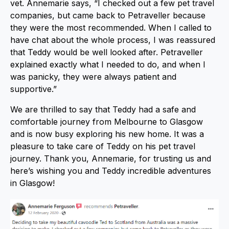
vet. Annemarie says, “I checked out a few pet travel
companies, but came back to Petraveller because
they were the most recommended. When I called to
have chat about the whole process, I was reassured
that Teddy would be well looked after. Petraveller
explained exactly what I needed to do, and when I
was panicky, they were always patient and
supportive.”
We are thrilled to say that Teddy had a safe and
comfortable journey from Melbourne to Glasgow
and is now busy exploring his new home. It was a
pleasure to take care of Teddy on his pet travel
journey. Thank you, Annemarie, for trusting us and
here’s wishing you and Teddy incredible adventures
in Glasgow!