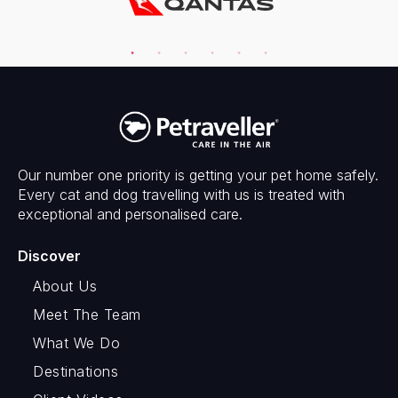
Our number one priority is getting your pet home safely.
Every cat and dog travelling with us is treated with
exceptional and personalised care.
Discover
About Us
Meet The Team
What We Do
Destinations