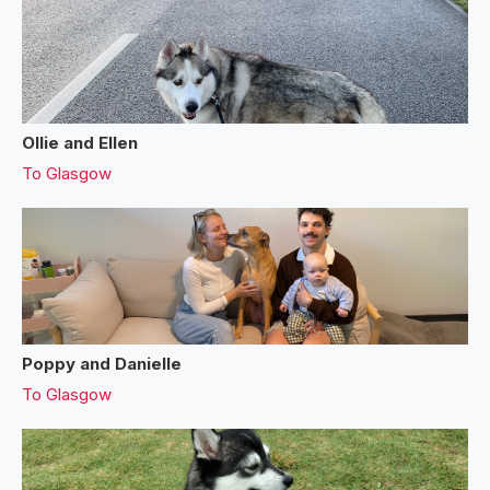
Ollie and Ellen
To
Glasgow
Poppy and Danielle
To
Glasgow