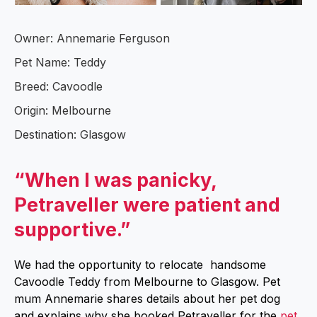
Owner: Annemarie Ferguson
Pet Name: Teddy
Breed: Cavoodle
Origin: Melbourne
Destination: Glasgow
“When I was panicky,
Petraveller were patient and
supportive.”
We had the opportunity to relocate handsome
Cavoodle Teddy from Melbourne to Glasgow. Pet
mum Annemarie shares details about her pet dog
and explains why she booked Petraveller for the
pet