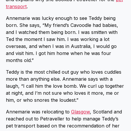
transport
.
Annemarie was lucky enough to see Teddy being
born. She says, “My friend’s Cavoodle had babies,
and I watched them being born. I was smitten with
Ted the moment I saw him. I was working a lot
overseas, and when I was in Australia, I would go
and visit him. I got him home when he was four
months old.”
Teddy is the most chilled out guy who loves cuddles
more than anything else. Annemarie says with a
laugh, “I call him the love bomb. We curl up together
at night, and I’m not sure who loves it more, me or
him, or who snores the loudest.”
Annemarie was relocating to
Glasgow
, Scotland and
reached out to Petraveller to help manage Teddy’s
pet transport based on the recommendation of her