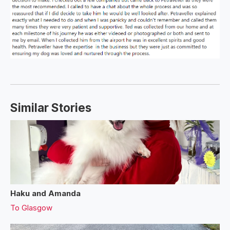
Similar Stories
Haku and Amanda
To
Glasgow