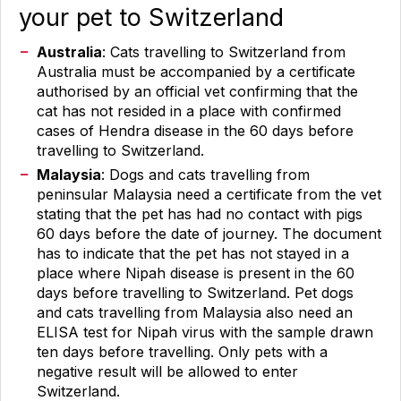
your pet to Switzerland
Australia
: Cats travelling to Switzerland from
Australia must be accompanied by a certificate
authorised by an official vet confirming that the
cat has not resided in a place with confirmed
cases of Hendra disease in the 60 days before
travelling to Switzerland.
Malaysia
: Dogs and cats travelling from
peninsular Malaysia need a certificate from the vet
stating that the pet has had no contact with pigs
60 days before the date of journey. The document
has to indicate that the pet has not stayed in a
place where Nipah disease is present in the 60
days before travelling to Switzerland. Pet dogs
and cats travelling from Malaysia also need an
ELISA test for Nipah virus with the sample drawn
ten days before travelling. Only pets with a
negative result will be allowed to enter
Switzerland.