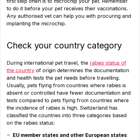
first step often is to microchip your pet. Remember
to do it before your pet receives their vaccinations.
Any authorised vet can help you with procuring and
implanting the microchip.
Check your country category
During international pet travel, the
rabies status of
the country
of origin determines the documentation
and health tests the pet needs before travelling.
Usually, pets flying from countries where rabies is
absent or controlled have fewer documentation and
tests compared to pets flying from countries where
the incidence of rabies is high. Switzerland has
classified the countries into three categories based
on the rabies status:
EU member states and other European states