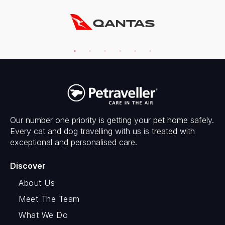
Our number one priority is getting your pet home safely.
Every cat and dog travelling with us is treated with
exceptional and personalised care.
Discover
About Us
Meet The Team
What We Do