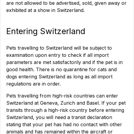
are not allowed to be advertised, sold, given away or
exhibited at a show in Switzerland.
Entering Switzerland
Pets travelling to Switzerland will be subject to
examination upon entry to check if all import
parameters are met satisfactorily and if the pet is in
good health. There is no quarantine for cats and
dogs entering Switzerland as long as all import
regulations are in order.
Pets travelling from high-risk countries can enter
Switzerland at Geneva, Zurich and Basel. If your pet
transits through a high-risk country before entering
Switzerland, you will need a transit declaration
stating that your pet has had no contact with other
animals and has remained within the aircraft or