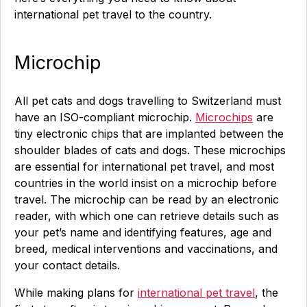
international pet travel to the country.
Microchip
All pet cats and dogs travelling to Switzerland must
have an ISO-compliant microchip.
Microchips
are
tiny electronic chips that are implanted between the
shoulder blades of cats and dogs. These microchips
are essential for international pet travel, and most
countries in the world insist on a microchip before
travel. The microchip can be read by an electronic
reader, with which one can retrieve details such as
your pet’s name and identifying features, age and
breed, medical interventions and vaccinations, and
your contact details.
While making plans for
international pet travel
, the