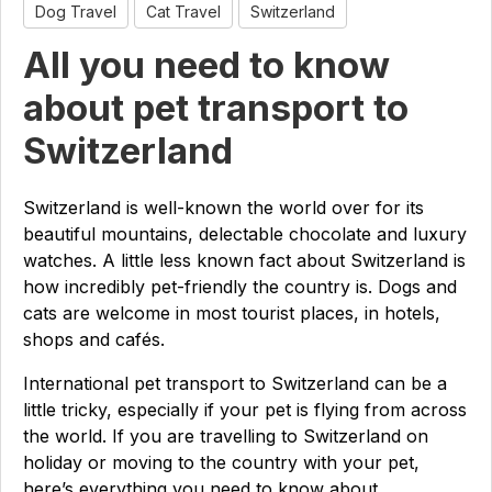
Dog Travel
Cat Travel
Switzerland
All you need to know
about pet transport to
Switzerland
Switzerland is well-known the world over for its
beautiful mountains, delectable chocolate and luxury
watches. A little less known fact about Switzerland is
how incredibly pet-friendly the country is. Dogs and
cats are welcome in most tourist places, in hotels,
shops and cafés.
International pet transport to Switzerland can be a
little tricky, especially if your pet is flying from across
the world. If you are travelling to Switzerland on
holiday or moving to the country with your pet,
here’s everything you need to know about