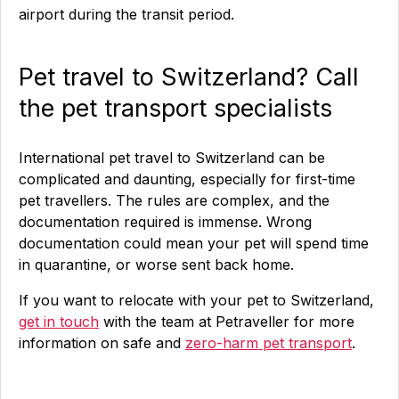
airport during the transit period.
Pet travel to Switzerland? Call
the pet transport specialists
International pet travel to Switzerland can be
complicated and daunting, especially for first-time
pet travellers. The rules are complex, and the
documentation required is immense. Wrong
documentation could mean your pet will spend time
in quarantine, or worse sent back home.
If you want to relocate with your pet to Switzerland,
get in touch
with the team at Petraveller for more
information on safe and
zero-harm pet transport
.