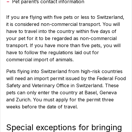
Pet parent’s contact information
If you are flying with five pets or less to Switzerland,
it is considered non-commercial transport. You will
have to travel into the country within five days of
your pet for it to be regarded as non-commercial
transport. If you have more than five pets, you will
have to follow the regulations laid out for
commercial import of animals.
Pets flying into Switzerland from high-risk countries
will need an import permit issued by the Federal Food
Safety and Veterinary Office in Switzerland. These
pets can only enter the country at Basel, Geneva
and Zurich. You must apply for the permit three
weeks before the date of travel.
Special exceptions for bringing