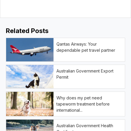
Related Posts
Qantas Airways: Your
dependable pet travel partner
Australian Government Export
Permit
Why does my pet need
tapeworm treatment before
international...
Australian Government Health