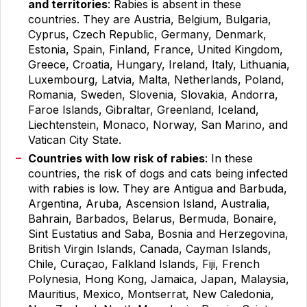
and territories
: Rabies is absent in these
countries. They are Austria, Belgium, Bulgaria,
Cyprus, Czech Republic, Germany, Denmark,
Estonia, Spain, Finland, France, United Kingdom,
Greece, Croatia, Hungary, Ireland, Italy, Lithuania,
Luxembourg, Latvia, Malta, Netherlands, Poland,
Romania, Sweden, Slovenia, Slovakia, Andorra,
Faroe Islands, Gibraltar, Greenland, Iceland,
Liechtenstein, Monaco, Norway, San Marino, and
Vatican City State.
Countries with low risk of rabies
: In these
countries, the risk of dogs and cats being infected
with rabies is low. They are Antigua and Barbuda,
Argentina, Aruba, Ascension Island, Australia,
Bahrain, Barbados, Belarus, Bermuda, Bonaire,
Sint Eustatius and Saba, Bosnia and Herzegovina,
British Virgin Islands, Canada, Cayman Islands,
Chile, Curaçao, Falkland Islands, Fiji, French
Polynesia, Hong Kong, Jamaica, Japan, Malaysia,
Mauritius, Mexico, Montserrat, New Caledonia,