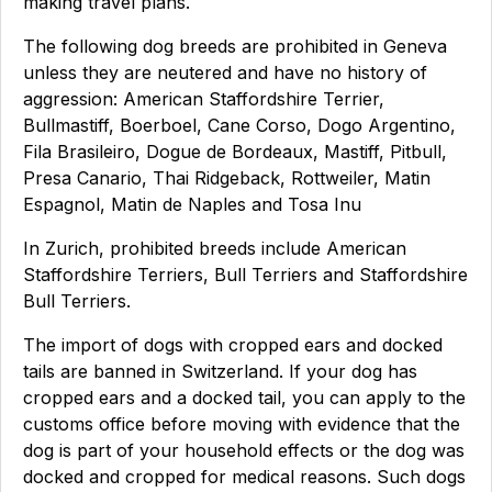
making travel plans.
The following dog breeds are prohibited in Geneva
unless they are neutered and have no history of
aggression: American Staffordshire Terrier,
Bullmastiff, Boerboel, Cane Corso, Dogo Argentino,
Fila Brasileiro, Dogue de Bordeaux, Mastiff, Pitbull,
Presa Canario, Thai Ridgeback, Rottweiler, Matin
Espagnol, Matin de Naples and Tosa Inu
In Zurich, prohibited breeds include American
Staffordshire Terriers, Bull Terriers and Staffordshire
Bull Terriers.
The import of dogs with cropped ears and docked
tails are banned in Switzerland. If your dog has
cropped ears and a docked tail, you can apply to the
customs office before moving with evidence that the
dog is part of your household effects or the dog was
docked and cropped for medical reasons. Such dogs