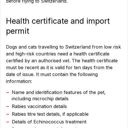
before flying to Switzerland.
Health certificate and import
permit
Dogs and cats travelling to Switzerland from low risk
and high-risk countries need a health certificate
certified by an authorised vet. The health certificate
must be recent as it is valid for ten days from the
date of issue. It must contain the following
information:
Name and identification features of the pet,
including microchip details
Rabies vaccination details
Rabies titre test details, if applicable
Details of Echinococcus treatment