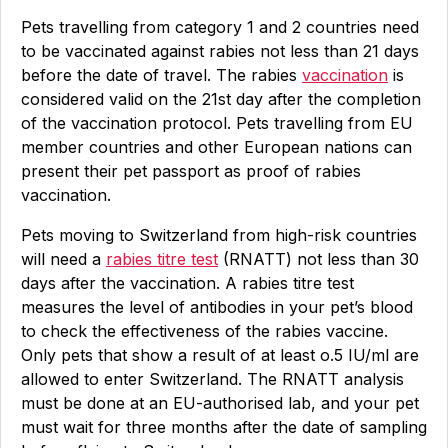
Pets travelling from category 1 and 2 countries need
to be vaccinated against rabies not less than 21 days
before the date of travel. The rabies
vaccination
is
considered valid on the 21st day after the completion
of the vaccination protocol. Pets travelling from EU
member countries and other European nations can
present their pet passport as proof of rabies
vaccination.
Pets moving to Switzerland from high-risk countries
will need a
rabies titre test
(RNATT) not less than 30
days after the vaccination. A rabies titre test
measures the level of antibodies in your pet’s blood
to check the effectiveness of the rabies vaccine.
Only pets that show a result of at least o.5 IU/ml are
allowed to enter Switzerland. The RNATT analysis
must be done at an EU-authorised lab, and your pet
must wait for three months after the date of sampling