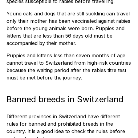
species susceptible to rabies before travelling.
Young cats and dogs that are still suckling can travel
only their mother has been vaccinated against rabies
before the young animals were born. Puppies and
kittens that are less than 56 days old must be
accompanied by their mother.
Puppies and kittens less than seven months of age
cannot travel to Switzerland from high-risk countries
because the waiting period after the rabies titre test
must be met before the journey.
Banned breeds in Switzerland
Different provinces in Switzerland have different
rules for banned and prohibited breeds in the
country. It is a good idea to check the rules before