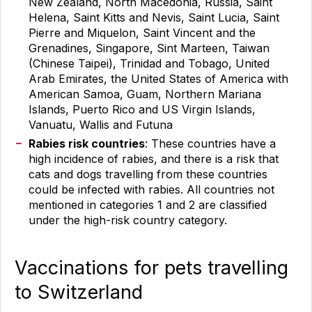
New Zealand, North Macedonia, Russia, Saint
Helena, Saint Kitts and Nevis, Saint Lucia, Saint
Pierre and Miquelon, Saint Vincent and the
Grenadines, Singapore, Sint Marteen, Taiwan
(Chinese Taipei), Trinidad and Tobago, United
Arab Emirates, the United States of America with
American Samoa, Guam, Northern Mariana
Islands, Puerto Rico and US Virgin Islands,
Vanuatu, Wallis and Futuna
Rabies risk countries
: These countries have a
high incidence of rabies, and there is a risk that
cats and dogs travelling from these countries
could be infected with rabies. All countries not
mentioned in categories 1 and 2 are classified
under the high-risk country category.
Vaccinations for pets travelling
to Switzerland