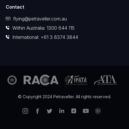
Contact
flying@petraveller.com.au
Within Australia: 1300 644 115
International: +61 3 8374 3844
© Copyright 2024 Petraveller. All rights reserved.