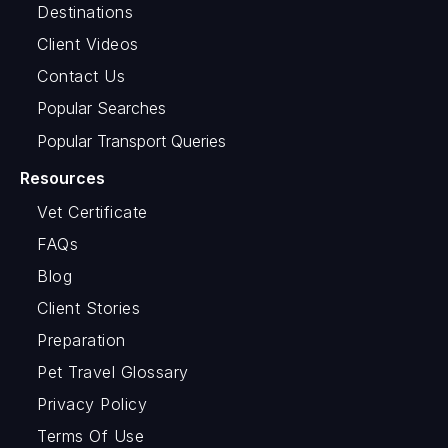
Destinations
Client Videos
Contact Us
Popular Searches
Popular Transport Queries
Resources
Vet Certificate
FAQs
Blog
Client Stories
Preparation
Pet Travel Glossary
Privacy Policy
Terms Of Use