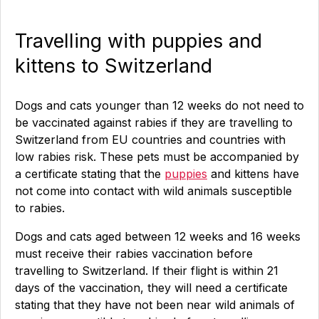
Travelling with puppies and
kittens to Switzerland
Dogs and cats younger than 12 weeks do not need to
be vaccinated against rabies if they are travelling to
Switzerland from EU countries and countries with
low rabies risk. These pets must be accompanied by
a certificate stating that the
puppies
and kittens have
not come into contact with wild animals susceptible
to rabies.
Dogs and cats aged between 12 weeks and 16 weeks
must receive their rabies vaccination before
travelling to Switzerland. If their flight is within 21
days of the vaccination, they will need a certificate
stating that they have not been near wild animals of