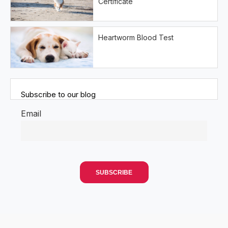
Certificate
Heartworm Blood Test
Subscribe to our blog
Email