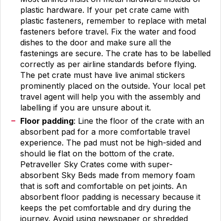
plastic hardware. If your pet crate came with
plastic fasteners, remember to replace with metal
fasteners before travel. Fix the water and food
dishes to the door and make sure all the
fastenings are secure. The crate has to be labelled
correctly as per airline standards before flying.
The pet crate must have live animal stickers
prominently placed on the outside. Your local pet
travel agent will help you with the assembly and
labelling if you are unsure about it.
Floor padding
: Line the floor of the crate with an
absorbent pad for a more comfortable travel
experience. The pad must not be high-sided and
should lie flat on the bottom of the crate.
Petraveller Sky Crates come with super-
absorbent Sky Beds made from memory foam
that is soft and comfortable on pet joints. An
absorbent floor padding is necessary because it
keeps the pet comfortable and dry during the
journey. Avoid using newspaper or shredded