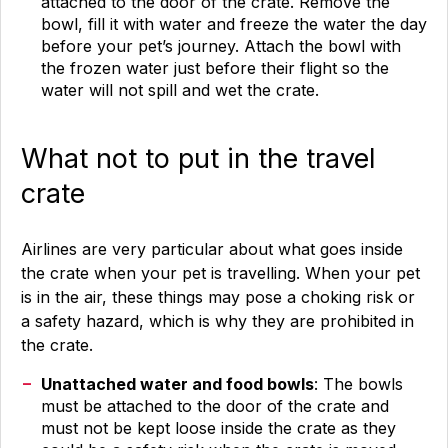
attached to the door of the crate. Remove the
bowl, fill it with water and freeze the water the day
before your pet’s journey. Attach the bowl with
the frozen water just before their flight so the
water will not spill and wet the crate.
What not to put in the travel
crate
Airlines are very particular about what goes inside
the crate when your pet is travelling. When your pet
is in the air, these things may pose a choking risk or
a safety hazard, which is why they are prohibited in
the crate.
Unattached water and food bowls
: The bowls
must be attached to the door of the crate and
must not be kept loose inside the crate as they