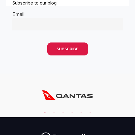
Subscribe to our blog
Email