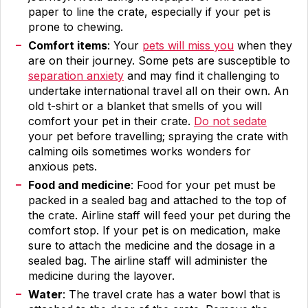
paper to line the crate, especially if your pet is
prone to chewing.
Comfort items
: Your
pets will miss you
when they
are on their journey. Some pets are susceptible to
separation anxiety
and may find it challenging to
undertake international travel all on their own. An
old t-shirt or a blanket that smells of you will
comfort your pet in their crate.
Do not sedate
your pet before travelling; spraying the crate with
calming oils sometimes works wonders for
anxious pets.
Food and medicine
: Food for your pet must be
packed in a sealed bag and attached to the top of
the crate. Airline staff will feed your pet during the
comfort stop. If your pet is on medication, make
sure to attach the medicine and the dosage in a
sealed bag. The airline staff will administer the
medicine during the layover.
Water
: The travel crate has a water bowl that is