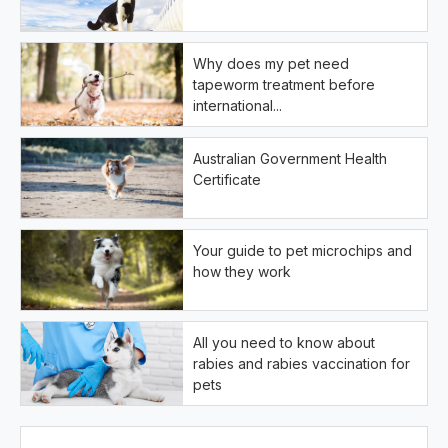
Why does my pet need
tapeworm treatment before
international...
Australian Government Health
Certificate
Your guide to pet microchips and
how they work
All you need to know about
rabies and rabies vaccination for
pets