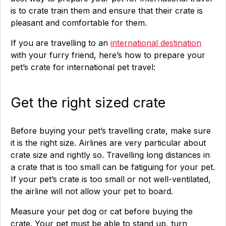
is to crate train them and ensure that their crate is
pleasant and comfortable for them.
If you are travelling to an
international destination
with your furry friend, here’s how to prepare your
pet’s crate for international pet travel:
Get the right sized crate
Before buying your pet’s travelling crate, make sure
it is the right size. Airlines are very particular about
crate size and rightly so. Travelling long distances in
a crate that is too small can be fatiguing for your pet.
If your pet’s crate is too small or not well-ventilated,
the airline will not allow your pet to board.
Measure your pet dog or cat before buying the
crate. Your pet must be able to stand up, turn