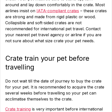
around and lay down comfortably in the crate. Most
airlines insist on
IATA-compliant crates
– these crates
are strong and made from rigid plastic or wood.
Collapsible and soft-sided crates are not
recommended for international pet travel. Contact
your nearest pet travel agency or airline if you are
not sure about what size crate your pet needs.
Crate train your pet before
travelling
Do not wait till the date of journey to buy the crate
for your pet. It is recommended to acquire the crate
several weeks before travelling so your pet can
acclimatise themselves to the crate.
Crate training
is very important before international