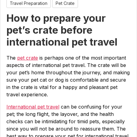
Travel Preparation
Pet Crate
How to prepare your
pet’s crate before
international pet travel
The
pet crate
is perhaps one of the most important
aspects of international pet travel. The crate will be
your pet’s home throughout the journey, and making
sure your pet cat or dog is comfortable and secure
in the crate is vital for a happy and pleasant pet
travel experience.
International pet travel
can be confusing for your
pet; the long flight, the layover, and the health
checks can be intimidating for timid pets, especially
since you will not be around to reassure them. The
best way to prepare your pet for international travel