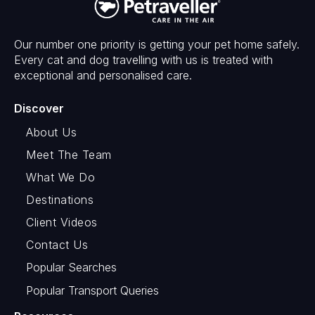
Our number one priority is getting your pet home safely.
Every cat and dog travelling with us is treated with
exceptional and personalised care.
Discover
About Us
Meet The Team
What We Do
Destinations
Client Videos
Contact Us
Popular Searches
Popular Transport Queries