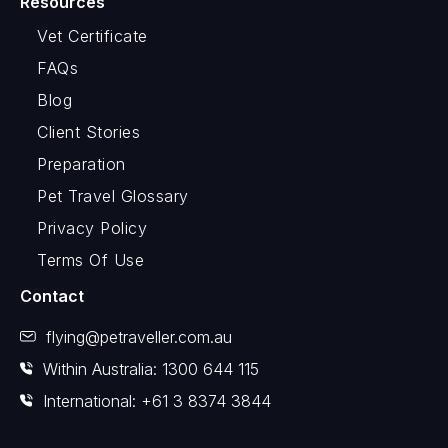
Resources
Vet Certificate
FAQs
Blog
Client Stories
Preparation
Pet Travel Glossary
Privacy Policy
Terms Of Use
Contact
flying@petraveller.com.au
Within Australia: 1300 644 115
International: +61 3 8374 3844