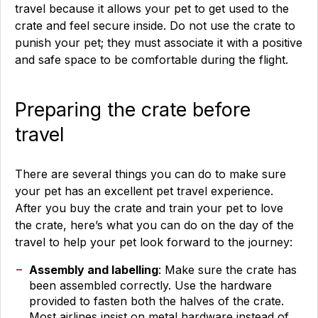
travel because it allows your pet to get used to the
crate and feel secure inside. Do not use the crate to
punish your pet; they must associate it with a positive
and safe space to be comfortable during the flight.
Preparing the crate before
travel
There are several things you can do to make sure
your pet has an excellent pet travel experience.
After you buy the crate and train your pet to love
the crate, here’s what you can do on the day of the
travel to help your pet look forward to the journey:
Assembly and labelling
: Make sure the crate has
been assembled correctly. Use the hardware
provided to fasten both the halves of the crate.
Most airlines insist on metal hardware instead of