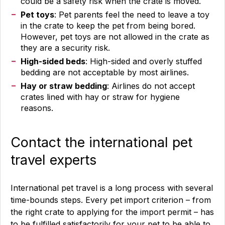
could be a safety risk when the crate is moved.
Pet toys
: Pet parents feel the need to leave a toy
in the crate to keep the pet from being bored.
However, pet toys are not allowed in the crate as
they are a security risk.
High-sided beds
: High-sided and overly stuffed
bedding are not acceptable by most airlines.
Hay or straw bedding
: Airlines do not accept
crates lined with hay or straw for hygiene
reasons.
Contact the international pet
travel experts
International pet travel is a long process with several
time-bounds steps. Every pet import criterion – from
the right crate to applying for the import permit – has
to be fulfilled satisfactorily for your pet to be able to