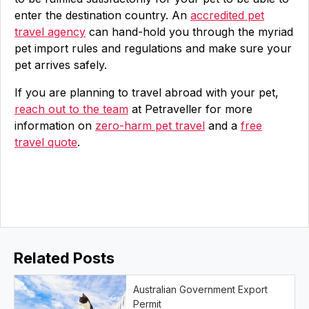
enter the destination country. An
accredited pet
travel agency
can hand-hold you through the myriad
pet import rules and regulations and make sure your
pet arrives safely.
If you are planning to travel abroad with your pet,
reach out to the team
at Petraveller for more
information on
zero-harm pet travel
and a
free
travel quote
.
Related Posts
Australian Government Export
Permit