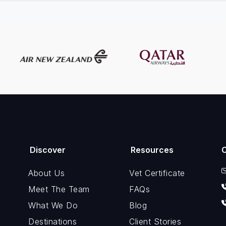
Discover
Resources
About Us
Vet Certificate
Meet The Team
FAQs
What We Do
Blog
Destinations
Client Stories