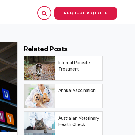
REQUEST A QUOTE
Related Posts
Internal Parasite
Treatment
Annual vaccination
Australian Veterinary
Health Check