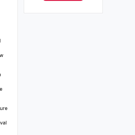
l
ew
h
re
ture
val