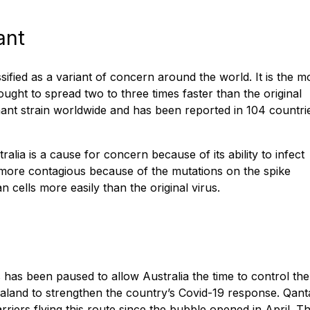
ant
ified as a variant of concern around the world. It is the m
ught to spread two to three times faster than the original
nant strain worldwide and has been reported in 104 countri
alia is a cause for concern because of its ability to infect
s more contagious because of the mutations on the spike
n cells more easily than the original virus.
has been paused to allow Australia the time to control the
aland to strengthen the country’s Covid-19 response. Qant
riers flying this route since the bubble opened in April. T