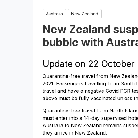
Australia
New Zealand
New Zealand susp
bubble with Austra
Update on 22 October
Quarantine-free travel from New Zealand
2021. Passengers travelling from South I
travel and have a negative Covid PCR test
above must be fully vaccinated unless t
Quarantine-free travel from North Islan
must enter into a 14-day supervised hotel
Australia to New Zealand remains suspe
they arrive in New Zealand.