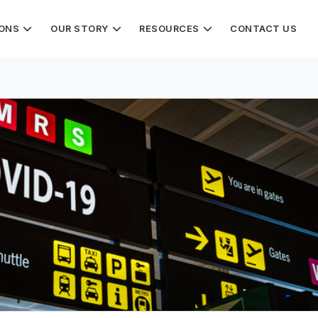
IONS
OUR STORY
RESOURCES
CONTACT US