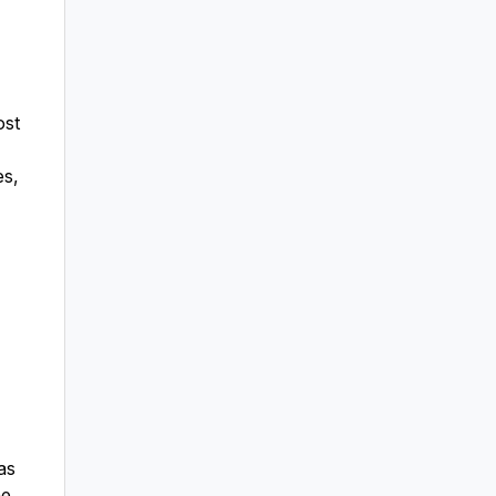
ost
es,
as
he