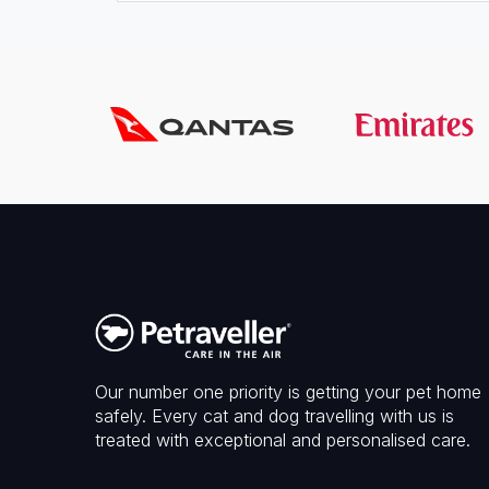
Our number one priority is getting your pet home
safely. Every cat and dog travelling with us is
treated with exceptional and personalised care.