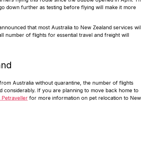
 down further as testing before flying will make it more
nnounced that most Australia to New Zealand services wil
 number of flights for essential travel and freight will
and
from Australia without quarantine, the number of flights
d considerably. If you are planning to move back home to
 Petraveller
for more information on pet relocation to New