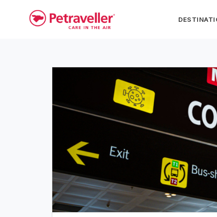
DESTINAT