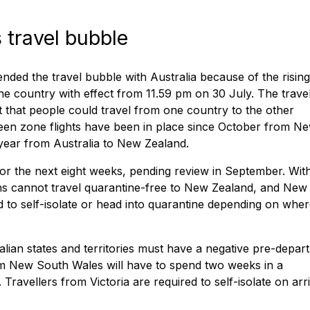
travel bubble
ed the travel bubble with Australia because of the rising
he country with effect from 11.59 pm on 30 July. The trave
that people could travel from one country to the other
reen zone flights have been in place since October from N
s year from Australia to New Zealand.
r the next eight weeks, pending review in September. Wit
ians cannot travel quarantine-free to New Zealand, and New
 to self-isolate or head into quarantine depending on whe
alian states and territories must have a negative pre-depar
om New South Wales will have to spend two weeks in a
avellers from Victoria are required to self-isolate on arri