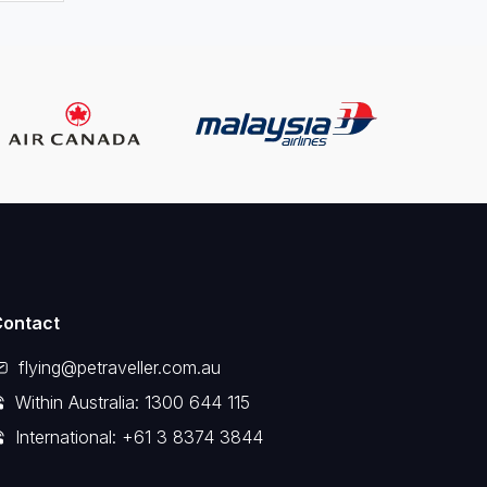
Contact
flying@petraveller.com.au
Within Australia: 1300 644 115
International: +61 3 8374 3844