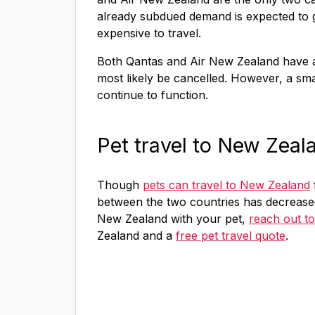
already subdued demand is expected to go
expensive to travel.
Both Qantas and Air New Zealand have a
most likely be cancelled. However, a small
continue to function.
Pet travel to New Zeal
Though
pets can travel to New Zealand
between the two countries has decrease
New Zealand with your pet,
reach out to
Zealand and a
free pet travel quote
.