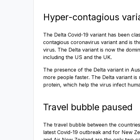
Hyper-contagious vari
The Delta Covid-19 variant has been class
contagious coronavirus variant and is tho
virus. The Delta variant is now the domi
including the US and the UK.
The presence of the Delta variant in Austr
more people faster. The Delta variant i
protein, which help the virus infect huma
Travel bubble paused
The travel bubble between the countries 
latest Covid-19 outbreak and for New Ze
and Air New Zealand are the only two car