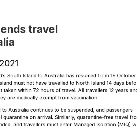
ends travel
lia
 2021
’s South Island to Australia has resumed from 19 October
sland must not have travelled to North Island 14 days befo
 taken within 72 hours of travel. All travellers 12 years an
hey are medically exempt from vaccination.
d to Australia continues to be suspended, and passengers
 quarantine on arrival. Similarly, quarantine-free travel fr
nded, and travellers must enter Managed Isolation (MIQ) 