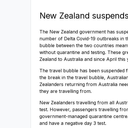
New Zealand suspends 
The New Zealand government has suspend
number of Delta Covid-19 outbreaks in t
bubble between the two countries meant 
without quarantine and testing. These g
Zealand to Australia and since April thi
The travel bubble has been suspended fo
the break in the travel bubble, Austral
Zealanders returning from Australia need
they are travelling from.
New Zealanders travelling from all Austr
test. However, passengers travelling fr
government-managed quarantine centre. Tr
and have a negative day 3 test.