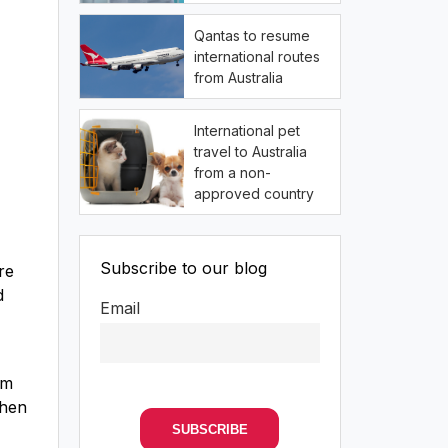
Qantas to resume
international routes
from Australia
International pet
travel to Australia
from a non-
approved country
Subscribe to our blog
re
d
Email
om
when