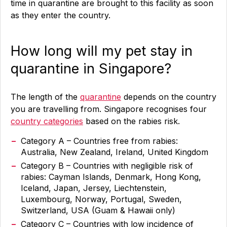
time in quarantine are brought to this facility as soon
as they enter the country.
How long will my pet stay in
quarantine in Singapore?
The length of the
quarantine
depends on the country
you are travelling from. Singapore recognises four
country categories
based on the rabies risk.
Category A – Countries free from rabies:
Australia, New Zealand, Ireland, United Kingdom
Category B – Countries with negligible risk of
rabies: Cayman Islands, Denmark, Hong Kong,
Iceland, Japan, Jersey, Liechtenstein,
Luxembourg, Norway, Portugal, Sweden,
Switzerland, USA (Guam & Hawaii only)
Category C – Countries with low incidence of