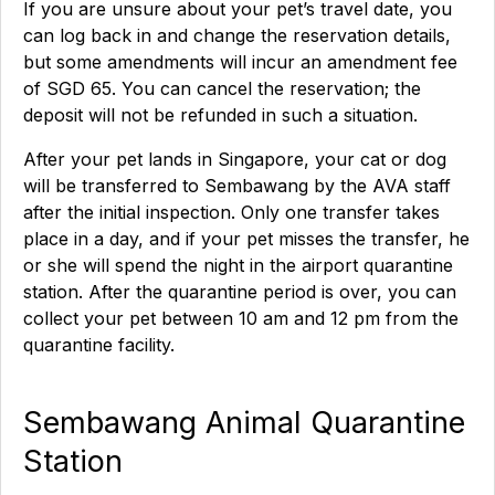
If you are unsure about your pet’s travel date, you
can log back in and change the reservation details,
but some amendments will incur an amendment fee
of SGD 65. You can cancel the reservation; the
deposit will not be refunded in such a situation.
After your pet lands in Singapore, your cat or dog
will be transferred to Sembawang by the AVA staff
after the initial inspection. Only one transfer takes
place in a day, and if your pet misses the transfer, he
or she will spend the night in the airport quarantine
station. After the quarantine period is over, you can
collect your pet between 10 am and 12 pm from the
quarantine facility.
Sembawang Animal Quarantine
Station