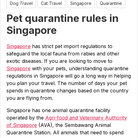
Dog Travel
Cat Travel
Singapore
Quarantine
Pet quarantine rules in
Singapore
Singapore
has strict pet import regulations to
safeguard the local fauna from rabies and other
exotic diseases. If you are looking to move to
Singapore
with your pets, understanding quarantine
regulations in Singapore will go a long way in helping
you plan your travel. The number of days your pet
spends in quarantine changes based on the country
you are flying from.
Singapore has one animal quarantine facility
operated by the
Agri-food and Veterinary Authority
of Singapore
(AVA), the Sembawang Animal
Quarantine Station. All animals that need to spend