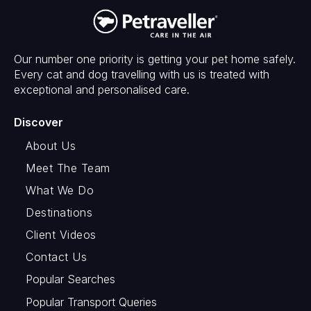
Our number one priority is getting your pet home safely.
Every cat and dog travelling with us is treated with
exceptional and personalised care.
Discover
About Us
Meet The Team
What We Do
Destinations
Client Videos
Contact Us
Popular Searches
Popular Transport Queries