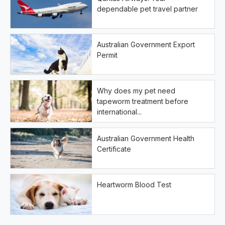
dependable pet travel partner
Australian Government Export
Permit
Why does my pet need
tapeworm treatment before
international...
Australian Government Health
Certificate
Heartworm Blood Test