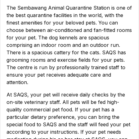
The Sembawang Animal Quarantine Station is one of
the best quarantine facilities in the world, with the
finest amenities for your beloved pets. You can
choose between air-conditioned and fan-fitted rooms
for your pet. The dog kennels are spacious
comprising an indoor room and an outdoor run.
There is a spacious cattery for the cats. SAQS has
grooming rooms and exercise fields for your pets.
The centre is run by professionally trained staff to
ensure your pet receives adequate care and
attention.
At SAQS, your pet will receive daily checks by the
on-site veterinary staff. All pets will be fed high-
quality commercial pet food. If your pet has a
particular dietary preference, you can bring the
special food to SAQS and the staff will feed your pet
according to your instructions. If your pet needs