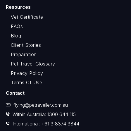
Resources
Vet Certificate
FAQs
Blog
Client Stories
Preparation
Pet Travel Glossary
Privacy Policy
Terms Of Use
Contact
flying@petraveller.com.au
Within Australia: 1300 644 115
International: +61 3 8374 3844