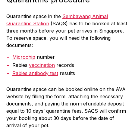
Quarantine space in the
Sembawang Animal
Quarantine Station
(SAQS) has to be booked at least
three months before your pet arrives in Singapore.
To reserve space, you will need the following
documents:
Microchip
number
Rabies
vaccination
records
Rabies antibody test
results
Quarantine space can be booked online on the AVA
website by filling the form, attaching the necessary
documents, and paying the non-refundable deposit
equal to 10 days’ quarantine fees. SAQS will confirm
your booking about 30 days before the date of
arrival of your pet.