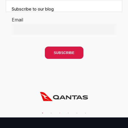
Subscribe to our blog
Email