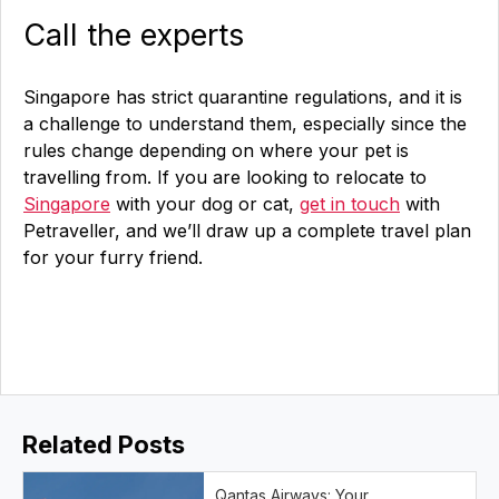
Call the experts
Singapore has strict quarantine regulations, and it is
a challenge to understand them, especially since the
rules change depending on where your pet is
travelling from. If you are looking to relocate to
Singapore
with your dog or cat,
get in touch
with
Petraveller, and we’ll draw up a complete travel plan
for your furry friend.
Related Posts
Qantas Airways: Your