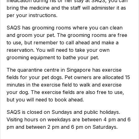
medication during his or her stay at SAQS, you can
bring the medicine and the staff will administer it as
per your instructions.
SAQS has grooming rooms where you can clean
and groom your pet. The grooming rooms are free
to use, but remember to call ahead and make a
reservation. You will need to take your own
grooming equipment to bathe your pet.
The quarantine centre in Singapore has exercise
fields for your pet dogs. Pet owners are allocated 15
minutes in the exercise field to walk and exercise
your dog. The exercise fields are also free to use,
but you will need to book ahead.
SAQS is closed on Sundays and public holidays.
Visiting hours on weekdays are between 4 pm and 6
pm and between 2 pm and 6 pm on Saturdays.