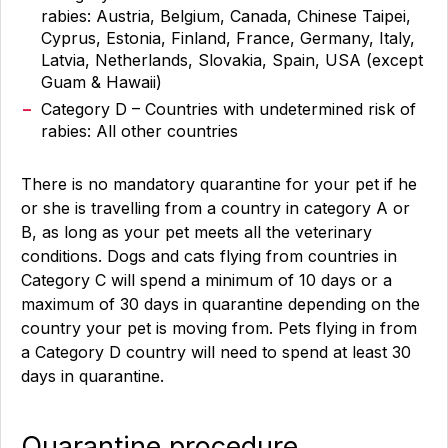
rabies: Austria, Belgium, Canada, Chinese Taipei,
Cyprus, Estonia, Finland, France, Germany, Italy,
Latvia, Netherlands, Slovakia, Spain, USA (except
Guam & Hawaii)
Category D – Countries with undetermined risk of
rabies: All other countries
There is no mandatory quarantine for your pet if he
or she is travelling from a country in category A or
B, as long as your pet meets all the veterinary
conditions. Dogs and cats flying from countries in
Category C will spend a minimum of 10 days or a
maximum of 30 days in quarantine depending on the
country your pet is moving from. Pets flying in from
a Category D country will need to spend at least 30
days in quarantine.
Quarantine procedure