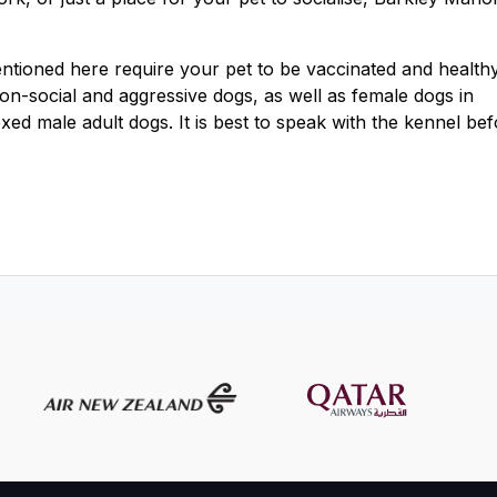
mentioned here require your pet to be vaccinated and healthy
 non-social and aggressive dogs, as well as female dogs in
exed male adult dogs. It is best to speak with the kennel be