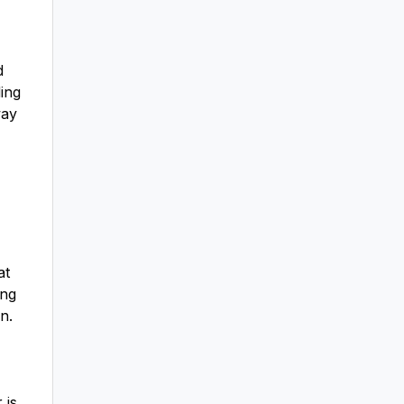
d
ing
way
at
ing
n.
 is