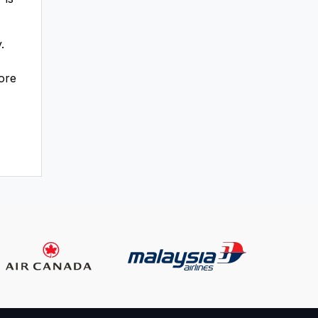
.
fore