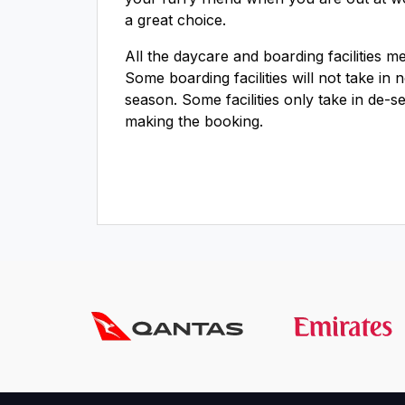
a great choice.
All the daycare and boarding facilities 
Some boarding facilities will not take in
season. Some facilities only take in de-s
making the booking.