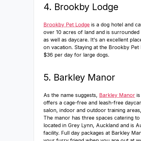
4. Brookby Lodge
Brookby Pet Lodge
is a dog hotel and c
over 10 acres of land and is surrounded
as well as daycare. It's an excellent pla
on vacation. Staying at the Brookby Pet 
$36 per day for large dogs.
5. Barkley Manor
As the name suggests,
Barkley Manor
is
offers a cage-free and leash-free dayca
salon, indoor and outdoor training areas
The manor has three spaces catering to
located in Grey Lynn, Auckland and is Au
facility. Full day packages at Barkley Man
your furry friend when you are out at wor