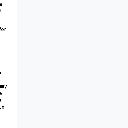
a
t
for
r
.
ity.
e
t
ve