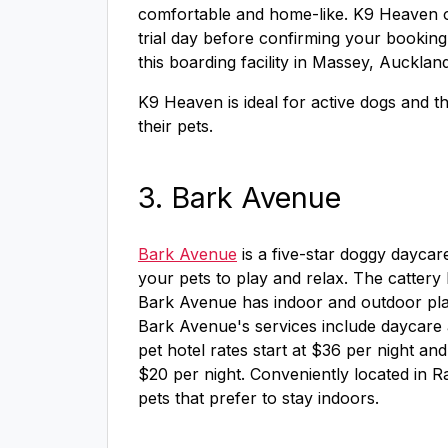
comfortable and home-like. K9 Heaven o
trial day before confirming your booking 
this boarding facility in Massey, Auckla
K9 Heaven is ideal for active dogs and th
their pets.
3. Bark Avenue
Bark Avenue
is a five-star doggy daycar
your pets to play and relax. The cattery h
Bark Avenue has indoor and outdoor play 
Bark Avenue's services include daycare
pet hotel rates start at $36 per night an
$20 per night. Conveniently located in R
pets that prefer to stay indoors.