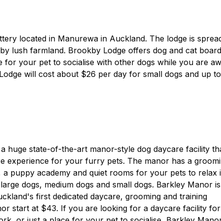
attery located in Manurewa in Auckland. The lodge is sprea
 by lush farmland. Brookby Lodge offers dog and cat board
ce for your pet to socialise with other dogs while you are a
Lodge will cost about $26 per day for small dogs and up to
 a huge state-of-the-art manor-style dog daycare facility th
re experience for your furry pets. The manor has a groom
, a puppy academy and quiet rooms for your pets to relax i
 large dogs, medium dogs and small dogs. Barkley Manor is
ckland's first dedicated daycare, grooming and training
or start at $43. If you are looking for a daycare facility for
k, or just a place for your pet to socialise, Barkley Manor