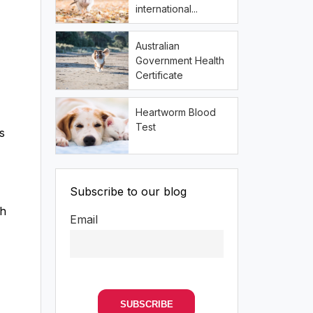
international...
Australian
Government Health
Certificate
Heartworm Blood
Test
s
Subscribe to our blog
th
Email