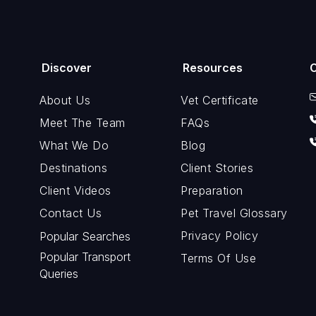
Discover
Resources
About Us
Vet Certificate
Meet The Team
FAQs
What We Do
Blog
Destinations
Client Stories
Client Videos
Preparation
Contact Us
Pet Travel Glossary
Privacy Policy
Popular Searches
Popular Transport
Terms Of Use
Queries