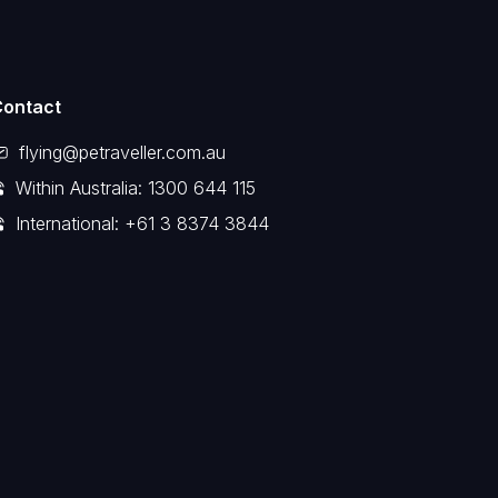
Contact
flying@petraveller.com.au
Within Australia: 1300 644 115
International: +61 3 8374 3844