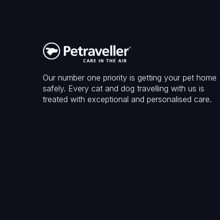
Our number one priority is getting your pet home
safely. Every cat and dog travelling with us is
treated with exceptional and personalised care.