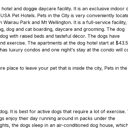
 hotel and doggie daycare facility. It is an exclusive indoor 
n USA Pet Hotels. Pets in the City is very conveniently locat
n Wairau Park and Mt Wellington. It is a full-service facility,
ing, dog and cat boarding, daycare and grooming. The dog
 dog with raised beds and tasteful décor. The dogs have
and exercise. The apartments at the dog hotel start at $43.
 has luxury condos and one night's stay at the condo will c
e place to leave your pet that is inside the city, Pets in the
og. It is best for active dogs that require a lot of exercise.
gs enjoy their day running around in packs under the
nights, the dogs sleep in an air-conditioned dog house, which