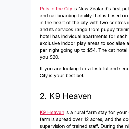
Pets in the City
is New Zealand's first pet
and cat boarding facility that is based o
in the heart of the city with two centres i
and its services range from puppy train
hotel has individual apartments for each
exclusive indoor play areas to socialise 
per night going up to $54. The cat hotel
you $20.
If you are looking for a tasteful and secur
City is your best bet.
2. K9 Heaven
K9 Heaven
is a rural farm stay for your d
farm is spread over 12 acres, and the do
supervision of trained staff. During the 