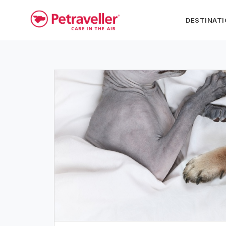
DESTINAT