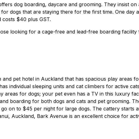
ffers dog boarding, daycare and grooming. They insist on 
for dogs that are staying there for the first time. One day a
nd costs $40 plus GST.
ose looking for a cage-free and lead-free boarding facility 
e and pet hotel in Auckland that has spacious play areas fo
as individual sleeping units and cat climbers for active cats
areas for dogs; your pet even has a TV in this luxury facil
 and boarding for both dogs and cats and pet grooming. Th
d go on to $45 per night for large dogs. The cattery starts a
anui, Auckland, Bark Avenue is an excellent choice for acti