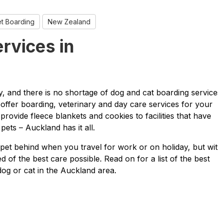
t Boarding
New Zealand
rvices in
ty, and there is no shortage of dog and cat boarding service
offer boarding, veterinary and day care services for your
provide fleece blankets and cookies to facilities that have
ets – Auckland has it all.
pet behind when you travel for work or on holiday, but wi
 of the best care possible. Read on for a list of the best
dog or cat in the Auckland area.