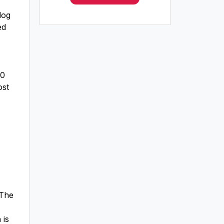
dog
ed
50
ost
 The
 is