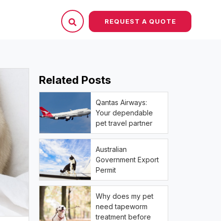
REQUEST A QUOTE
Related Posts
Qantas Airways:
Your dependable
pet travel partner
Australian
Government Export
Permit
Why does my pet
need tapeworm
treatment before