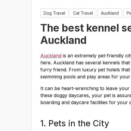
Dog Travel
Cat Travel
Auckland
Pe
The best kennel se
Auckland
Auckland
is an extremely pet-friendly ci
here. Auckland has several kennels that 
furry friend. From luxury pet hotels that 
swimming pools and play areas for your p
It can be heart-wrenching to leave your 
these doggy daycares, your pet is assured
boarding and daycare facilities for your 
1. Pets in the City