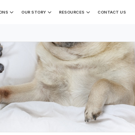
IONS
OUR STORY
RESOURCES
CONTACT US