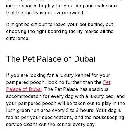
indoor spaces to play for your dog and make sure
that the facility is not overcrowded.
It might be difficult to leave your pet behind, but
choosing the right boarding facility makes all the
difference.
The Pet Palace of Dubai
If you are looking for a luxury kennel for your
pampered pooch, look no further than the
Pet
Palace of Dubai
. The Pet Palace has spacious
accommodation for every dog with a luxury bed, and
your pampered pooch will be taken out to play in the
lush green run area every 2 to 3 hours. Your dog is
fed as per your specifications, and the housekeeping
service cleans out the kennel every day.