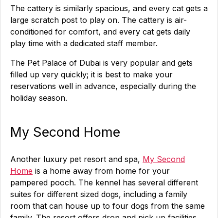
The cattery is similarly spacious, and every cat gets a
large scratch post to play on. The cattery is air-
conditioned for comfort, and every cat gets daily
play time with a dedicated staff member.
The Pet Palace of Dubai is very popular and gets
filled up very quickly; it is best to make your
reservations well in advance, especially during the
holiday season.
My Second Home
Another luxury pet resort and spa,
My Second
Home
is a home away from home for your
pampered pooch. The kennel has several different
suites for different sized dogs, including a family
room that can house up to four dogs from the same
family. The resort offers drop and pick up facilities,