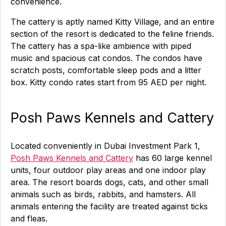
convenience.
The cattery is aptly named Kitty Village, and an entire
section of the resort is dedicated to the feline friends.
The cattery has a spa-like ambience with piped
music and spacious cat condos. The condos have
scratch posts, comfortable sleep pods and a litter
box. Kitty condo rates start from 95 AED per night.
Posh Paws Kennels and Cattery
Located conveniently in Dubai Investment Park 1,
Posh Paws Kennels and Cattery
has 60 large kennel
units, four outdoor play areas and one indoor play
area. The resort boards dogs, cats, and other small
animals such as birds, rabbits, and hamsters. All
animals entering the facility are treated against ticks
and fleas.