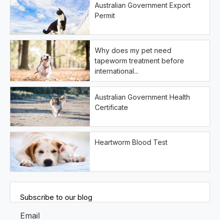
Australian Government Export
Permit
Why does my pet need
tapeworm treatment before
international...
Australian Government Health
Certificate
Heartworm Blood Test
Subscribe to our blog
Email