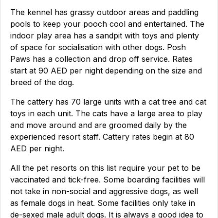
The kennel has grassy outdoor areas and paddling
pools to keep your pooch cool and entertained. The
indoor play area has a sandpit with toys and plenty
of space for socialisation with other dogs. Posh
Paws has a collection and drop off service. Rates
start at 90 AED per night depending on the size and
breed of the dog.
The cattery has 70 large units with a cat tree and cat
toys in each unit. The cats have a large area to play
and move around and are groomed daily by the
experienced resort staff. Cattery rates begin at 80
AED per night.
All the pet resorts on this list require your pet to be
vaccinated and tick-free. Some boarding facilities will
not take in non-social and aggressive dogs, as well
as female dogs in heat. Some facilities only take in
de-sexed male adult dogs. It is always a good idea to