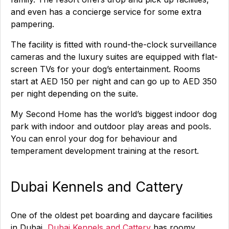
and even has a concierge service for some extra
pampering.
The facility is fitted with round-the-clock surveillance
cameras and the luxury suites are equipped with flat-
screen TVs for your dog’s entertainment. Rooms
start at AED 150 per night and can go up to AED 350
per night depending on the suite.
My Second Home has the world’s biggest indoor dog
park with indoor and outdoor play areas and pools.
You can enrol your dog for behaviour and
temperament development training at the resort.
Dubai Kennels and Cattery
One of the oldest pet boarding and daycare facilities
in Dubai,
Dubai Kennels and Cattery
has roomy