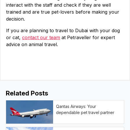
interact with the staff and check if they are well
trained and are true pet-lovers before making your
decision.
If you are planning to travel to Dubai with your dog
or cat,
contact our team
at Petraveller for expert
advice on animal travel.
Related Posts
Qantas Airways: Your
dependable pet travel partner