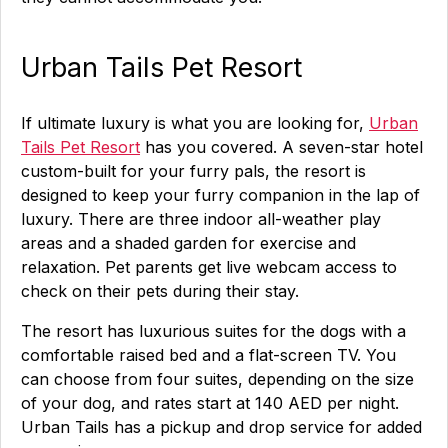
Urban Tails Pet Resort
If ultimate luxury is what you are looking for,
Urban
Tails Pet Resort
has you covered. A seven-star hotel
custom-built for your furry pals, the resort is
designed to keep your furry companion in the lap of
luxury. There are three indoor all-weather play
areas and a shaded garden for exercise and
relaxation. Pet parents get live webcam access to
check on their pets during their stay.
The resort has luxurious suites for the dogs with a
comfortable raised bed and a flat-screen TV. You
can choose from four suites, depending on the size
of your dog, and rates start at 140 AED per night.
Urban Tails has a pickup and drop service for added