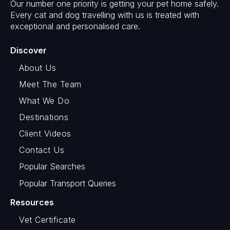
Our number one priority is getting your pet home safely.
Every cat and dog travelling with us is treated with
exceptional and personalised care.
Discover
About Us
Meet The Team
What We Do
Destinations
Client Videos
Contact Us
Popular Searches
Popular Transport Queries
Resources
Vet Certificate