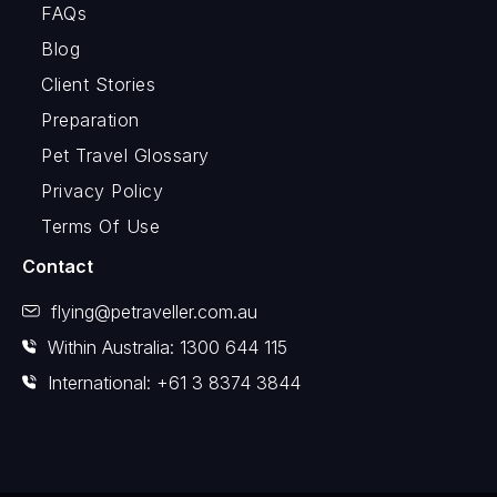
FAQs
Blog
Client Stories
Preparation
Pet Travel Glossary
Privacy Policy
Terms Of Use
Contact
flying@petraveller.com.au
Within Australia: 1300 644 115
International: +61 3 8374 3844