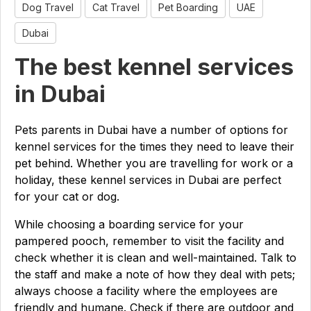
Dog Travel
Cat Travel
Pet Boarding
UAE
Dubai
The best kennel services
in Dubai
Pets parents in Dubai have a number of options for
kennel services for the times they need to leave their
pet behind. Whether you are travelling for work or a
holiday, these kennel services in Dubai are perfect
for your cat or dog.
While choosing a boarding service for your
pampered pooch, remember to visit the facility and
check whether it is clean and well-maintained. Talk to
the staff and make a note of how they deal with pets;
always choose a facility where the employees are
friendly and humane. Check if there are outdoor and