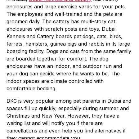
enclosures and large exercise yards for your pets.
The employees and well-trained and the pets are
groomed daily. The cattery has multi-story cat
enclosures with scratch posts and toys. Dubai
Kennels and Cattery boards pet dogs, cats, birds,
ferrets, hamsters, guinea pigs and rabbits in its large
boarding facility. Dogs and cats from the same family
are boarded together for comfort. The dog
enclosures have an indoor, and outdoor run and
your dog can decide where he wants to be. The
indoor spaces are climate controlled with
comfortable bedding.
DKC is very popular among pet parents in Dubai and
spaces fill up quickly, especially during summer and
Christmas and New Year. However, they have a
waiting list and will notify you if there are
cancellations and even help you find alternatives if
they cannot accommodate you.