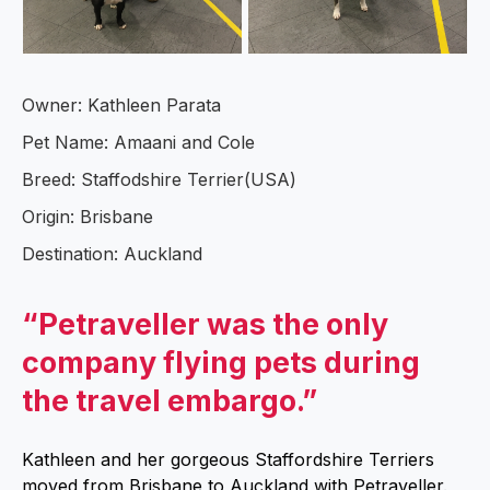
Owner: Kathleen Parata
Pet Name: Amaani and Cole
Breed: Staffodshire Terrier(USA)
Origin: Brisbane
Destination: Auckland
“Petraveller was the only
company flying pets during
the travel embargo.”
Kathleen and her gorgeous Staffordshire Terriers
moved from Brisbane to Auckland with Petraveller.