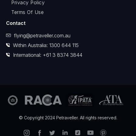
Privacy Policy
Terms Of Use
Contact
flying@petraveller.com.au
Within Australia: 1300 644 115
International: +61 3 8374 3844
© Copyright 2024 Petraveller. All rights reserved.