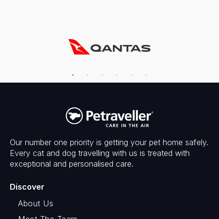
Our number one priority is getting your pet home safely.
Every cat and dog travelling with us is treated with
exceptional and personalised care.
Discover
About Us
Meet The Team