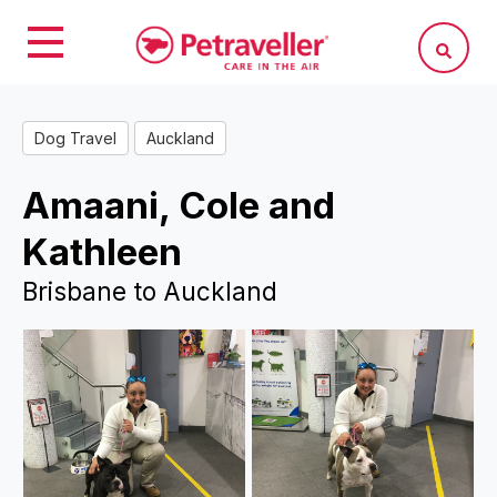
Dog Travel
Auckland
Amaani, Cole and
Kathleen
Brisbane to Auckland