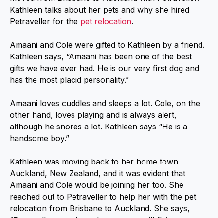
Kathleen talks about her pets and why she hired
Petraveller for the
pet relocation
.
Amaani and Cole were gifted to Kathleen by a friend.
Kathleen says, “Amaani has been one of the best
gifts we have ever had. He is our very first dog and
has the most placid personality.”
Amaani loves cuddles and sleeps a lot. Cole, on the
other hand, loves playing and is always alert,
although he snores a lot. Kathleen says “He is a
handsome boy.”
Kathleen was moving back to her home town
Auckland, New Zealand, and it was evident that
Amaani and Cole would be joining her too. She
reached out to Petraveller to help her with the pet
relocation from Brisbane to Auckland. She says,