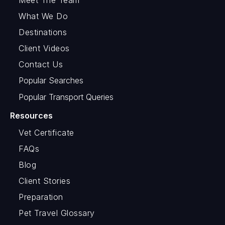
What We Do
Destinations
Client Videos
Contact Us
Popular Searches
Popular Transport Queries
Resources
Vet Certificate
FAQs
Blog
Client Stories
Preparation
Pet Travel Glossary