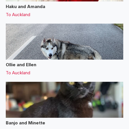
Haku and Amanda
To
Auckland
Ollie and Ellen
To
Auckland
Banjo and Minette