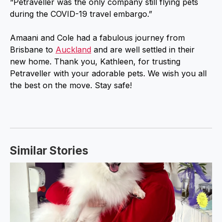
“Petraveller was the only company still flying pets
during the COVID-19 travel embargo.”
Amaani and Cole had a fabulous journey from
Brisbane to
Auckland
and are well settled in their
new home. Thank you, Kathleen, for trusting
Petraveller with your adorable pets. We wish you all
the best on the move. Stay safe!
Similar Stories