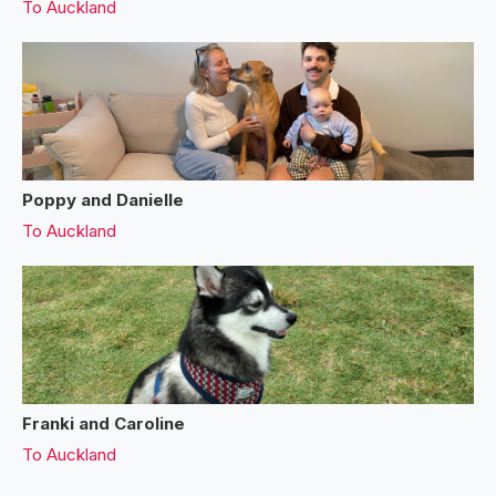
To
Auckland
Poppy and Danielle
To
Auckland
Franki and Caroline
To
Auckland