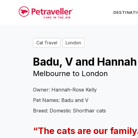
DESTINAT
Cat Travel
London
Badu, V and Hannah
Melbourne to London
Owner: Hannah-Rose Kelly
Pet Names: Badu and V
Breed: Domestic Shorthair cats
“The cats are our family