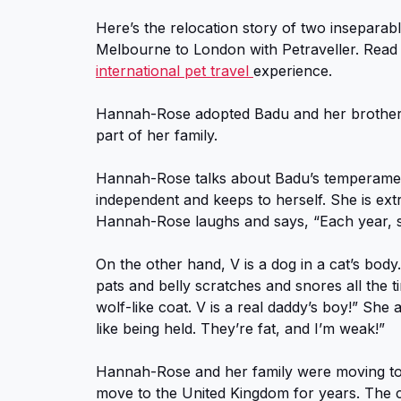
Here’s the relocation story of two inseparab
Melbourne to London with Petraveller. Read
international pet travel
experience.
Hannah-Rose adopted Badu and her brother
part of her family.
Hannah-Rose talks about Badu’s temperament.
independent and keeps to herself. She is extr
Hannah-Rose laughs and says, “Each year, she
On the other hand, V is a dog in a cat’s bo
pats and belly scratches and snores all the 
wolf-like coat. V is a real daddy’s boy!” Sh
like being held. They’re fat, and I’m weak!”
Hannah-Rose and her family were moving t
move to the United Kingdom for years. The c