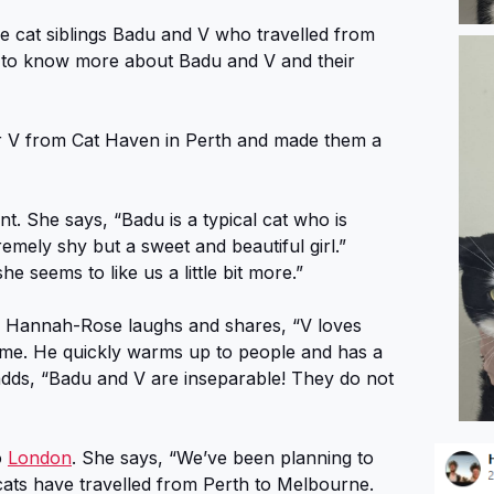
le cat siblings Badu and V who travelled from
 to know more about Badu and V and their
 V from Cat Haven in Perth and made them a
 She says, “Badu is a typical cat who is
emely shy but a sweet and beautiful girl.”
 seems to like us a little bit more.”
dy. Hannah-Rose laughs and shares, “V loves
time. He quickly warms up to people and has a
e adds, “Badu and V are inseparable! They do not
o
London
. She says, “We’ve been planning to
ats have travelled from Perth to Melbourne.