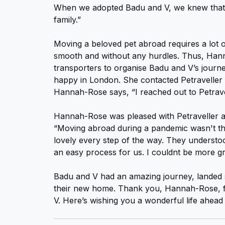
When we adopted Badu and V, we knew that 
family.”
Moving a beloved pet abroad requires a lot o
smooth and without any hurdles. Thus, Hann
transporters to organise Badu and V’s journ
happy in London. She contacted Petraveller 
Hannah-Rose says, “I reached out to Petrave
Hannah-Rose was pleased with Petraveller an
“Moving abroad during a pandemic wasn't th
lovely every step of the way. They understoo
an easy process for us. I couldnt be more g
Badu and V had an amazing journey, landed s
their new home. Thank you, Hannah-Rose, fo
V. Here’s wishing you a wonderful life ahead 