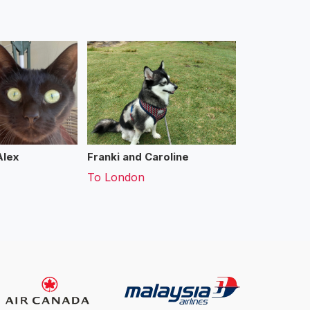
Alex
Franki and Caroline
To
London