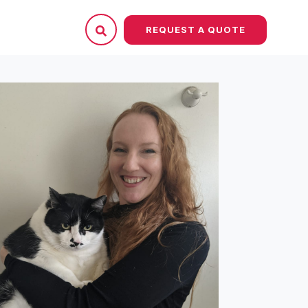
REQUEST A QUOTE