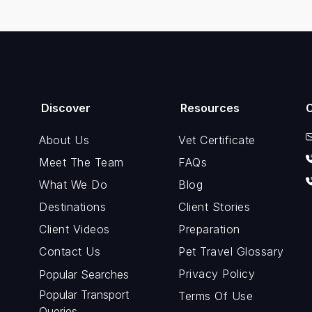
Discover
Resources
About Us
Vet Certificate
Meet The Team
FAQs
What We Do
Blog
Destinations
Client Stories
Client Videos
Preparation
Contact Us
Pet Travel Glossary
Privacy Policy
Popular Searches
Popular Transport
Terms Of Use
Queries