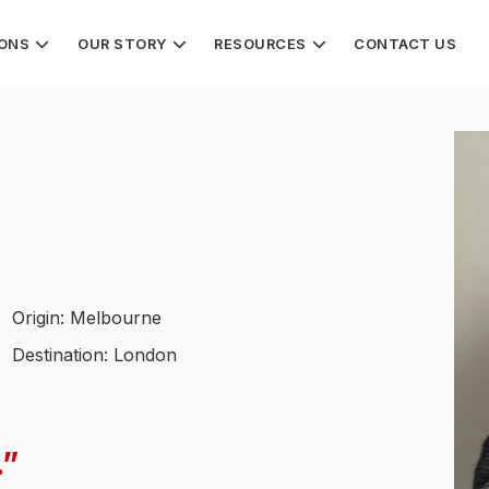
IONS
OUR STORY
RESOURCES
CONTACT US
Origin: Melbourne
Destination: London
.”