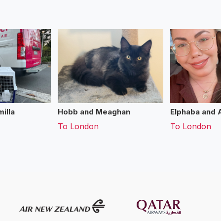
illa
Hobb and Meaghan
Elphaba and 
To
London
To
London