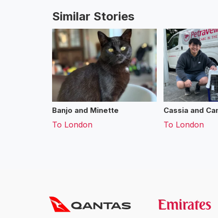
Similar Stories
Banjo and Minette
Cassia and Cam
To
London
To
London