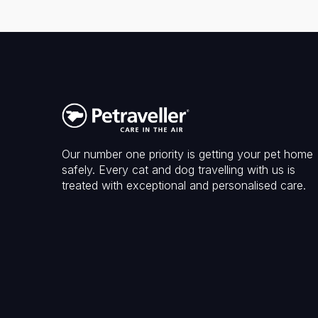
Our number one priority is getting your pet home
safely. Every cat and dog travelling with us is
treated with exceptional and personalised care.