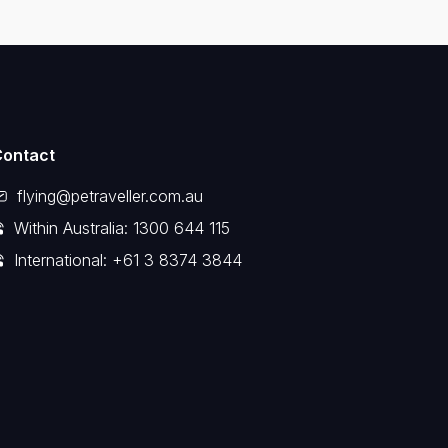
Contact
flying@petraveller.com.au
Within Australia: 1300 644 115
International: +61 3 8374 3844