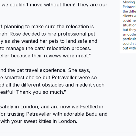
we couldn’t move without them! They are our
f planning to make sure the relocation is
ah-Rose decided to hire professional pet
ey as she wanted her pets to land safe and
to manage the cats’ relocation process.
ller because their reviews were great.”
d the pet travel experience. She says,
e smartest choice but Petraveller were so
d all the different obstacles and made it such
reatful! Thank you so much.”
afely in London, and are now well-settled in
r trusting Petraveller with adorable Badu and
with your sweet kitties in London.