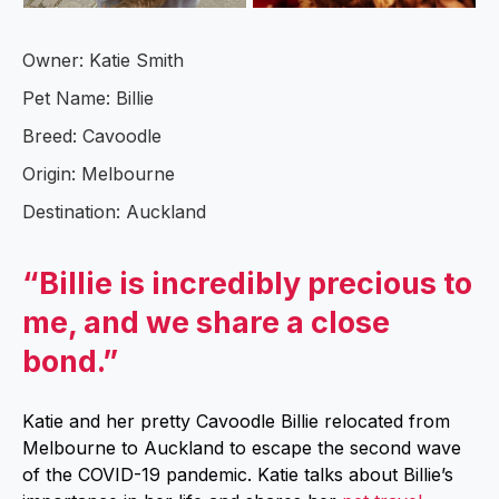
Owner: Katie Smith
Pet Name: Billie
Breed: Cavoodle
Origin: Melbourne
Destination: Auckland
“Billie is incredibly precious to
me, and we share a close
bond.”
Katie and her pretty Cavoodle Billie relocated from
Melbourne to Auckland to escape the second wave
of the COVID-19 pandemic. Katie talks about Billie’s