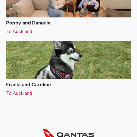
Poppy and Danielle
To
Auckland
Franki and Caroline
To
Auckland