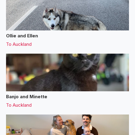
Ollie and Ellen
To
Auckland
Banjo and Minette
To
Auckland