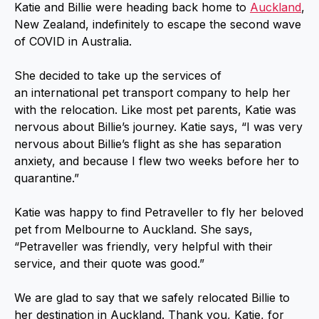
Katie and Billie were heading back home to
Auckland
,
New Zealand, indefinitely to escape the second wave
of COVID in Australia.
She decided to take up the services of
an international pet transport company to help her
with the relocation. Like most pet parents, Katie was
nervous about Billie’s journey. Katie says, “I was very
nervous about Billie’s flight as she has separation
anxiety, and because I flew two weeks before her to
quarantine.”
Katie was happy to find Petraveller to fly her beloved
pet from Melbourne to Auckland. She says,
“Petraveller was friendly, very helpful with their
service, and their quote was good.”
We are glad to say that we safely relocated Billie to
her destination in Auckland. Thank you, Katie, for