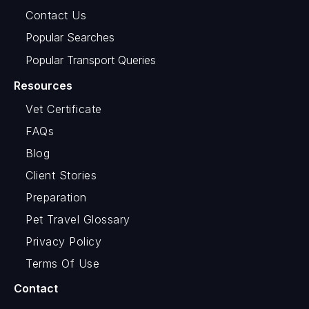
Contact Us
Popular Searches
Popular Transport Queries
Resources
Vet Certificate
FAQs
Blog
Client Stories
Preparation
Pet Travel Glossary
Privacy Policy
Terms Of Use
Contact