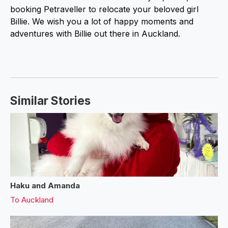
booking Petraveller to relocate your beloved girl
Billie. We wish you a lot of happy moments and
adventures with Billie out there in Auckland.
Similar Stories
Haku and Amanda
To
Auckland