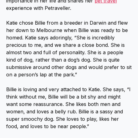
importance in her life and shares her
pet travel
experience with Petraveller.
Katie chose Billie from a breeder in Darwin and flew
her down to Melbourne when Billie was ready to be
homed. Katie says adoringly, “She is incredibly
precious to me, and we share a close bond. She is
almost two and full of personality. She is a people
kind of dog, rather than a dog’s dog. She is quite
submissive around other dogs and would prefer to sit
on a person’s lap at the park.”
Billie is loving and very attached to Katie. She says, “I
think without me, Billie will be a bit shy and might
want some reassurance. She likes both men and
women, and loves a belly rub. Billie is a sassy and
super smoochy dog. She loves to play, likes her
food, and loves to be near people.”