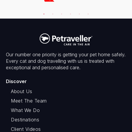
Our number one priority is getting your pet home safely.
Every cat and dog travelling with us is treated with
exceptional and personalised care.
Discover
About Us
Meet The Team
What We Do
Destinations
Client Videos