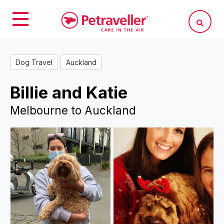
Dog Travel
Auckland
Billie and Katie
Melbourne to Auckland