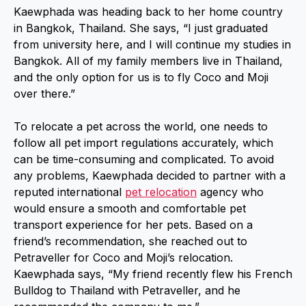
Kaewphada was heading back to her home country
in Bangkok, Thailand. She says, “I just graduated
from university here, and I will continue my studies in
Bangkok. All of my family members live in Thailand,
and the only option for us is to fly Coco and Moji
over there.”
To relocate a pet across the world, one needs to
follow all pet import regulations accurately, which
can be time-consuming and complicated. To avoid
any problems, Kaewphada decided to partner with a
reputed international
pet relocation
agency who
would ensure a smooth and comfortable pet
transport experience for her pets. Based on a
friend’s recommendation, she reached out to
Petraveller for Coco and Moji’s relocation.
Kaewphada says, “My friend recently flew his French
Bulldog to Thailand with Petraveller, and he