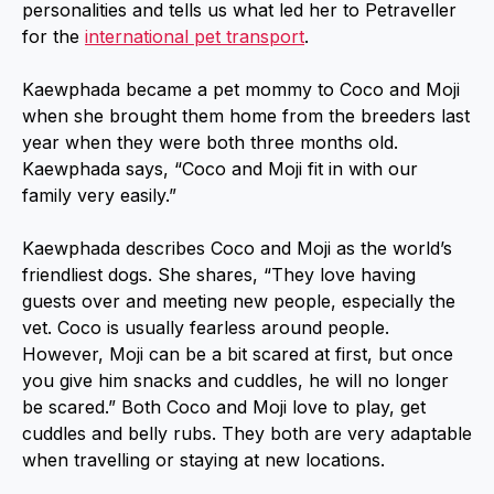
personalities and tells us what led her to Petraveller
for the
international pet transport
.
Kaewphada became a pet mommy to Coco and Moji
when she brought them home from the breeders last
year when they were both three months old.
Kaewphada says, “Coco and Moji fit in with our
family very easily.”
Kaewphada describes Coco and Moji as the world’s
friendliest dogs. She shares, “They love having
guests over and meeting new people, especially the
vet. Coco is usually fearless around people.
However, Moji can be a bit scared at first, but once
you give him snacks and cuddles, he will no longer
be scared.” Both Coco and Moji love to play, get
cuddles and belly rubs. They both are very adaptable
when travelling or staying at new locations.