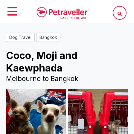
Dog Travel
Bangkok
Coco, Moji and
Kaewphada
Melbourne to Bangkok