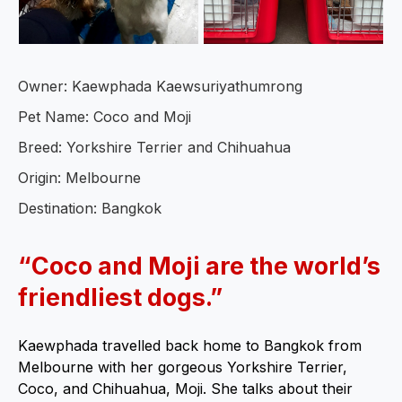
Owner: Kaewphada Kaewsuriyathumrong
Pet Name: Coco and Moji
Breed: Yorkshire Terrier and Chihuahua
Origin: Melbourne
Destination: Bangkok
“Coco and Moji are the world’s
friendliest dogs.”
Kaewphada travelled back home to Bangkok from
Melbourne with her gorgeous Yorkshire Terrier,
Coco, and Chihuahua, Moji. She talks about their