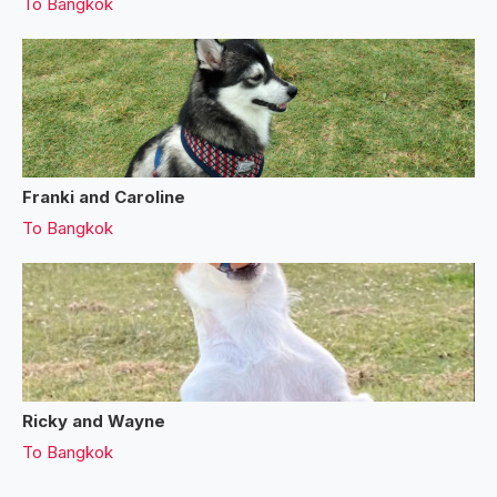
To
Bangkok
Franki and Caroline
To
Bangkok
Ricky and Wayne
To
Bangkok