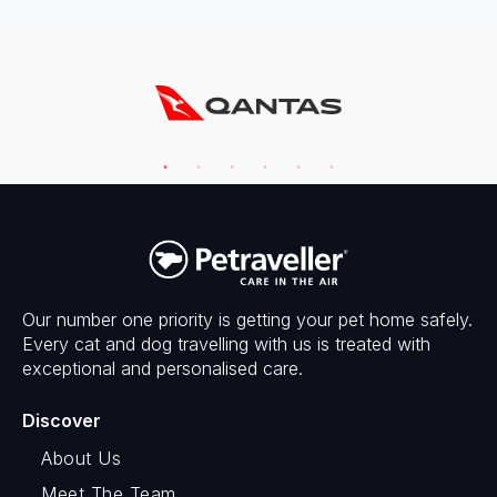
Our number one priority is getting your pet home safely.
Every cat and dog travelling with us is treated with
exceptional and personalised care.
Discover
About Us
Meet The Team