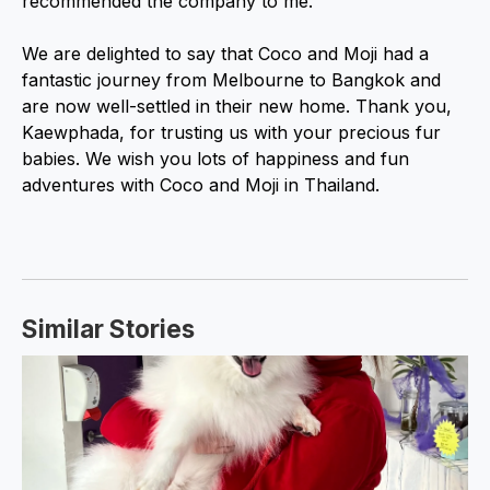
recommended the company to me.”
We are delighted to say that Coco and Moji had a
fantastic journey from Melbourne to Bangkok and
are now well-settled in their new home. Thank you,
Kaewphada, for trusting us with your precious fur
babies. We wish you lots of happiness and fun
adventures with Coco and Moji in Thailand.
Similar Stories