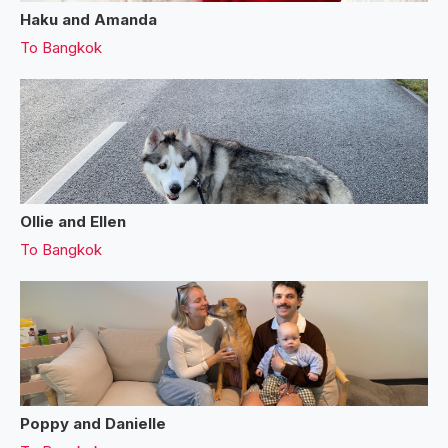
Haku and Amanda
To
Bangkok
Ollie and Ellen
To
Bangkok
Poppy and Danielle