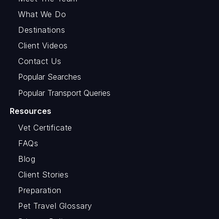
What We Do
Destinations
Client Videos
Contact Us
Popular Searches
Popular Transport Queries
Resources
Vet Certificate
FAQs
Blog
Client Stories
Preparation
Pet Travel Glossary