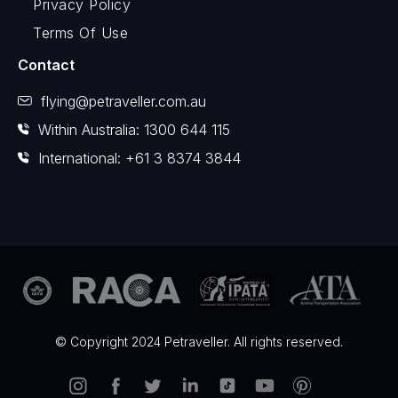
Privacy Policy
Terms Of Use
Contact
flying@petraveller.com.au
Within Australia: 1300 644 115
International: +61 3 8374 3844
© Copyright 2024 Petraveller. All rights reserved.