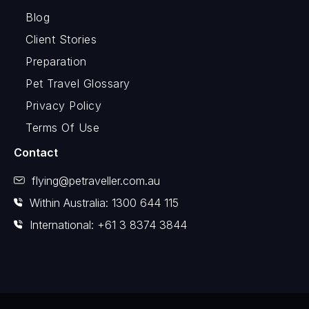
Blog
Client Stories
Preparation
Pet Travel Glossary
Privacy Policy
Terms Of Use
Contact
flying@petraveller.com.au
Within Australia: 1300 644 115
International: +61 3 8374 3844