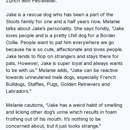
Zurich with Petraveller.
Jake is a rescue dog who has been a part of the
Sloots family for one and a half years now. Melanie
talks about Jake’s personality. She says fondly, “Jake
loves people and is a pretty chill dog for a Border
Collie. People want to pat him everywhere we go
because he is so cute, affectionate and loves people.
Jake tends to flop on strangers and stays there for
pats. However, Jake is super loyal and always wants
to be with us.” Melanie adds, “Jake can be reactive
towards unneutered male dogs, especially French
Bulldogs, Staffies, Pugs, Golden Retrievers and
Labradors.”
Melanie cautions, “Jake has a weird habit of smelling
and licking other dog’s urine which results in foam
frothing out of his mouth. It’s nothing to be
concerned about, but it just looks strange.”