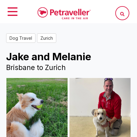
Dog Travel
Zurich
Jake and Melanie
Brisbane to Zurich