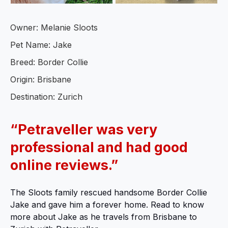
Owner: Melanie Sloots
Pet Name: Jake
Breed: Border Collie
Origin: Brisbane
Destination: Zurich
“Petraveller was very
professional and had good
online reviews.”
The Sloots family rescued handsome Border Collie
Jake and gave him a forever home. Read to know
more about Jake as he travels from Brisbane to