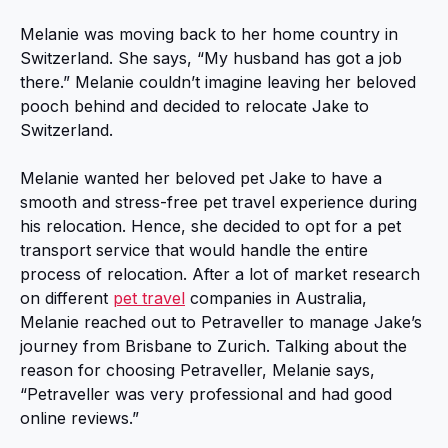
Melanie was moving back to her home country in
Switzerland. She says, “My husband has got a job
there.” Melanie couldn’t imagine leaving her beloved
pooch behind and decided to relocate Jake to
Switzerland.
Melanie wanted her beloved pet Jake to have a
smooth and stress-free pet travel experience during
his relocation. Hence, she decided to opt for a pet
transport service that would handle the entire
process of relocation. After a lot of market research
on different
pet travel
companies in Australia,
Melanie reached out to Petraveller to manage Jake’s
journey from Brisbane to Zurich. Talking about the
reason for choosing Petraveller, Melanie says,
“Petraveller was very professional and had good
online reviews.”