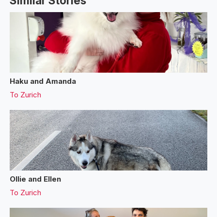
Similar Stories
Haku and Amanda
To
Zurich
Ollie and Ellen
To
Zurich