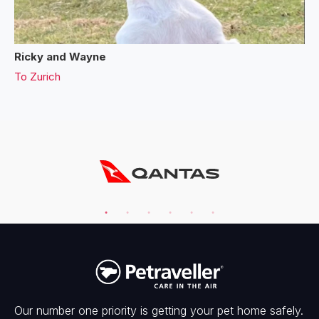
Ricky and Wayne
To
Zurich
Our number one priority is getting your pet home safely.