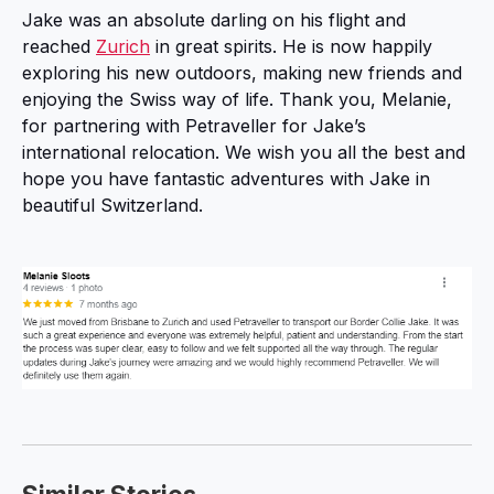
Jake was an absolute darling on his flight and
reached
Zurich
in great spirits. He is now happily
exploring his new outdoors, making new friends and
enjoying the Swiss way of life. Thank you, Melanie,
for partnering with Petraveller for Jake’s
international relocation. We wish you all the best and
hope you have fantastic adventures with Jake in
beautiful Switzerland.