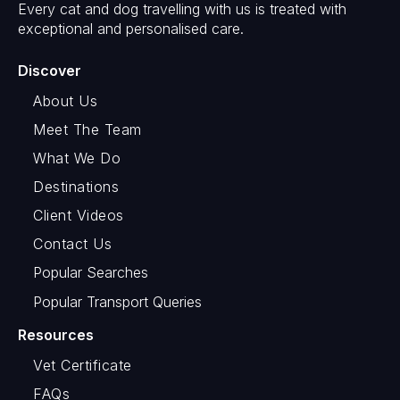
Every cat and dog travelling with us is treated with
exceptional and personalised care.
Discover
About Us
Meet The Team
What We Do
Destinations
Client Videos
Contact Us
Popular Searches
Popular Transport Queries
Resources
Vet Certificate
FAQs