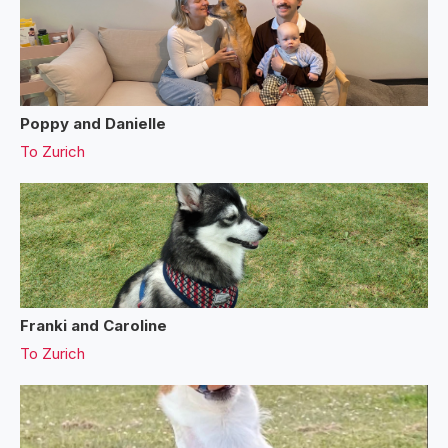
Poppy and Danielle
To
Zurich
Franki and Caroline
To
Zurich