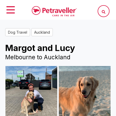
Dog Travel
Auckland
Margot and Lucy
Melbourne to Auckland