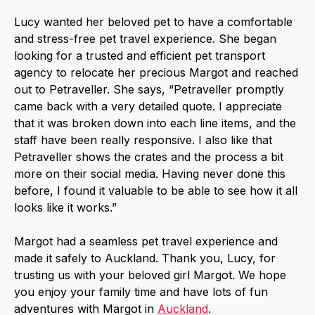
Lucy wanted her beloved pet to have a comfortable
and stress-free pet travel experience. She began
looking for a trusted and efficient pet transport
agency to relocate her precious Margot and reached
out to Petraveller. She says, “Petraveller promptly
came back with a very detailed quote. I appreciate
that it was broken down into each line items, and the
staff have been really responsive. I also like that
Petraveller shows the crates and the process a bit
more on their social media. Having never done this
before, I found it valuable to be able to see how it all
looks like it works.”
Margot had a seamless pet travel experience and
made it safely to Auckland. Thank you, Lucy, for
trusting us with your beloved girl Margot. We hope
you enjoy your family time and have lots of fun
adventures with Margot in
Auckland
.