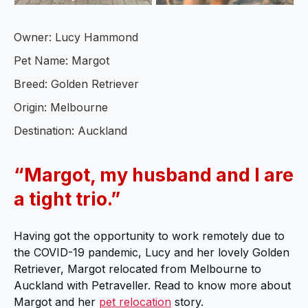
Owner: Lucy Hammond
Pet Name: Margot
Breed: Golden Retriever
Origin: Melbourne
Destination: Auckland
“Margot, my husband and I are
a tight trio.”
Having got the opportunity to work remotely due to
the COVID-19 pandemic, Lucy and her lovely Golden
Retriever, Margot relocated from Melbourne to
Auckland with Petraveller. Read to know more about
Margot and her
pet relocation
story.