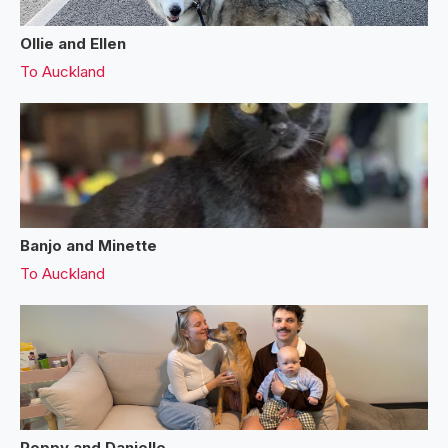
Ollie and Ellen
To
Auckland
Banjo and Minette
To
Auckland
Poppy and Danielle