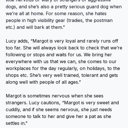
dogs, and she’s also a pretty serious guard dog when
we’re all at home. For some reason, she hates
people in high visibility gear (tradies, the postman
etc.) and will bark at them.”
Lucy adds, “Margot is very loyal and rarely runs off
too far. She will always look back to check that we’re
following or stops and waits for us. We bring her
everywhere with us that we can, she comes to our
workplaces for the day regularly, on holidays, to the
shops etc. She’s very well trained, tolerant and gets
along well with people of all ages.”
Margot is sometimes nervous when she sees
strangers. Lucy cautions, “Margot is very sweet and
cuddly, and if she seems nervous, she just needs
someone to talk to her and give her a pat as she
settles in.”