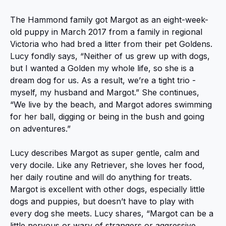
The Hammond family got Margot as an eight-week-
old puppy in March 2017 from a family in regional
Victoria who had bred a litter from their pet Goldens.
Lucy fondly says, “Neither of us grew up with dogs,
but I wanted a Golden my whole life, so she is a
dream dog for us. As a result, we’re a tight trio -
myself, my husband and Margot.” She continues,
“We live by the beach, and Margot adores swimming
for her ball, digging or being in the bush and going
on adventures.”
Lucy describes Margot as super gentle, calm and
very docile. Like any Retriever, she loves her food,
her daily routine and will do anything for treats.
Margot is excellent with other dogs, especially little
dogs and puppies, but doesn’t have to play with
every dog she meets. Lucy shares, “Margot can be a
little nervous or wary of strangers or aggressive