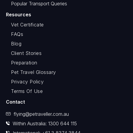
Popular Transport Queries
Resources
Vet Certificate
FAQs
Blog
Client Stories
Preparation
Pet Travel Glossary
Privacy Policy
Terms Of Use
Contact
flying@petraveller.com.au
Within Australia: 1300 644 115
International: +61 3 8374 3844