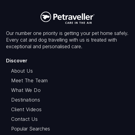
Our number one priority is getting your pet home safely.
Every cat and dog travelling with us is treated with
exceptional and personalised care.
Discover
About Us
Meet The Team
What We Do
Destinations
Client Videos
Contact Us
Popular Searches