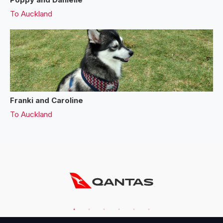
To
Auckland
Franki and Caroline
To
Auckland