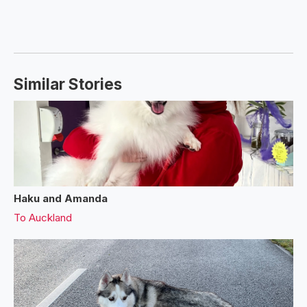
Similar Stories
Haku and Amanda
To
Auckland