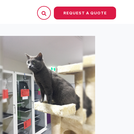
REQUEST A QUOTE