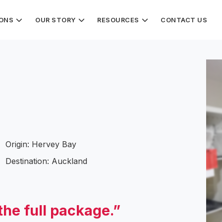
IONS
OUR STORY
RESOURCES
CONTACT US
Origin: Hervey Bay
Destination: Auckland
the full package.”