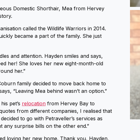
rgeous Domestic Shorthair, Mea from Hervey
story.
isation called the Wildlife Warriors in 2014.
ickly became a part of the family. She just
dles and attention. Hayden smiles and says,
feed her! She loves her new eight-month-old
round her.”
e Coburn family decided to move back home to
 says, “Leaving Mea behind wasn’t an option.”
 his pet’s
relocation
from Hervey Bay to
quotes from different companies, I realised that
 decided to go with Petraveller’s services as
t any surprise bills on the other end.”
rted loving her new home. Thank you, Hayden,