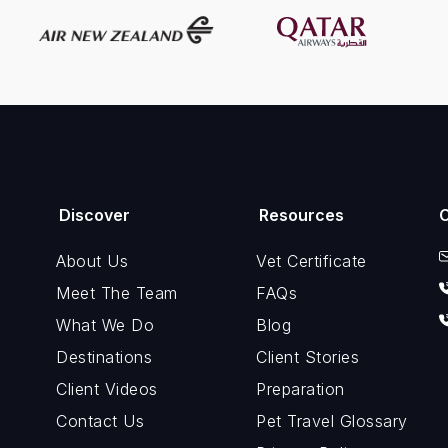
Discover
Resources
About Us
Vet Certificate
Meet The Team
FAQs
What We Do
Blog
Destinations
Client Stories
Client Videos
Preparation
Contact Us
Pet Travel Glossary