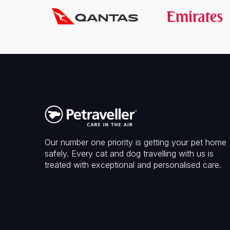
Our number one priority is getting your pet home
safely. Every cat and dog travelling with us is
treated with exceptional and personalised care.