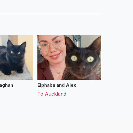
aghan
Elphaba and Alex
To
Auckland