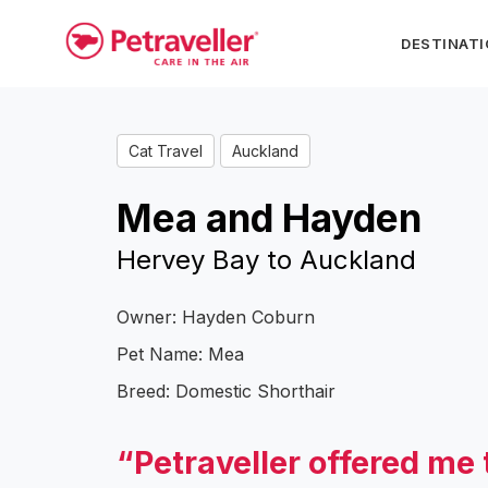
DESTINAT
Cat Travel
Auckland
Mea and Hayden
Hervey Bay to Auckland
Owner: Hayden Coburn
Pet Name: Mea
Breed: Domestic Shorthair
“Petraveller offered me 