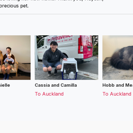
precious pet.
ielle
Cassia and Camilla
Hobb and Me
To
Auckland
To
Auckland