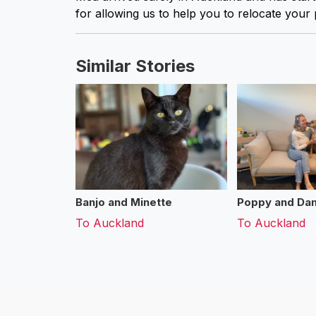
for allowing us to help you to relocate your 
Similar Stories
Banjo and Minette
Poppy and Dan
To
Auckland
To
Auckland