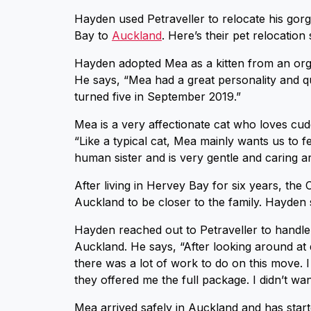
Hayden used Petraveller to relocate his go
Bay to
Auckland
. Here’s their pet relocation 
Hayden adopted Mea as a kitten from an organ
He says, “Mea had a great personality and qu
turned five in September 2019.”
Mea is a very affectionate cat who loves cud
“Like a typical cat, Mea mainly wants us to 
human sister and is very gentle and caring a
After living in Hervey Bay for six years, th
Auckland to be closer to the family. Hayden
Hayden reached out to Petraveller to handle
Auckland. He says, “After looking around at 
there was a lot of work to do on this move. I
they offered me the full package. I didn’t wan
Mea arrived safely in Auckland and has sta