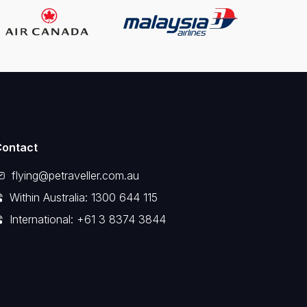
Contact
flying@petraveller.com.au
Within Australia: 1300 644 115
International: +61 3 8374 3844