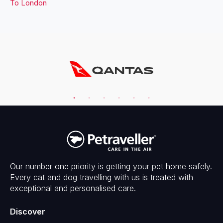
To
London
Our number one priority is getting your pet home safely.
Every cat and dog travelling with us is treated with
exceptional and personalised care.
Discover