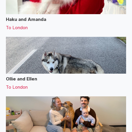
Haku and Amanda
To
London
Ollie and Ellen
To
London