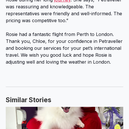
was reassuring and knowledgeable. The
representatives were friendly and well-informed. The
pricing was competitive too.”
Rosie had a fantastic flight from Perth to London.
Thank you, Chloe, for your confidence in Petraveller
and booking our services for your pet’s international
travel. We wish you good luck and hope Rosie is
adjusting well and loving the weather in London.
Similar Stories