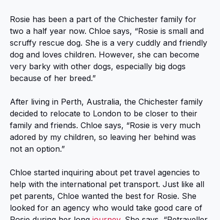
Rosie has been a part of the Chichester family for
two a half year now. Chloe says, “Rosie is small and
scruffy rescue dog. She is a very cuddly and friendly
dog and loves children. However, she can become
very barky with other dogs, especially big dogs
because of her breed.”
After living in Perth, Australia, the Chichester family
decided to relocate to London to be closer to their
family and friends. Chloe says, “Rosie is very much
adored by my children, so leaving her behind was
not an option.”
Chloe started inquiring about pet travel agencies to
help with the international pet transport. Just like all
pet parents, Chloe wanted the best for Rosie. She
looked for an agency who would take good care of
Rosie during her long
journey
. She says, “Petraveller