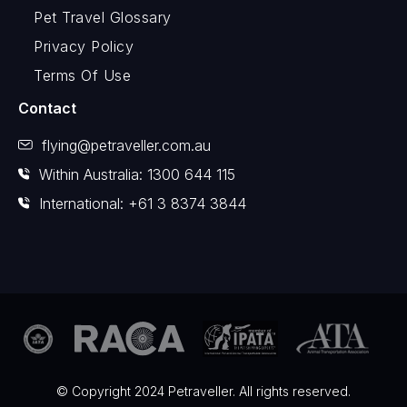
Pet Travel Glossary
Privacy Policy
Terms Of Use
Contact
flying@petraveller.com.au
Within Australia: 1300 644 115
International: +61 3 8374 3844
© Copyright 2024 Petraveller. All rights reserved.