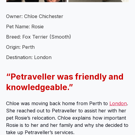
Owner: Chloe Chichester
Pet Name: Rosie
Breed: Fox Terrier (Smooth)
Origin: Perth
Destination: London
“Petraveller was friendly and
knowledgeable.”
Chloe was moving back home from Perth to
London
.
She reached out to Petraveller to assist her with her
pet Rosie’s relocation. Chloe explains how important
Rosie is to her and her family and why she decided to
take up Petraveller’s services.