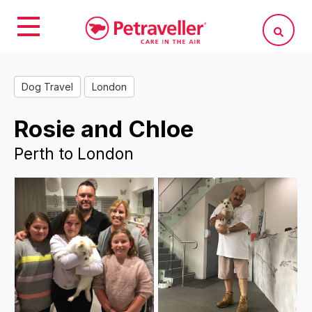
Dog Travel
London
Rosie and Chloe
Perth to London