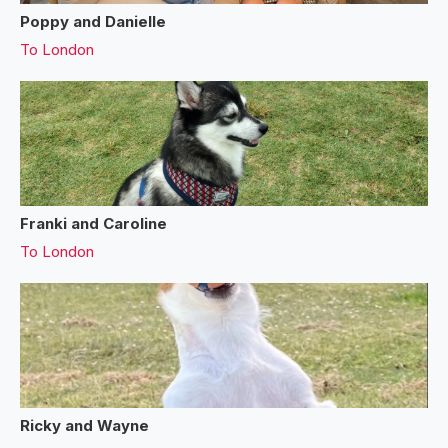
Poppy and Danielle
To
London
Franki and Caroline
To
London
Ricky and Wayne