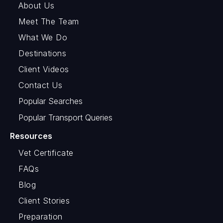
About Us
Meet The Team
What We Do
Destinations
Client Videos
Contact Us
Popular Searches
Popular Transport Queries
Resources
Vet Certificate
FAQs
Blog
Client Stories
Preparation