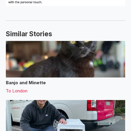
Similar Stories
Banjo and Minette
To
London