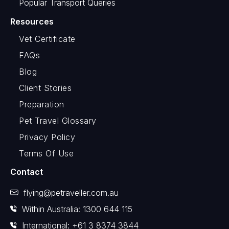
Popular Transport Queries
Resources
Vet Certificate
FAQs
Blog
Client Stories
Preparation
Pet Travel Glossary
Privacy Policy
Terms Of Use
Contact
flying@petraveller.com.au
Within Australia: 1300 644 115
International: +61 3 8374 3844