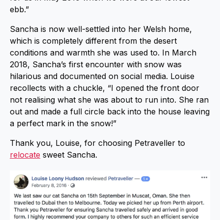
ebb.”
Sancha is now well-settled into her Welsh home,
which is completely different from the desert
conditions and warmth she was used to. In March
2018, Sancha’s first encounter with snow was
hilarious and documented on social media. Louise
recollects with a chuckle, “I opened the front door
not realising what she was about to run into. She ran
out and made a full circle back into the house leaving
a perfect mark in the snow!”
Thank you, Louise, for choosing Petraveller to
relocate
sweet Sancha.