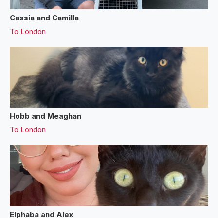
Cassia and Camilla
To
London
Hobb and Meaghan
To
London
Elphaba and Alex