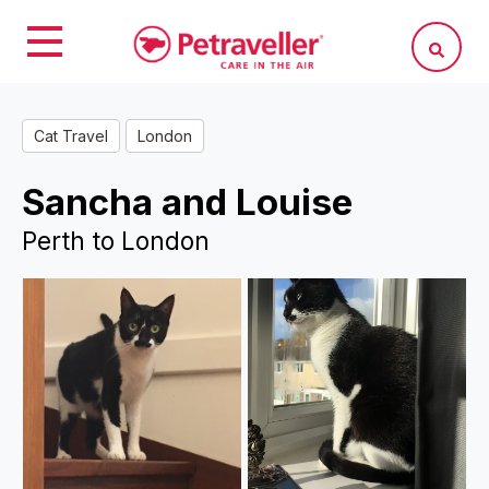
Cat Travel
London
Sancha and Louise
Perth to London