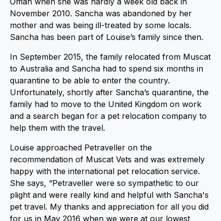
Oman when she was hardly a week old back in
November 2010. Sancha was abandoned by her
mother and was being ill-treated by some locals.
Sancha has been part of Louise’s family since then.
In September 2015, the family relocated from Muscat
to Australia and Sancha had to spend six months in
quarantine to be able to enter the country.
Unfortunately, shortly after Sancha’s quarantine, the
family had to move to the United Kingdom on work
and a search began for a pet relocation company to
help them with the travel.
Louise approached Petraveller on the
recommendation of Muscat Vets and was extremely
happy with the international pet relocation service.
She says, “Petraveller were so sympathetic to our
plight and were really kind and helpful with Sancha's
pet travel. My thanks and appreciation for all you did
for us in May 2016 when we were at our lowest