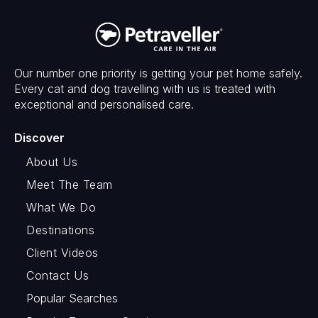
Our number one priority is getting your pet home safely.
Every cat and dog travelling with us is treated with
exceptional and personalised care.
Discover
About Us
Meet The Team
What We Do
Destinations
Client Videos
Contact Us
Popular Searches