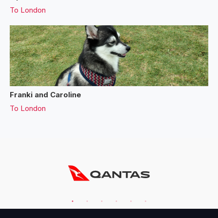
To
London
Franki and Caroline
To
London