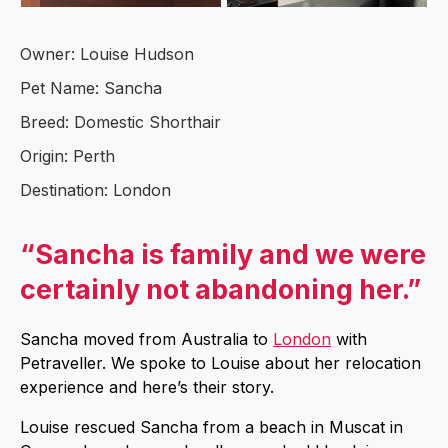
Owner: Louise Hudson
Pet Name: Sancha
Breed: Domestic Shorthair
Origin: Perth
Destination: London
“Sancha is family and we were
certainly not abandoning her.”
Sancha moved from Australia to
London
with
Petraveller. We spoke to Louise about her relocation
experience and here’s their story.
Louise rescued Sancha from a beach in Muscat in