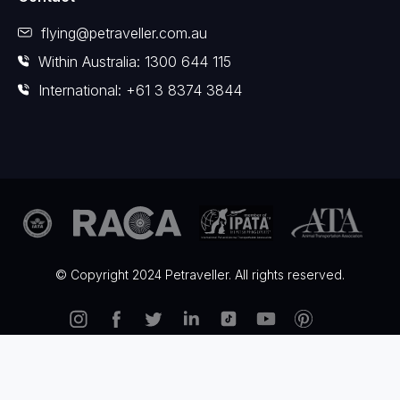
flying@petraveller.com.au
Within Australia: 1300 644 115
International: +61 3 8374 3844
© Copyright 2024 Petraveller. All rights reserved.