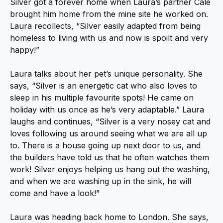
Silver got a forever home when Laura’s partner Cale
brought him home from the mine site he worked on.
Laura recollects, “Silver easily adapted from being
homeless to living with us and now is spoilt and very
happy!”
Laura talks about her pet’s unique personality. She
says, “Silver is an energetic cat who also loves to
sleep in his multiple favourite spots! He came on
holiday with us once as he’s very adaptable.” Laura
laughs and continues, “Silver is a very nosey cat and
loves following us around seeing what we are all up
to. There is a house going up next door to us, and
the builders have told us that he often watches them
work! Silver enjoys helping us hang out the washing,
and when we are washing up in the sink, he will
come and have a look!”
Laura was heading back home to London. She says,