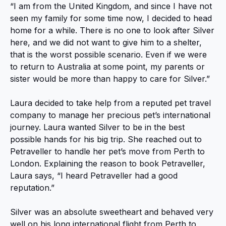
“I am from the United Kingdom, and since I have not
seen my family for some time now, I decided to head
home for a while. There is no one to look after Silver
here, and we did not want to give him to a shelter,
that is the worst possible scenario. Even if we were
to return to Australia at some point, my parents or
sister would be more than happy to care for Silver.”
Laura decided to take help from a reputed pet travel
company to manage her precious pet’s international
journey. Laura wanted Silver to be in the best
possible hands for his big trip. She reached out to
Petraveller to handle her pet’s move from Perth to
London. Explaining the reason to book Petraveller,
Laura says, “I heard Petraveller had a good
reputation.”
Silver was an absolute sweetheart and behaved very
well on his long international flight from Perth to