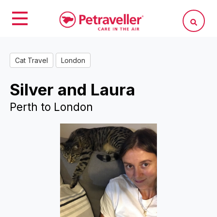
Cat Travel
London
Silver and Laura
Perth to London