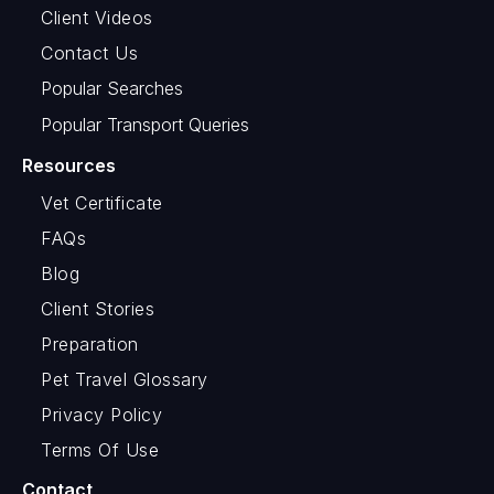
Client Videos
Contact Us
Popular Searches
Popular Transport Queries
Resources
Vet Certificate
FAQs
Blog
Client Stories
Preparation
Pet Travel Glossary
Privacy Policy
Terms Of Use
Contact