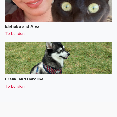
Elphaba and Alex
To
London
Franki and Caroline
To
London