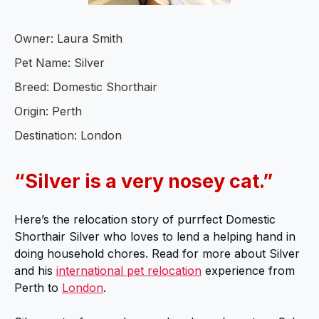
Owner: Laura Smith
Pet Name: Silver
Breed: Domestic Shorthair
Origin: Perth
Destination: London
“Silver is a very nosey cat.”
Here’s the relocation story of purrfect Domestic
Shorthair Silver who loves to lend a helping hand in
doing household chores. Read for more about Silver
and his
international pet relocation
experience from
Perth to
London
.