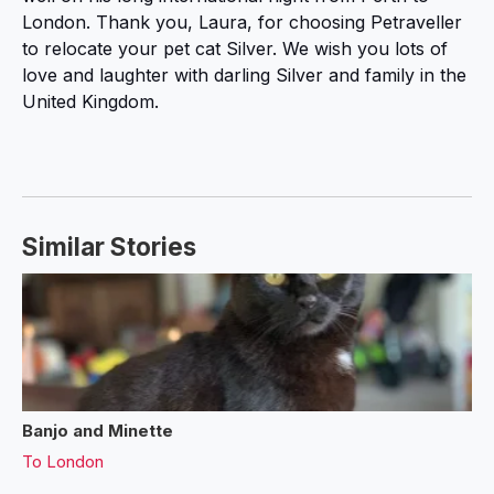
London. Thank you, Laura, for choosing Petraveller
to relocate your pet cat Silver. We wish you lots of
love and laughter with darling Silver and family in the
United Kingdom.
Similar Stories
Banjo and Minette
To
London