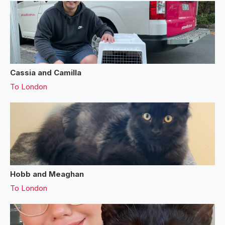
Cassia and Camilla
To
London
Hobb and Meaghan
To
London