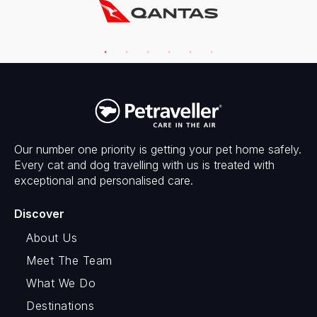
Our number one priority is getting your pet home safely.
Every cat and dog travelling with us is treated with
exceptional and personalised care.
Discover
About Us
Meet The Team
What We Do
Destinations