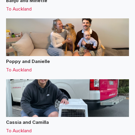
Banjo and Minette
To
Auckland
Poppy and Danielle
To
Auckland
Cassia and Camilla
To
Auckland