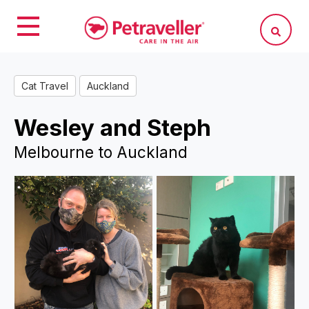
Cat Travel
Auckland
Wesley and Steph
Melbourne to Auckland