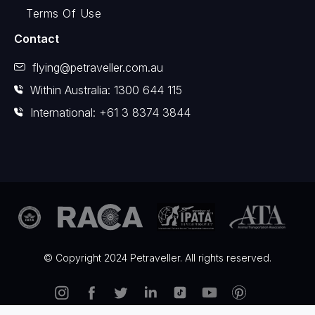
Terms Of Use
Contact
flying@petraveller.com.au
Within Australia: 1300 644 115
International: +61 3 8374 3844
© Copyright 2024 Petraveller. All rights reserved.