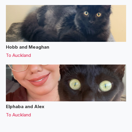
Hobb and Meaghan
To
Auckland
Elphaba and Alex
To
Auckland