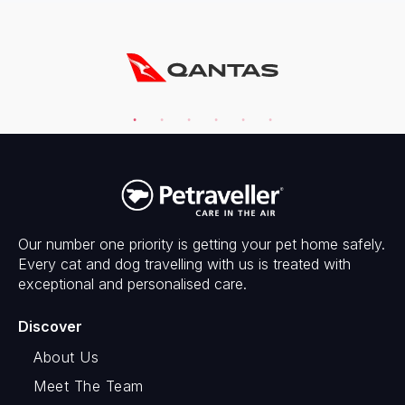
Our number one priority is getting your pet home safely.
Every cat and dog travelling with us is treated with
exceptional and personalised care.
Discover
About Us
Meet The Team