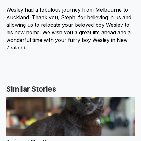
Wesley had a fabulous journey from Melbourne to
Auckland. Thank you, Steph, for believing in us and
allowing us to relocate your beloved boy Wesley to
his new home. We wish you a great life ahead and a
wonderful time with your furry boy Wesley in New
Zealand.
Similar Stories