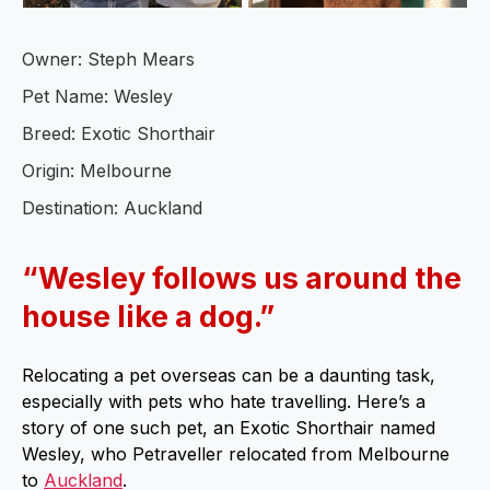
Owner: Steph Mears
Pet Name: Wesley
Breed: Exotic Shorthair
Origin: Melbourne
Destination: Auckland
“Wesley follows us around the
house like a dog.”
Relocating a pet overseas can be a daunting task,
especially with pets who hate travelling. Here’s a
story of one such pet, an Exotic Shorthair named
Wesley, who Petraveller relocated from Melbourne
to
Auckland
.