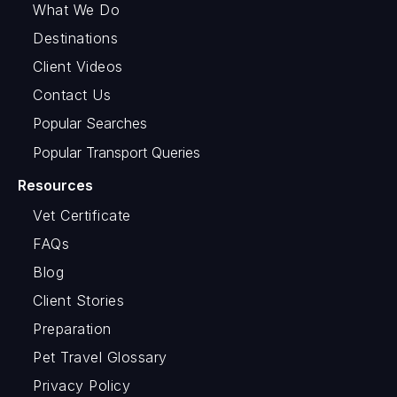
What We Do
Destinations
Client Videos
Contact Us
Popular Searches
Popular Transport Queries
Resources
Vet Certificate
FAQs
Blog
Client Stories
Preparation
Pet Travel Glossary
Privacy Policy