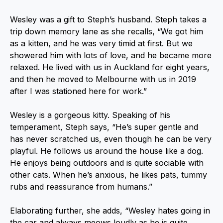
Wesley was a gift to Steph’s husband. Steph takes a
trip down memory lane as she recalls, “We got him
as a kitten, and he was very timid at first. But we
showered him with lots of love, and he became more
relaxed. He lived with us in Auckland for eight years,
and then he moved to Melbourne with us in 2019
after I was stationed here for work.”
Wesley is a gorgeous kitty. Speaking of his
temperament, Steph says, “He’s super gentle and
has never scratched us, even though he can be very
playful. He follows us around the house like a dog.
He enjoys being outdoors and is quite sociable with
other cats. When he’s anxious, he likes pats, tummy
rubs and reassurance from humans.”
Elaborating further, she adds, “Wesley hates going in
the car and always meows loudly as he is quite