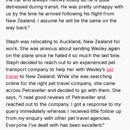
distressed during transit. He was pretty unhappy with
us by the time he arrived following his flight from
New Zealand. I assume he will be the same on the
way back.”
Steph was relocating to Auckland, New Zealand for
work. She was anxious about sending Wesley again
on the plane since he hated it so much the last time.
Steph decided to reach out to an experienced pet
transport company to help her with Wesley’s
pet
travel
to New Zealand. While she was searching
online for the right pet travel company, she came
across Petraveller and decided to go with them. She
says, “I read good reviews of Petraveller and
reached out to the company. I got a response to my
query immediately whereas I received little follow up
from my enquiry with other pet travel agencies.
Everyone I’ve dealt with has been excellent.”