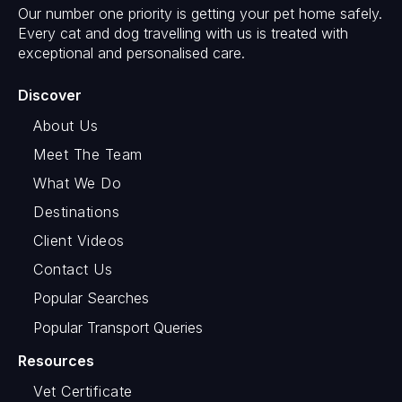
Our number one priority is getting your pet home safely.
Every cat and dog travelling with us is treated with
exceptional and personalised care.
Discover
About Us
Meet The Team
What We Do
Destinations
Client Videos
Contact Us
Popular Searches
Popular Transport Queries
Resources
Vet Certificate