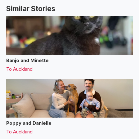
Similar Stories
Banjo and Minette
To
Auckland
Poppy and Danielle
To
Auckland