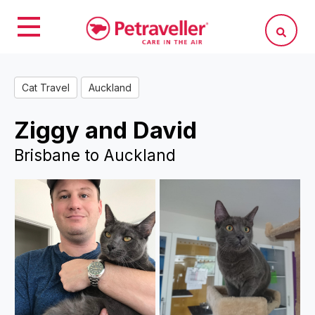
Cat Travel
Auckland
Ziggy and David
Brisbane to Auckland