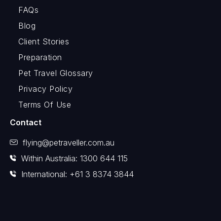
FAQs
Blog
Client Stories
Preparation
Pet Travel Glossary
Privacy Policy
Terms Of Use
Contact
flying@petraveller.com.au
Within Australia: 1300 644 115
International: +61 3 8374 3844