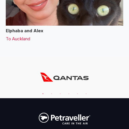
Elphaba and Alex
To
Auckland