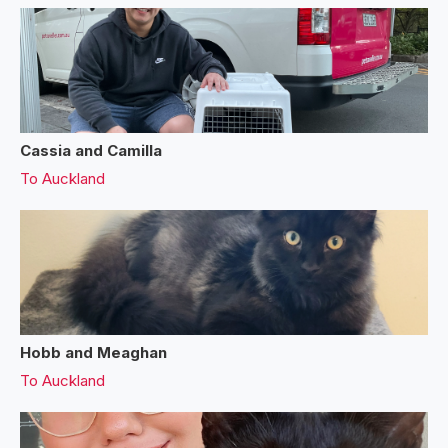
Cassia and Camilla
To
Auckland
Hobb and Meaghan
To
Auckland