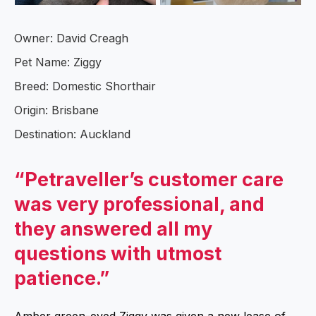
Owner: David Creagh
Pet Name: Ziggy
Breed: Domestic Shorthair
Origin: Brisbane
Destination: Auckland
“Petraveller’s customer care
was very professional, and
they answered all my
questions with utmost
patience.”