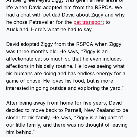
Amber green-eyed Ziggy was given a new lease of
life when David adopted him from the RSPCA. We
had a chat with pet dad David about Ziggy and why
he chose Petraveller for the
pet transport
to
Auckland. Here’s what he had to say.
David adopted Ziggy from the RSPCA when Ziggy
was three months old. He says, “Ziggy is an
affectionate cat so much so that he even includes
affections in his daily routine. He loves seeing what
his humans are doing and has endless energy for a
game of chase. He loves his food, but is more
interested in going outside and exploring the yard.”
After being away from home for five years, David
decided to move back to Parnell, New Zealand to be
closer to his family. He says, “Ziggy is a big part of
our little family, and there was no thought of leaving
him behind.”