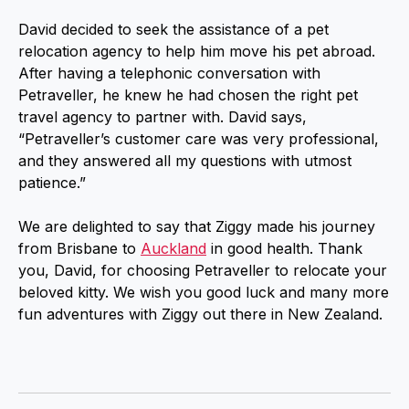
David decided to seek the assistance of a pet
relocation agency to help him move his pet abroad.
After having a telephonic conversation with
Petraveller, he knew he had chosen the right pet
travel agency to partner with. David says,
“Petraveller’s customer care was very professional,
and they answered all my questions with utmost
patience.”
We are delighted to say that Ziggy made his journey
from Brisbane to
Auckland
in good health. Thank
you, David, for choosing Petraveller to relocate your
beloved kitty. We wish you good luck and many more
fun adventures with Ziggy out there in New Zealand.