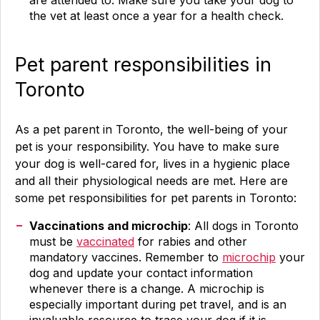
are attended to. Make sure you take your dog to
the vet at least once a year for a health check.
Pet parent responsibilities in
Toronto
As a pet parent in Toronto, the well-being of your
pet is your responsibility. You have to make sure
your dog is well-cared for, lives in a hygienic place
and all their physiological needs are met. Here are
some pet responsibilities for pet parents in Toronto:
Vaccinations and microchip
: All dogs in Toronto
must be
vaccinated
for rabies and other
mandatory vaccines. Remember to
microchip
your
dog and update your contact information
whenever there is a change. A microchip is
especially important during pet travel, and is an