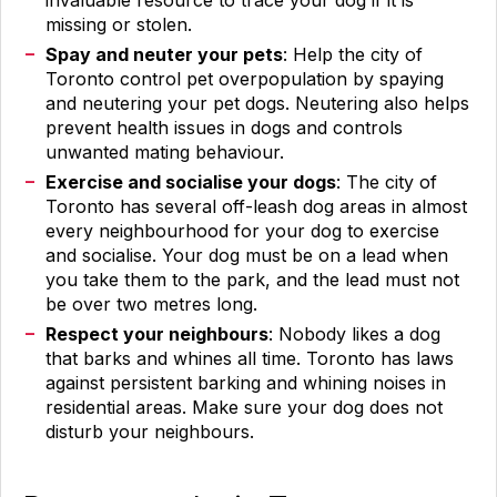
invaluable resource to trace your dog if it is
missing or stolen.
Spay and neuter your pets
: Help the city of
Toronto control pet overpopulation by spaying
and neutering your pet dogs. Neutering also helps
prevent health issues in dogs and controls
unwanted mating behaviour.
Exercise and socialise your dogs
: The city of
Toronto has several off-leash dog areas in almost
every neighbourhood for your dog to exercise
and socialise. Your dog must be on a lead when
you take them to the park, and the lead must not
be over two metres long.
Respect your neighbours
: Nobody likes a dog
that barks and whines all time. Toronto has laws
against persistent barking and whining noises in
residential areas. Make sure your dog does not
disturb your neighbours.