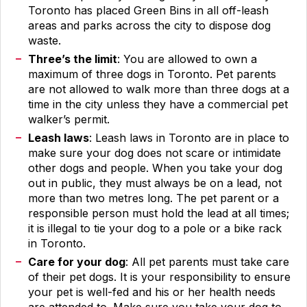
Toronto has placed Green Bins in all off-leash
areas and parks across the city to dispose dog
waste.
Three’s the limit
: You are allowed to own a
maximum of three dogs in Toronto. Pet parents
are not allowed to walk more than three dogs at a
time in the city unless they have a commercial pet
walker’s permit.
Leash laws
: Leash laws in Toronto are in place to
make sure your dog does not scare or intimidate
other dogs and people. When you take your dog
out in public, they must always be on a lead, not
more than two metres long. The pet parent or a
responsible person must hold the lead at all times;
it is illegal to tie your dog to a pole or a bike rack
in Toronto.
Care for your dog
: All pet parents must take care
of their pet dogs. It is your responsibility to ensure
your pet is well-fed and his or her health needs