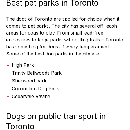
Best pet parks in Toronto
The dogs of Toronto are spoiled for choice when it
comes to pet parks. The city has several off-leash
areas for dogs to play. From small lead-free
enclosures to large parks with rolling trails – Toronto
has something for dogs of every temperament.
Some of the best dog parks in the city are:
High Park
Trinity Bellwoods Park
Sherwood park
Coronation Dog Park
Cedarvale Ravine
Dogs on public transport in
Toronto