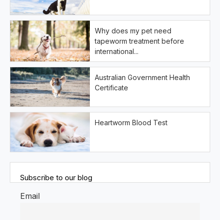
Why does my pet need
tapeworm treatment before
international...
Australian Government Health
Certificate
Heartworm Blood Test
Subscribe to our blog
Email