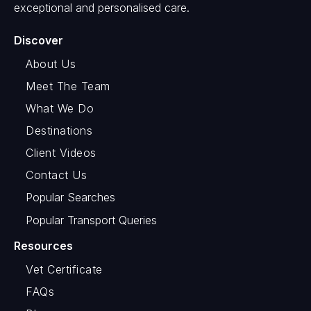
exceptional and personalised care.
Discover
About Us
Meet The Team
What We Do
Destinations
Client Videos
Contact Us
Popular Searches
Popular Transport Queries
Resources
Vet Certificate
FAQs