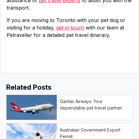
assistance of
pet travel experts
to assist you with the
transport.
If you are moving to Toronto with your pet dog or
visiting for a holiday,
get in touch
with our team at
Petraveller for a detailed pet travel itinerary.
Related Posts
Qantas Airways: Your
dependable pet travel partner
Australian Government Export
Permit