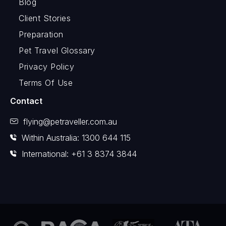
Blog
Client Stories
Preparation
Pet Travel Glossary
Privacy Policy
Terms Of Use
Contact
flying@petraveller.com.au
Within Australia: 1300 644 115
International: +61 3 8374 3844