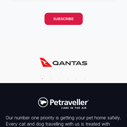
Our number one priority is getting your pet home safely.
Every cat and dog travelling with us is treated with