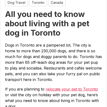
Dog Travel
Toronto
Canada
All you need to know
about living with a pet
dog in Toronto
Dogs in Toronto are a pampered lot. The city is
home to more than 230,000 dogs, and there is so
much for dogs and doggy parents to do. Toronto has
more than 65 off-leash dog areas for your pet pup
to play and socialise. Restaurants and cafés welcome
pets, and you can also take your furry pal on public
transport here in Toronto.
If you are planning to
relocate your pet to Toronto
or visit the city on holiday with your pet dog, here’s
what you need to know about living in Toronto with
a dog: