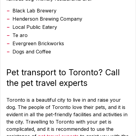
Black Lab Brewery
Henderson Brewing Company
Local Public Eatery
Te aro
Evergreen Brickworks
Dogs and Coffee
Pet transport to Toronto? Call
the pet travel experts
Toronto is a beautiful city to live in and raise your
dog. The people of Toronto love their pets, and it is
evident in all the pet-friendly facilities and activities in
the city. Travelling to Toronto with your pet is
complicated, and it is recommended to use the