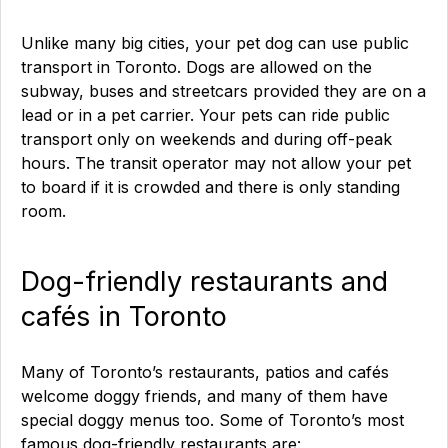
Unlike many big cities, your pet dog can use public
transport in Toronto. Dogs are allowed on the
subway, buses and streetcars provided they are on a
lead or in a pet carrier. Your pets can ride public
transport only on weekends and during off-peak
hours. The transit operator may not allow your pet
to board if it is crowded and there is only standing
room.
Dog-friendly restaurants and
cafés in Toronto
Many of Toronto’s restaurants, patios and cafés
welcome doggy friends, and many of them have
special doggy menus too. Some of Toronto’s most
famous dog-friendly restaurants are: