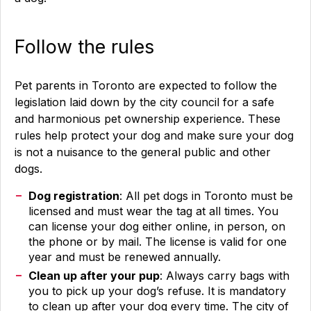
Follow the rules
Pet parents in Toronto are expected to follow the
legislation laid down by the city council for a safe
and harmonious pet ownership experience. These
rules help protect your dog and make sure your dog
is not a nuisance to the general public and other
dogs.
Dog registration
: All pet dogs in Toronto must be
licensed and must wear the tag at all times. You
can license your dog either online, in person, on
the phone or by mail. The license is valid for one
year and must be renewed annually.
Clean up after your pup
: Always carry bags with
you to pick up your dog’s refuse. It is mandatory
to clean up after your dog every time. The city of