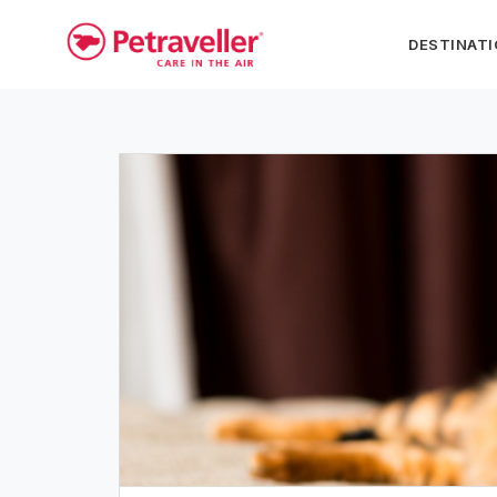
DESTINAT