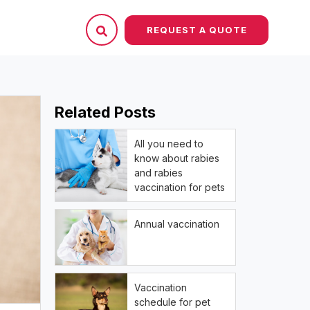
REQUEST A QUOTE
Related Posts
All you need to
know about rabies
and rabies
vaccination for pets
Annual vaccination
Vaccination
schedule for pet