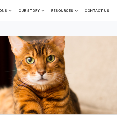
IONS
OUR STORY
RESOURCES
CONTACT US