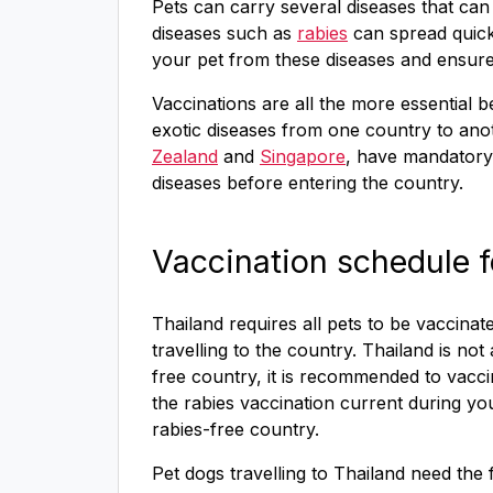
Pets can carry several diseases that ca
diseases such as
rabies
can spread quick
your pet from these diseases and ensure 
Vaccinations are all the more essential 
exotic diseases from one country to an
Zealand
and
Singapore
, have mandator
diseases before entering the country.
Vaccination schedule f
Thailand requires all pets to be vaccina
travelling to the country. Thailand is not 
free country, it is recommended to vacc
the rabies vaccination current during you
rabies-free country.
Pet dogs travelling to Thailand need the 