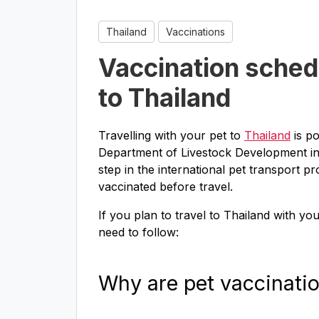
Thailand
Vaccinations
Vaccination schedu
to Thailand
Travelling with your pet to
Thailand
is po
Department of Livestock Development in Th
step in the international pet transport pr
vaccinated before travel.
If you plan to travel to Thailand with yo
need to follow:
Why are pet vaccinati