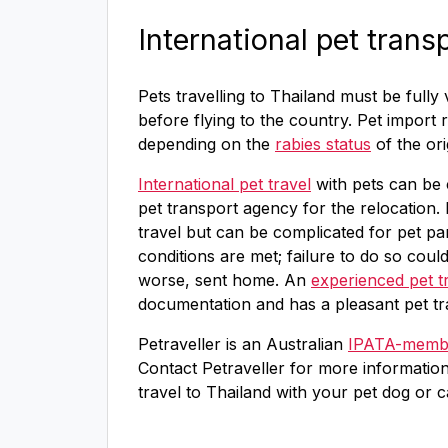
International pet trans
Pets travelling to Thailand must be fully
before flying to the country. Pet import 
depending on the
rabies status
of the ori
International pet travel
with pets can be 
pet transport agency for the relocation. 
travel but can be complicated for pet par
conditions are met; failure to do so coul
worse, sent home. An
experienced pet t
documentation and has a pleasant pet tr
Petraveller is an Australian
IPATA-membe
Contact Petraveller for more informatio
travel to Thailand with your pet dog or c