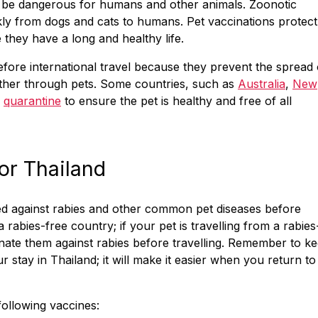
n be dangerous for humans and other animals. Zoonotic
ly from dogs and cats to humans. Pet vaccinations protect
they have a long and healthy life.
before international travel because they prevent the spread 
other through pets. Some countries, such as
Australia
,
New
y
quarantine
to ensure the pet is healthy and free of all
or Thailand
ted against rabies and other common pet diseases before
a rabies-free country; if your pet is travelling from a rabies
inate them against rabies before travelling. Remember to k
r stay in Thailand; it will make it easier when you return to
following vaccines: