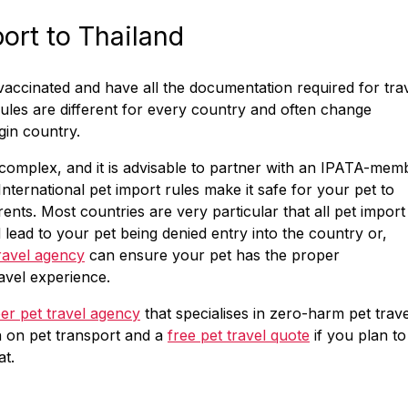
port to Thailand
 vaccinated and have all the documentation required for tra
rules are different for every country and often change
gin country.
complex, and it is advisable to partner with an IPATA-mem
International pet import rules make it safe for your pet to
ents. Most countries are very particular that all pet import
d lead to your pet being denied entry into the country or,
ravel agency
can ensure your pet has the proper
avel experience.
r pet travel agency
that specialises in zero-harm pet trave
n on pet transport and a
free pet travel quote
if you plan to
at.