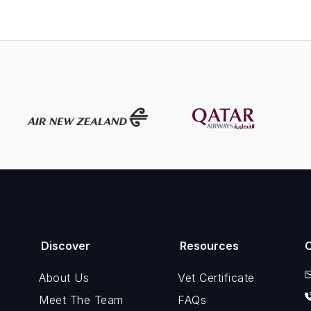
Discover
Resources
About Us
Vet Certificate
Meet The Team
FAQs