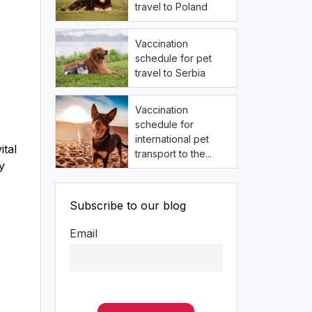
travel to Poland
Vaccination
schedule for pet
travel to Serbia
Vaccination
schedule for
international pet
ital
transport to the...
y
Subscribe to our blog
Email