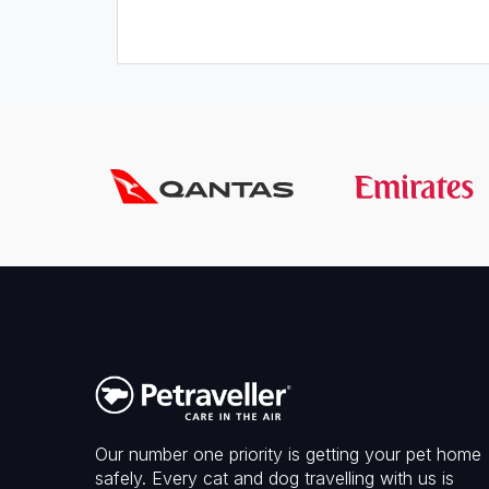
Our number one priority is getting your pet home
safely. Every cat and dog travelling with us is