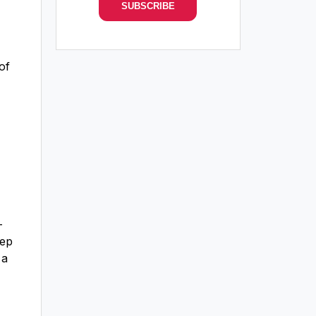
of
-
eep
 a