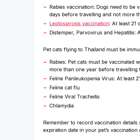
Rabies vaccination: Dogs need to be v
days before travelling and not more th
Leptospirosis vaccination
: At least 21
Distemper, Parvovirus and Hepatitis: At
Pet cats flying to Thailand must be immun
Rabies: Pet cats must be vaccinated w
more than one year before travelling 
Feline Panleukopenia Virus: At least 21
Feline cat flu
Feline Viral Tracheitis
Chlamydia
Remember to record vaccination details
expiration date in your pet’s vaccination 