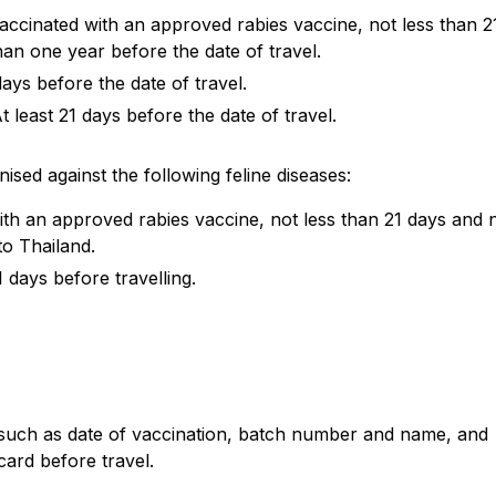
accinated with an approved rabies vaccine, not less than 2
an one year before the date of travel.
 days before the date of travel.
 least 21 days before the date of travel.
ised against the following feline diseases:
ith an approved rabies vaccine, not less than 21 days and 
to Thailand.
 days before travelling.
 such as date of vaccination, batch number and name, and
card before travel.