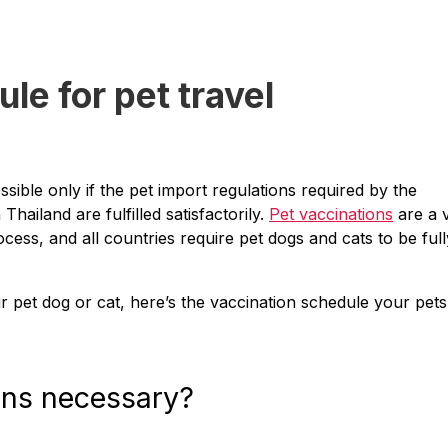
le for pet travel
ssible only if the pet import regulations required by the
ailand are fulfilled satisfactorily.
Pet vaccinations
are a v
ocess, and all countries require pet dogs and cats to be full
ur pet dog or cat, here’s the vaccination schedule your pets
ons necessary?