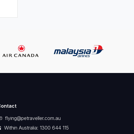
Contact
flying@petraveller.com.au
Within Australia: 1300 644 115