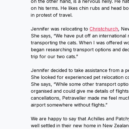
on the other hand, is a nervous nelly. He ha
on his terms. He likes chin rubs and head bo
in protest of travel.
Jennifer was relocating to
Christchurch
, Ne
She says, “We have put off an international
transporting the cats. When I was offered 
began researching transport options and de
trip for our two cats.”
Jennifer decided to take assistance from a p
She looked for experienced pet relocation co
She says, “While some other transport optio
organised and could give me details of flight
cancellations, Petraveller made me feel much
airport somewhere without flights.”
We are happy to say that Achilles and Patch
well settled in their new home in New Zealan