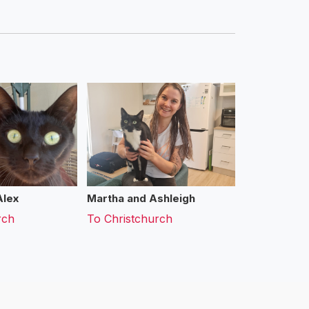
Alex
Martha and Ashleigh
rch
To
Christchurch