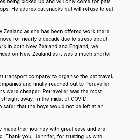
tes being picked up and will only come for pats
ops. He adores cat snacks but will refuse to eat
w Zealand as she has been offered work there.
 move for nearly a decade due to stress about
work in both New Zealand and England, we
cided on New Zealand as it was a much shorter
et transport company to organise the pet travel.
mpanies and finally reached out to Peraveller.
ns were cheaper, Petraveller was the most
s straight away. In the midst of COVID
 safer that the boys would not be left at an
y made their journey with great ease and are
d. Thank you, Jennifer, for trusting us with