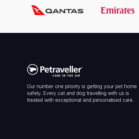
Our number one priority is getting your pet home
safely. Every cat and dog travelling with us is
treated with exceptional and personalised care.