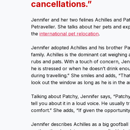
cancellations.”
Jennifer and her two felines Achilles and Pa
Petraveller. She talks about her pets and ex
the
international pet relocation
.
Jennifer adopted Achilles and his brother P
family. Achilles is the dominant cat weighing 
rubs and pats. With a touch of concern, Jen
he is stressed or when he doesn’t drink enou
during travelling.” She smiles and adds, “That
look out the window as long as he is in the 
Talking about Patchy, Jennifer says, “Patchy 
tell you about it in a loud voice. He usually t
comfort.” She adds, “If given the opportunity 
Jennifer describes Achilles as a big goofball 