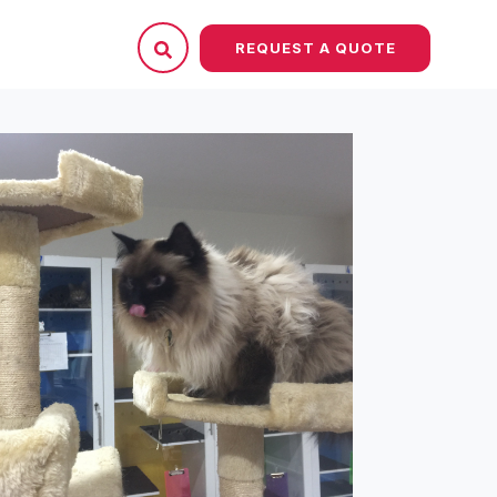
REQUEST A QUOTE