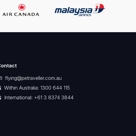
Contact
flying@petraveller.com.au
Within Australia: 1300 644 115
International: +61 3 8374 3844