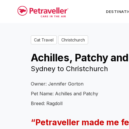
DESTINAT
Cat Travel
Christchurch
Achilles, Patchy and
Sydney to Christchurch
Owner: Jennifer Gorton
Pet Name: Achilles and Patchy
Breed: Ragdoll
“Petraveller made me fe