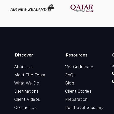
Discover
Resources
About Us
Vet Certificate
Meet The Team
FAQs
What We Do
Blog
Destinations
Client Stories
Client Videos
Preparation
Contact Us
Pet Travel Glossary