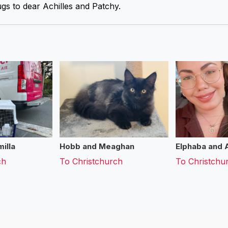
gs to dear Achilles and Patchy.
illa
Hobb and Meaghan
Elphaba and 
ch
To
Christchurch
To
Christchu