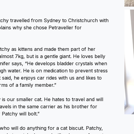
tchy travelled from Sydney to Christchurch with
plains why she chose Petraveller for
atchy as kittens and made them part of her
almost 7kg, but is a gentle giant. He loves belly
nifer says, “He develops bladder crystals when
gh water. He is on medication to prevent stress
 said, he enjoys car rides with us and likes to
arms of a family member.”
is our smaller cat. He hates to travel and will
ravels in the same carrier as his brother for
Patchy will bolt.”
who will do anything for a cat biscuit. Patchy,