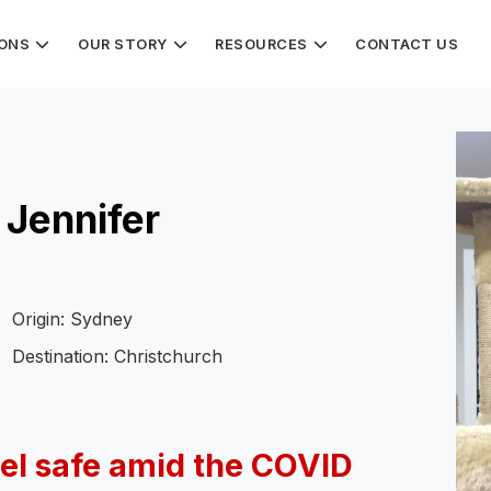
IONS
OUR STORY
RESOURCES
CONTACT US
 Jennifer
Origin: Sydney
Destination: Christchurch
el safe amid the COVID