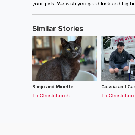
your pets. We wish you good luck and big hu
Similar Stories
Banjo and Minette
Cassia and Cam
To
Christchurch
To
Christchur