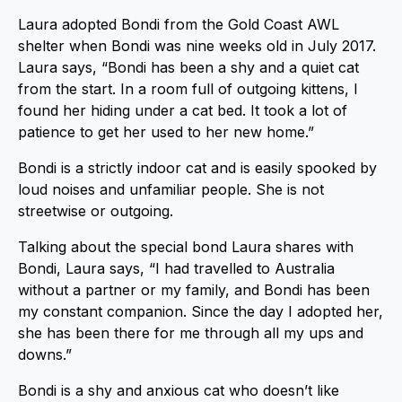
Laura adopted Bondi from the Gold Coast AWL
shelter when Bondi was nine weeks old in July 2017.
Laura says, “Bondi has been a shy and a quiet cat
from the start. In a room full of outgoing kittens, I
found her hiding under a cat bed. It took a lot of
patience to get her used to her new home.”
Bondi is a strictly indoor cat and is easily spooked by
loud noises and unfamiliar people. She is not
streetwise or outgoing.
Talking about the special bond Laura shares with
Bondi, Laura says, “I had travelled to Australia
without a partner or my family, and Bondi has been
my constant companion. Since the day I adopted her,
she has been there for me through all my ups and
downs.”
Bondi is a shy and anxious cat who doesn’t like