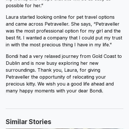
possible for her.”
Laura started looking online for pet travel options
and came across Petraveller. She says, “Petraveller
was the most professional option for my girl and the
best fit. I wanted a company that I could put my trust
in with the most precious thing I have in my life.”
Bondi had a very relaxed journey from Gold Coast to
Dublin and is now busy exploring her new
surroundings. Thank you, Laura, for giving
Petraveller the opportunity of relocating your
precious kitty. We wish you a good life ahead and
many happy moments with your dear Bondi.
Similar Stories