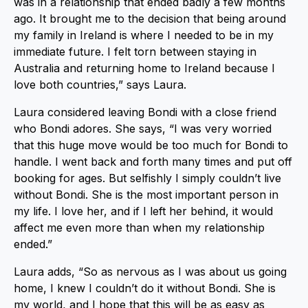
was in a relationship that ended badly a few months
ago. It brought me to the decision that being around
my family in Ireland is where I needed to be in my
immediate future. I felt torn between staying in
Australia and returning home to Ireland because I
love both countries,” says Laura.
Laura considered leaving Bondi with a close friend
who Bondi adores. She says, “I was very worried
that this huge move would be too much for Bondi to
handle. I went back and forth many times and put off
booking for ages. But selfishly I simply couldn’t live
without Bondi. She is the most important person in
my life. I love her, and if I left her behind, it would
affect me even more than when my relationship
ended.”
Laura adds, “So as nervous as I was about us going
home, I knew I couldn’t do it without Bondi. She is
my world, and I hope that this will be as easy as