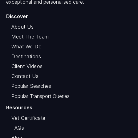
exceptional and personalised care.
Discover
About Us
Meet The Team
What We Do
Destinations
Client Videos
Contact Us
Popular Searches
Popular Transport Queries
Resources
Vet Certificate
FAQs
Blog