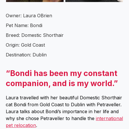
Owner: Laura OBrien
Pet Name: Bondi
Breed: Domestic Shorthair
Origin: Gold Coast
Destination: Dublin
“Bondi has been my constant
companion, and is my world.”
Laura travelled with her beautiful Domestic Shorthair
cat Bondi from Gold Coast to Dublin with Petraveller.
Laura talks about Bondi’s importance in her life and
why she chose Petraveller to handle the
international
pet relocation
.