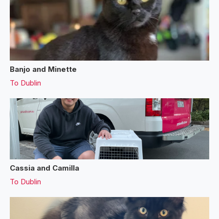
Banjo and Minette
To
Dublin
Cassia and Camilla
To
Dublin