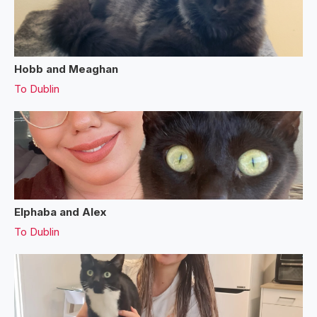
Hobb and Meaghan
To
Dublin
Elphaba and Alex
To
Dublin