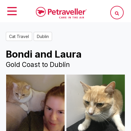
Cat Travel
Dublin
Bondi and Laura
Gold Coast to Dublin