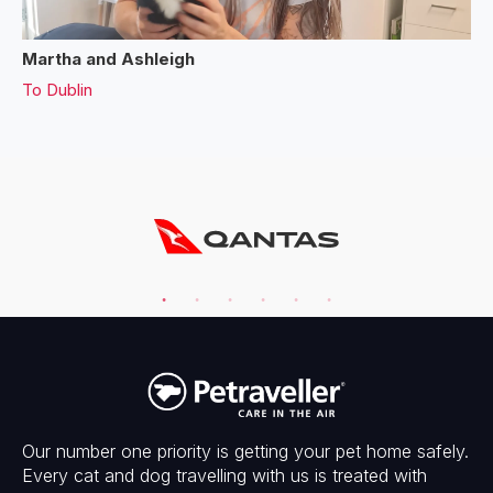
Martha and Ashleigh
To
Dublin
Our number one priority is getting your pet home safely.
Every cat and dog travelling with us is treated with