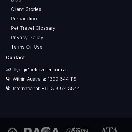
Client Stories
Preparation
Pet Travel Glossary
Privacy Policy
Terms Of Use
Contact
flying@petraveller.com.au
Within Australia: 1300 644 115
International: +61 3 8374 3844