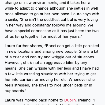
change or new environments, and it takes her a
while to adapt to change although she settles in well
once allowed to go at her own pace. Laura says with
a smile, “She isn’t the cuddliest cat but is very loving
in her way and constantly follows me around. We
have a special connection as it has just been the two
of us living together for most of her years.”
Laura further shares, “Bondi can get a little panicked
in new locations and among new people. She is a bit
of a crier and can try and wriggle out of situations.
However, she’s not an aggressive biter by any
means. She can wriggle with her legs and I have had
a few little wrestling situations with her trying to get
her into carriers or moving her etc. Whenever she
feels stressed, she loves to hide under beds or in
cupboards.”
Laura was moving back home to
Dublin
, Ireland. “I