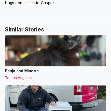
hugs and kisses to Casper.
Similar Stories
Banjo and Minette
To
Los Angeles