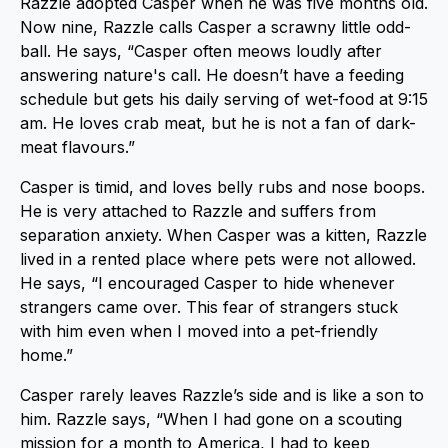
Razzle adopted Casper when he was five months old.
Now nine, Razzle calls Casper a scrawny little odd-
ball. He says, “Casper often meows loudly after
answering nature's call. He doesn’t have a feeding
schedule but gets his daily serving of wet-food at 9:15
am. He loves crab meat, but he is not a fan of dark-
meat flavours.”
Casper is timid, and loves belly rubs and nose boops.
He is very attached to Razzle and suffers from
separation anxiety. When Casper was a kitten, Razzle
lived in a rented place where pets were not allowed.
He says, “I encouraged Casper to hide whenever
strangers came over. This fear of strangers stuck
with him even when I moved into a pet-friendly
home.”
Casper rarely leaves Razzle’s side and is like a son to
him. Razzle says, “When I had gone on a scouting
mission for a month to America, I had to keep