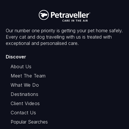
Our number one priority is getting your pet home safely.
Every cat and dog travelling with us is treated with
exceptional and personalised care.
Discover
About Us
Meet The Team
What We Do
Destinations
Client Videos
Contact Us
Popular Searches