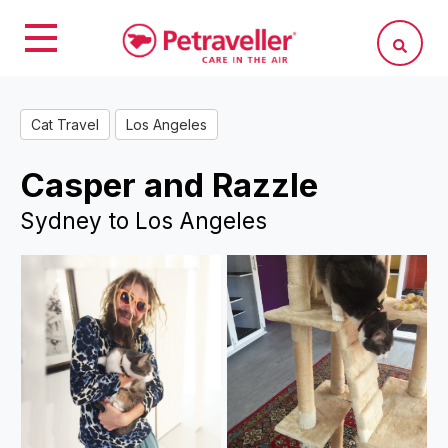
Cat Travel
Los Angeles
Casper and Razzle
Sydney to Los Angeles