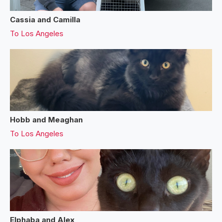
Cassia and Camilla
To
Los Angeles
Hobb and Meaghan
To
Los Angeles
Elphaba and Alex