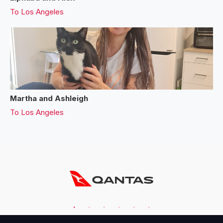
To
Los Angeles
Martha and Ashleigh
To
Los Angeles