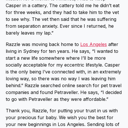
Casper in a cattery. The cattery told me he didn’t eat
for three weeks, and they had to take him to the vet
to see why. The vet then said that he was suffering
from separation anxiety. Ever since I returned, he
barely leaves my lap.”
Razzle was moving back home to
Los Angeles
after
living in Sydney for ten years. He says, “I wanted to
start a new life somewhere where I’ll be more
socially acceptable for my eccentric lifestyle. Casper
is the only being I’ve connected with, in an extremely
loving way, so there was no way I was leaving him
behind.” Razzle searched online search for pet travel
companies and found Petraveller. He says, “I decided
to go with Petraveller as they were affordable.”
Thank you, Razzle, for putting your trust in us with
your precious fur baby. We wish you the best for
your new beginnings in Los Angeles. Sending lots of