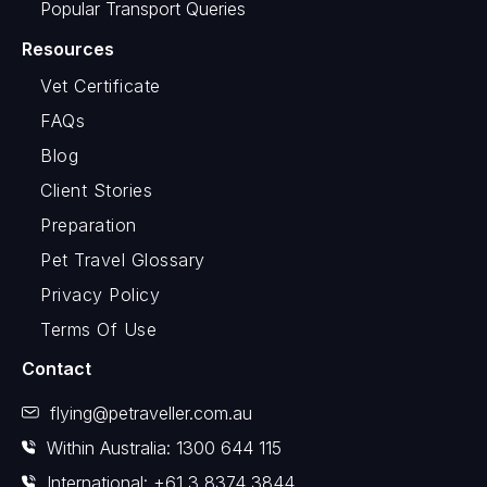
Popular Transport Queries
Resources
Vet Certificate
FAQs
Blog
Client Stories
Preparation
Pet Travel Glossary
Privacy Policy
Terms Of Use
Contact
flying@petraveller.com.au
Within Australia: 1300 644 115
International: +61 3 8374 3844