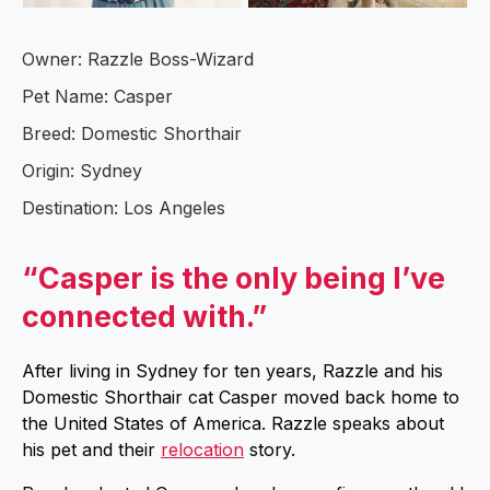
Owner: Razzle Boss-Wizard
Pet Name: Casper
Breed: Domestic Shorthair
Origin: Sydney
Destination: Los Angeles
“Casper is the only being I’ve
connected with.”
After living in Sydney for ten years, Razzle and his
Domestic Shorthair cat Casper moved back home to
the United States of America. Razzle speaks about
his pet and their
relocation
story.