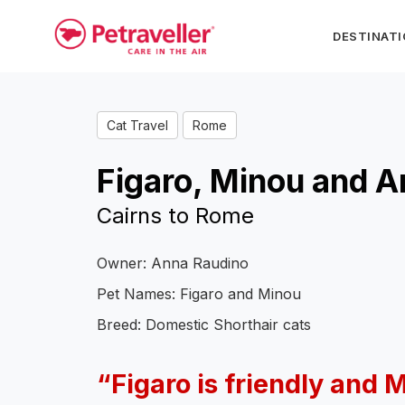
DESTINAT
Cat Travel
Rome
Figaro, Minou and 
Cairns to Rome
Owner: Anna Raudino
Pet Names: Figaro and Minou
Breed: Domestic Shorthair cats
“Figaro is friendly and 