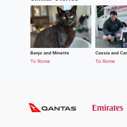
Banjo and Minette
Cassia and Cam
To
Rome
To
Rome