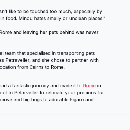
n’t like to be touched too much, especially by
in food. Minou hates smelly or unclean places.”
ome and leaving her pets behind was never
l team that specialised in transporting pets
 Petraveller, and she chose to partner with
location from Cairns to Rome.
ad a fantastic journey and made it to
Rome
in
out to Petarveller to relocate your precious fur
 move and big hugs to adorable Figaro and