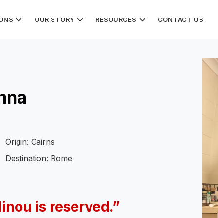
IONS
OUR STORY
RESOURCES
CONTACT US
Anna
Origin: Cairns
Destination: Rome
Minou is reserved.”