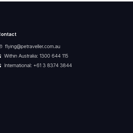
Contact
flying@petraveller.com.au
Within Australia: 1300 644 115
International: +61 3 8374 3844