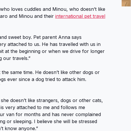
, who loves cuddles and Minou, who doesn’t like
garo and Minou and their
international pet travel
 and sweet boy. Pet parent Anna says
ery attached to us. He has travelled with us in
it at the beginning or when we drive for longer
g our travels.”
 the same time. He doesn’t like other dogs or
gs ever since a dog tried to attack him.
”
she doesn’t like strangers, dogs or other cats,
 is very attached to me and follows me
 our van for months and has never complained
g or sleeping. I believe she will be stressed
n’t know anyone.”