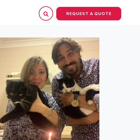
REQUEST A QUOTE