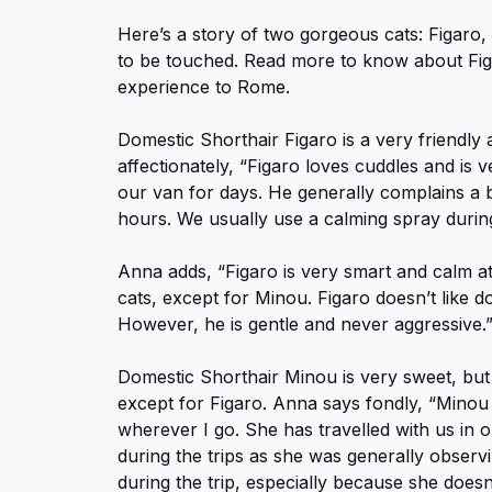
Here’s a story of two gorgeous cats: Figaro
to be touched. Read more to know about Fi
experience to Rome.
Domestic Shorthair Figaro is a very friendly
affectionately, “Figaro loves cuddles and is v
our van for days. He generally complains a b
hours. We usually use a calming spray durin
Anna adds, “Figaro is very smart and calm at
cats, except for Minou. Figaro doesn’t like do
However, he is gentle and never aggressive.
Domestic Shorthair Minou is very sweet, but 
except for Figaro. Anna says fondly, “Minou
wherever I go. She has travelled with us in
during the trips as she was generally observin
during the trip, especially because she does