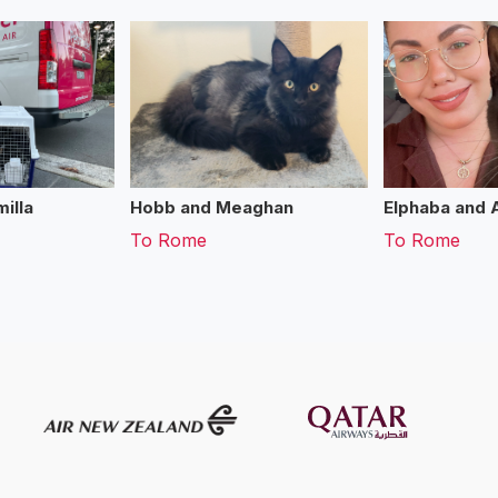
illa
Hobb and Meaghan
Elphaba and 
To
Rome
To
Rome