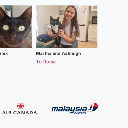
Alex
Martha and Ashleigh
To
Rome