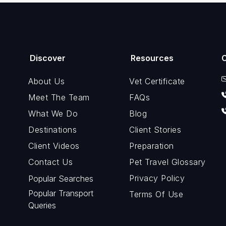
Discover
Resources
About Us
Vet Certificate
Meet The Team
FAQs
What We Do
Blog
Destinations
Client Stories
Client Videos
Preparation
Contact Us
Pet Travel Glossary
Privacy Policy
Popular Searches
Popular Transport
Terms Of Use
Queries