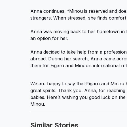
Anna continues, “Minou is reserved and does
strangers. When stressed, she finds comfort 
Anna was moving back to her hometown in R
an option for her.
Anna decided to take help from a professiona
abroad. During her search, Anna came across
them for Figaro and Minou’s international re
We are happy to say that Figaro and Minou h
great spirits. Thank you, Anna, for reaching 
babies. Here’s wishing you good luck on the
Minou.
Similar Stories