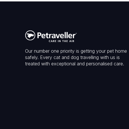
Our number one priority is getting your pet home
safely. Every cat and dog travelling with us is
treated with exceptional and personalised care.