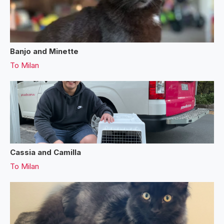
Banjo and Minette
To
Milan
Cassia and Camilla
To
Milan