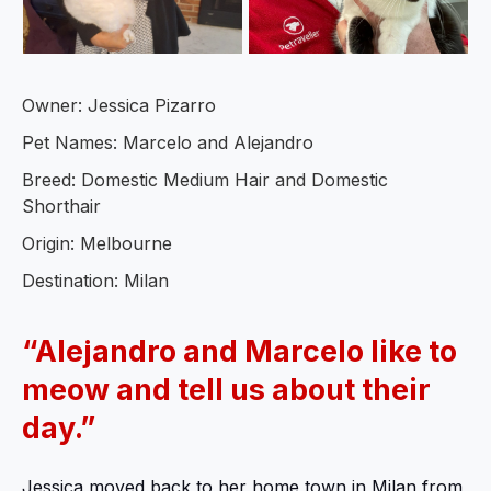
Owner: Jessica Pizarro
Pet Names: Marcelo and Alejandro
Breed: Domestic Medium Hair and Domestic
Shorthair
Origin: Melbourne
Destination: Milan
“
Alejandro and Marcelo like to
meow and tell us about their
day.”
Jessica moved back to her home town in Milan from