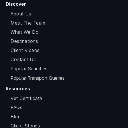
Discover
About Us
Meet The Team
What We Do
Destinations
Client Videos
Contact Us
Popular Searches
Popular Transport Queries
Resources
Vet Certificate
FAQs
Blog
Client Stories