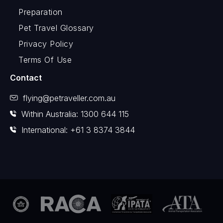
Preparation
Pet Travel Glossary
Privacy Policy
Terms Of Use
Contact
flying@petraveller.com.au
Within Australia: 1300 644 115
International: +61 3 8374 3844