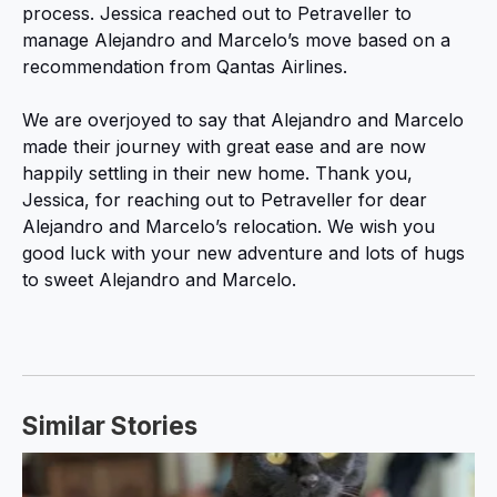
process. Jessica reached out to Petraveller to
manage Alejandro and Marcelo’s move based on a
recommendation from Qantas Airlines.
We are overjoyed to say that Alejandro and Marcelo
made their journey with great ease and are now
happily settling in their new home. Thank you,
Jessica, for reaching out to Petraveller for dear
Alejandro and Marcelo’s relocation. We wish you
good luck with your new adventure and lots of hugs
to sweet Alejandro and Marcelo.
Similar Stories