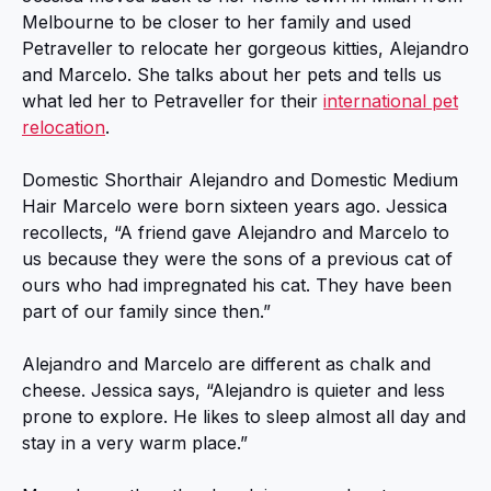
Melbourne to be closer to her family and used
Petraveller to relocate her gorgeous kitties, Alejandro
and Marcelo. She talks about her pets and tells us
what led her to Petraveller for their
international pet
relocation
.
Domestic Shorthair Alejandro and Domestic Medium
Hair Marcelo were born sixteen years ago. Jessica
recollects, “A friend gave Alejandro and Marcelo to
us because they were the sons of a previous cat of
ours who had impregnated his cat. They have been
part of our family since then.”
Alejandro and Marcelo are different as chalk and
cheese. Jessica says, “Alejandro is quieter and less
prone to explore. He likes to sleep almost all day and
stay in a very warm place.”