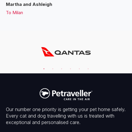
Martha and Ashleigh
To
Milan
Our number one priority is getting your pet home safely.
Every cat and dog travelling with us is treated with
exceptional and personalised care.