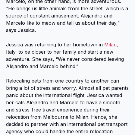
Marcelo, on the other hand, is more adventurous.
“He brings us little animals from the street, which is a
source of constant amusement. Alejandro and
Marcelo like to meow and tell us about their day,”
says Jessica.
Jessica was returning to her hometown in
Milan
,
Italy, to be closer to her family and start a new
adventure. She says, “We never considered leaving
Alejandro and Marcelo behind.”
Relocating pets from one country to another can
bring a lot of stress and worry. Almost all pet parents
panic about the international flight. Jessica wanted
her cats Alejandro and Marcelo to have a smooth
and stress-free travel experience during their
relocation from Melbourne to Milan. Hence, she
decided to partner with an international pet transport
agency who could handle the entire relocation