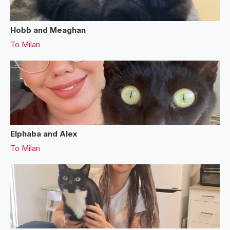
Hobb and Meaghan
To
Milan
Elphaba and Alex
To
Milan