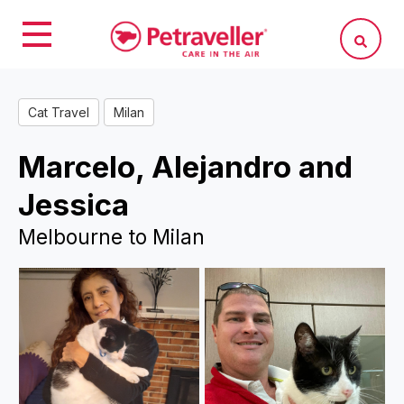
Cat Travel
Milan
Marcelo, Alejandro and
Jessica
Melbourne to Milan