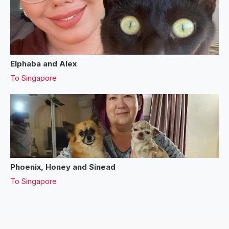
Elphaba and Alex
To
Singapore
Phoenix, Honey and Sinead
To
Singapore