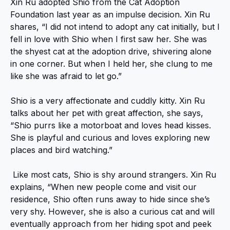
Xin Ru adopted Shio from the Cat Adoption
Foundation last year as an impulse decision. Xin Ru
shares, “I did not intend to adopt any cat initially, but I
fell in love with Shio when I first saw her. She was
the shyest cat at the adoption drive, shivering alone
in one corner. But when I held her, she clung to me
like she was afraid to let go.”
Shio is a very affectionate and cuddly kitty. Xin Ru
talks about her pet with great affection, she says,
“Shio purrs like a motorboat and loves head kisses.
She is playful and curious and loves exploring new
places and bird watching.”
Like most cats, Shio is shy around strangers. Xin Ru
explains, “When new people come and visit our
residence, Shio often runs away to hide since she’s
very shy. However, she is also a curious cat and will
eventually approach from her hiding spot and peek