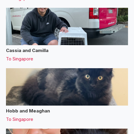
Cassia and Camilla
To
Singapore
Hobb and Meaghan
To
Singapore