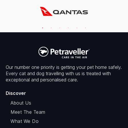
Our number one priority is getting your pet home safely.
Every cat and dog travelling with us is treated with
exceptional and personalised care.
Discover
About Us
Meet The Team
What We Do