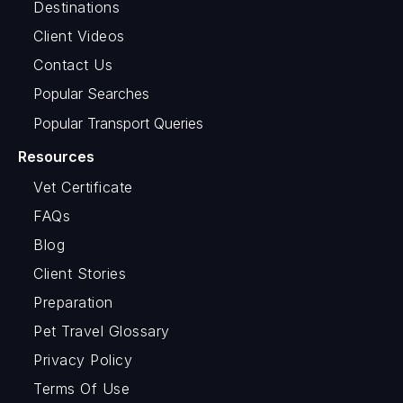
Destinations
Client Videos
Contact Us
Popular Searches
Popular Transport Queries
Resources
Vet Certificate
FAQs
Blog
Client Stories
Preparation
Pet Travel Glossary
Privacy Policy
Terms Of Use