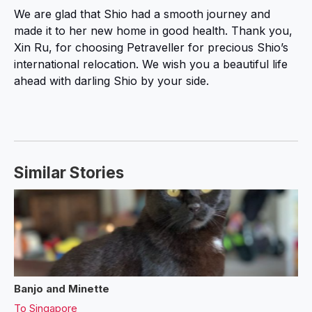
We are glad that Shio had a smooth journey and
made it to her new home in good health. Thank you,
Xin Ru, for choosing Petraveller for precious Shio’s
international relocation. We wish you a beautiful life
ahead with darling Shio by your side.
Similar Stories
Banjo and Minette
To
Singapore