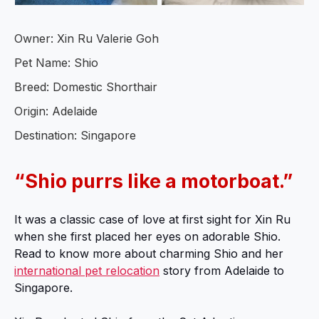
Owner: Xin Ru Valerie Goh
Pet Name: Shio
Breed: Domestic Shorthair
Origin: Adelaide
Destination: Singapore
“Shio purrs like a motorboat.”
It was a classic case of love at first sight for Xin Ru
when she first placed her eyes on adorable Shio.
Read to know more about charming Shio and her
international pet relocation
story from Adelaide to
Singapore.