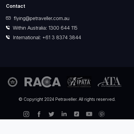
Contact
flying@petraveller.com.au
Within Australia: 1300 644 115
International: +61 3 8374 3844
© Copyright 2024 Petraveller. All rights reserved.