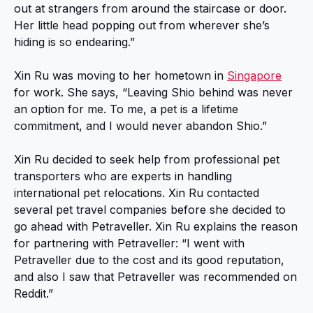
out at strangers from around the staircase or door.
Her little head popping out from wherever she’s
hiding is so endearing.”
Xin Ru was moving to her hometown in
Singapore
for work. She says, “Leaving Shio behind was never
an option for me. To me, a pet is a lifetime
commitment, and I would never abandon Shio.”
Xin Ru decided to seek help from professional pet
transporters who are experts in handling
international pet relocations. Xin Ru contacted
several pet travel companies before she decided to
go ahead with Petraveller. Xin Ru explains the reason
for partnering with Petraveller: “I went with
Petraveller due to the cost and its good reputation,
and also I saw that Petraveller was recommended on
Reddit.”