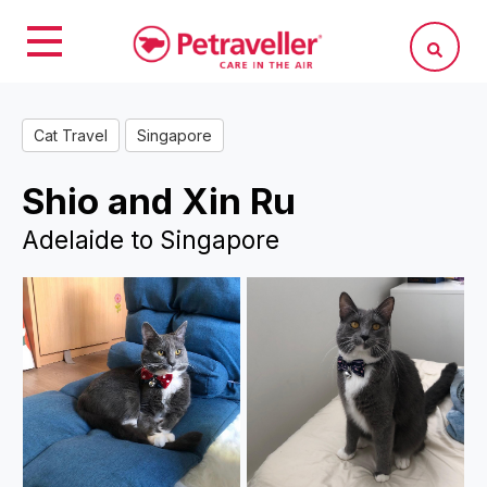
Cat Travel
Singapore
Shio and Xin Ru
Adelaide to Singapore