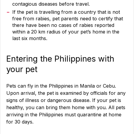
contagious diseases before travel.
If the pet is travelling from a country that is not
free from rabies, pet parents need to certify that
there have been no cases of rabies reported
within a 20 km radius of your pet’s home in the
last six months.
Entering the Philippines with
your pet
Pets can fly in the Philippines in Manila or Cebu.
Upon arrival, the pet is examined by officials for any
signs of illness or dangerous disease. If your pet is
healthy, you can bring them home with you. All pets
arriving in the Philippines must quarantine at home
for 30 days.