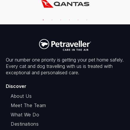
Our number one priority is getting your pet home safely.
Every cat and dog travelling with us is treated with
exceptional and personalised care.
Discover
About Us
Meet The Team
What We Do
Destinations