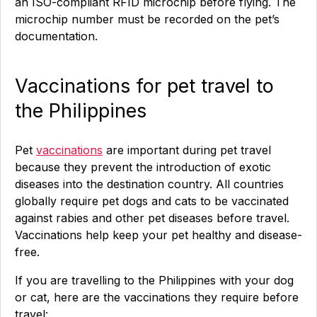
an ISO-compliant RFID microchip before flying. The
microchip number must be recorded on the pet’s
documentation.
Vaccinations for pet travel to
the Philippines
Pet
vaccinations
are important during pet travel
because they prevent the introduction of exotic
diseases into the destination country. All countries
globally require pet dogs and cats to be vaccinated
against rabies and other pet diseases before travel.
Vaccinations help keep your pet healthy and disease-
free.
If you are travelling to the Philippines with your dog
or cat, here are the vaccinations they require before
travel: