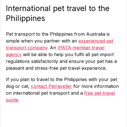
International pet travel to the
Philippines
Pet transport to the Philippines from Australia is
simple when you partner with an
experienced pet
transport company
. An
IPATA-member travel
agency
will be able to help you fulfil all pet import
regulations satisfactorily and ensure your pet has a
pleasant and stress-free pet travel experience.
If you plan to travel to the Philippines with your pet
dog or cat,
contact Petraveller
for more information
on international pet transport and a
free pet travel
quote
.