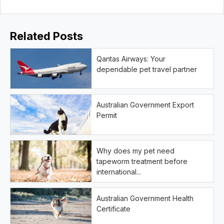
Related Posts
Qantas Airways: Your
dependable pet travel partner
Australian Government Export
Permit
Why does my pet need
tapeworm treatment before
international...
Australian Government Health
Certificate