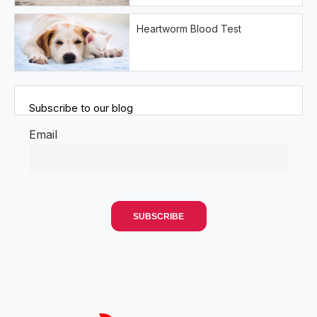
Heartworm Blood Test
Subscribe to our blog
Email