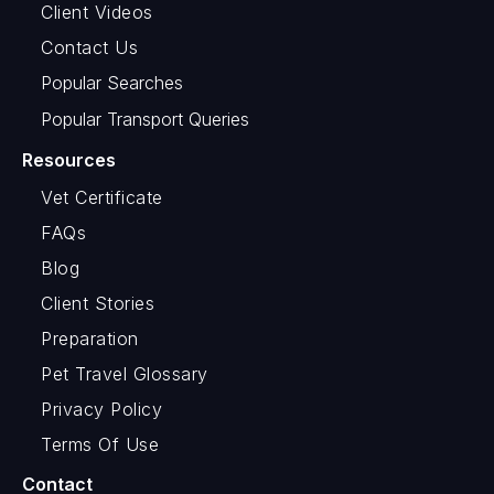
Client Videos
Contact Us
Popular Searches
Popular Transport Queries
Resources
Vet Certificate
FAQs
Blog
Client Stories
Preparation
Pet Travel Glossary
Privacy Policy
Terms Of Use
Contact