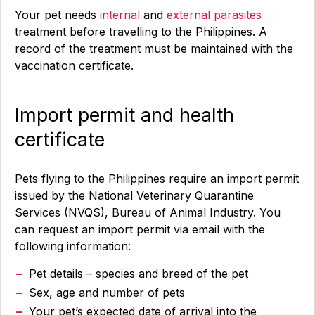
Your pet needs
internal
and
external parasites
treatment before travelling to the Philippines. A
record of the treatment must be maintained with the
vaccination certificate.
Import permit and health
certificate
Pets flying to the Philippines require an import permit
issued by the National Veterinary Quarantine
Services (NVQS), Bureau of Animal Industry. You
can request an import permit via email with the
following information:
Pet details – species and breed of the pet
Sex, age and number of pets
Your pet’s expected date of arrival into the