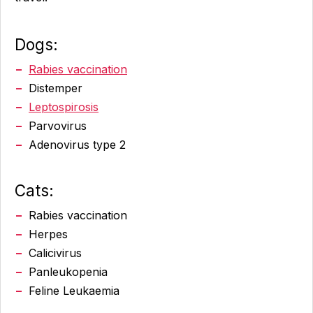
Dogs
:
Rabies vaccination
Distemper
Leptospirosis
Parvovirus
Adenovirus type 2
Cats:
Rabies vaccination
Herpes
Calicivirus
Panleukopenia
Feline Leukaemia