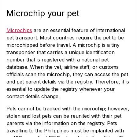
Microchip your pet
Microchips
are an essential feature of international
pet transport. Most countries require the pet to be
microchipped before travel. A microchip is a tiny
transponder that carries a unique identification
number that is registered with a national pet
database. When the vet, airline staff, or customs
officials scan the microchip, they can access the pet
and pet parent details via the registry. Therefore, it is
essential to update the registry whenever your
contact details change.
Pets cannot be tracked with the microchip; however,
stolen and lost pets can be reunited with their pet
parents via the information on the registry. Pets
travelling to the Philippines must be implanted with