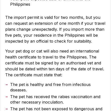
Philippines
The import permit is valid for two months, but you
can request an extension of one month if your travel
plans change unexpectedly. If you import more than
five pets, your residence in the Philippines will be
inspected by an official to check for suitability.
Your pet dog or cat will also need an international
health certificate to travel to the Philippines. The
certificate must be signed by an authorised vet and
should be dated within ten days of the date of travel.
The certificate must state that:
The pet is healthy and free from infectious
diseases.
The pet has received the rabies vaccination and
other necessary inoculation.
The pet has not been exposed to dangerous and