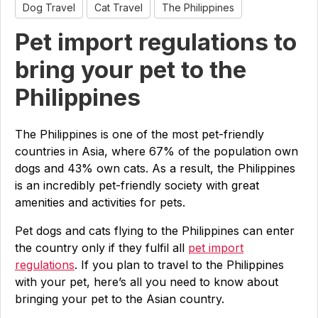
Dog Travel
Cat Travel
The Philippines
Pet import regulations to
bring your pet to the
Philippines
The Philippines is one of the most pet-friendly
countries in Asia, where 67% of the population own
dogs and 43% own cats. As a result, the Philippines
is an incredibly pet-friendly society with great
amenities and activities for pets.
Pet dogs and cats flying to the Philippines can enter
the country only if they fulfil all
pet import
regulations
. If you plan to travel to the Philippines
with your pet, here’s all you need to know about
bringing your pet to the Asian country.