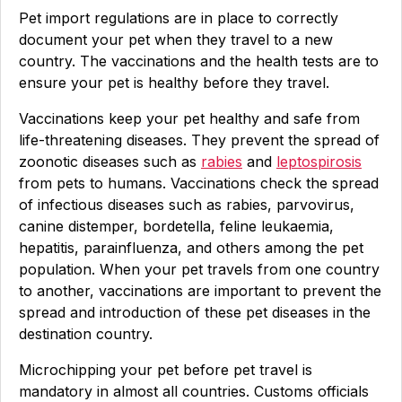
Pet import regulations are in place to correctly
document your pet when they travel to a new
country. The vaccinations and the health tests are to
ensure your pet is healthy before they travel.
Vaccinations keep your pet healthy and safe from
life-threatening diseases. They prevent the spread of
zoonotic diseases such as
rabies
and
leptospirosis
from pets to humans. Vaccinations check the spread
of infectious diseases such as rabies, parvovirus,
canine distemper, bordetella, feline leukaemia,
hepatitis, parainfluenza, and others among the pet
population. When your pet travels from one country
to another, vaccinations are important to prevent the
spread and introduction of these pet diseases in the
destination country.
Microchipping your pet before pet travel is
mandatory in almost all countries. Customs officials