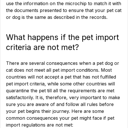
use the information on the microchip to match it with
the documents presented to ensure that your pet cat
or dog is the same as described in the records.
What happens if the pet import
criteria are not met?
There are several consequences when a pet dog or
cat does not meet all pet import conditions. Most
countries will not accept a pet that has not fulfilled
pet import criteria, while some other countries will
quarantine the pet till all the requirements are met
satisfactorily. It is, therefore, very important to make
sure you are aware of and follow all rules before
your pet begins their journey. Here are some
common consequences your pet might face if pet
import regulations are not met: