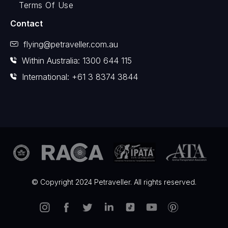
Terms Of Use
Contact
flying@petraveller.com.au
Within Australia: 1300 644 115
International: +61 3 8374 3844
© Copyright 2024 Petraveller. All rights reserved.