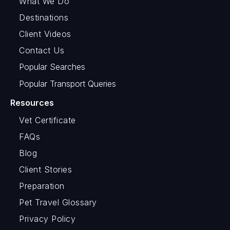
What We Do
Destinations
Client Videos
Contact Us
Popular Searches
Popular Transport Queries
Resources
Vet Certificate
FAQs
Blog
Client Stories
Preparation
Pet Travel Glossary
Privacy Policy