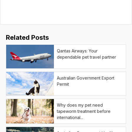
Related Posts
Qantas Airways: Your
dependable pet travel partner
Australian Government Export
Permit
Why does my pet need
tapeworm treatment before
international...