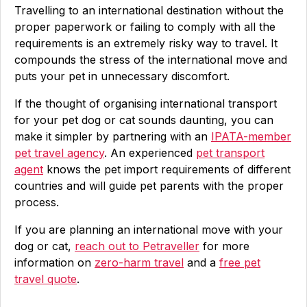
Travelling to an international destination without the
proper paperwork or failing to comply with all the
requirements is an extremely risky way to travel. It
compounds the stress of the international move and
puts your pet in unnecessary discomfort.
If the thought of organising international transport
for your pet dog or cat sounds daunting, you can
make it simpler by partnering with an
IPATA-member
pet travel agency
. An experienced
pet transport
agent
knows the pet import requirements of different
countries and will guide pet parents with the proper
process.
If you are planning an international move with your
dog or cat,
reach out to Petraveller
for more
information on
zero-harm travel
and a
free pet
travel quote
.