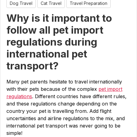
Dog Travel
Cat Travel
Travel Preparation
Why is it important to
follow all pet import
regulations during
international pet
transport?
Many pet parents hesitate to travel internationally
with their pets because of the complex
pet import
regulations
. Different countries have different rules,
and these regulations change depending on the
country your pet is travelling from. Add flight
uncertainties and airline regulations to the mix, and
international pet transport was never going to be
simple!