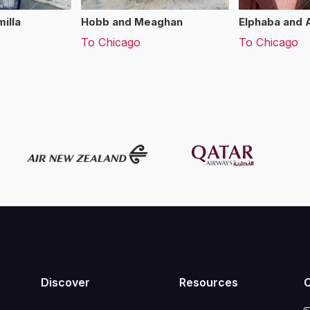
illa
Hobb and Meaghan
Elphaba and 
To
Chicago
To
Chicago
Discover
Resources