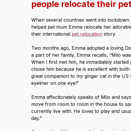
people relocate their pet
When several countries went into lockdown 
helped pet mum Emma relocate her adorable
their international
pet relocation
story.
Two months ago, Emma adopted a loving Do
a part of her family. Emma recalls, “Milo was 
When I first met him, he immediately started pu
chose him because he is excellent with both
great companion to my ginger cat in the US 
eyeliner on one eye!”
Emma affectionately speaks of Milo and says,
move from room to room in the house to spen
currently live with. He loves to play and usu
day.”