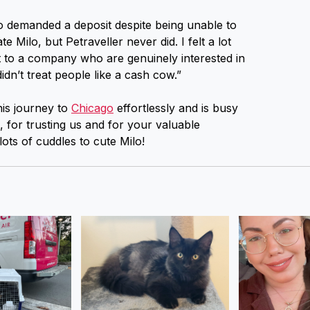
o demanded a deposit despite being unable to
 Milo, but Petraveller never did. I felt a lot
 to a company who are genuinely interested in
idn’t treat people like a cash cow.”
is journey to
Chicago
effortlessly and is busy
for trusting us and for your valuable
ts of cuddles to cute Milo!