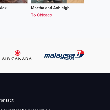
Alex
Martha and Ashleigh
To
Chicago
Contact