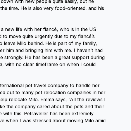
s down with new people quite easily, but he
l the time. He is also very food-oriented, and his
 new life with her fiancé, who is in the US
 to move quite urgently due to my fiancé’s
 leave Milo behind. He is part of my family,
er him and bringing him with me. I haven’t had
te strongly. He has been a great support during
alia, with no clear timeframe on when I could
ternational pet travel company to handle her
hed out to many pet relocation companies in her
help relocate Milo. Emma says, “All the reviews I
ike the company cared about the pets and their
 with this. Petraveller has been extremely
tive when I was stressed about moving Milo amid