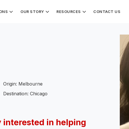
IONS
OUR STORY
RESOURCES
CONTACT US
Origin: Melbourne
Destination: Chicago
 interested in helping