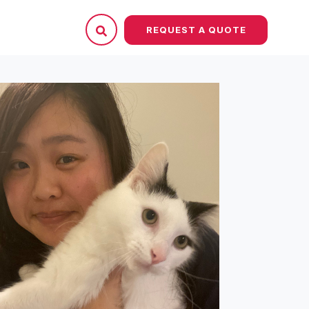
REQUEST A QUOTE