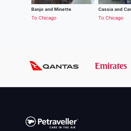
Banjo and Minette
Cassia and Cam
To
Chicago
To
Chicago