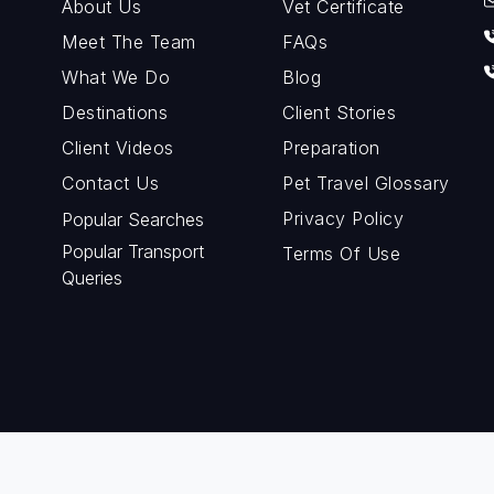
About Us
Vet Certificate
Meet The Team
FAQs
What We Do
Blog
Destinations
Client Stories
Client Videos
Preparation
Contact Us
Pet Travel Glossary
Privacy Policy
Popular Searches
Popular Transport
Terms Of Use
Queries
© Copyright 2024 Petraveller. All rights reserved.