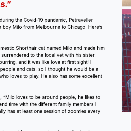
s.”
during the Covid-19 pandemic, Petraveller
 boy Milo from Melbourne to Chicago. Here’s
mestic Shorthair cat named Milo and made him
surrendered to the local vet with his sister.
rring, and it was like love at first sight! I
 people and cats, so I thought he would be a
who loves to play. He also has some excellent
 “Milo loves to be around people, he likes to
d time with the different family members I
ally has at least one session of zoomies every