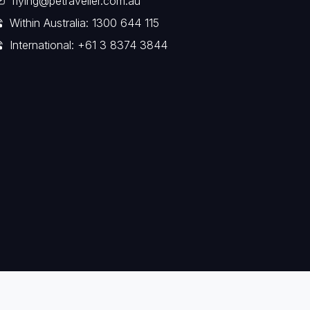
flying@petraveller.com.au
Within Australia: 1300 644 115
International: +61 3 8374 3844