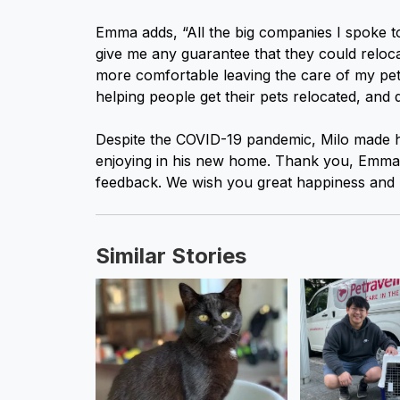
Emma adds, “All the big companies I spoke t
give me any guarantee that they could relocate
more comfortable leaving the care of my pet
helping people get their pets relocated, and d
Despite the COVID-19 pandemic, Milo made h
enjoying in his new home. Thank you, Emma, 
feedback. We wish you great happiness and lo
Similar Stories