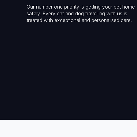
Our number one priority is getting your pet home
safely. Every cat and dog travelling with us is
treated with exceptional and personalised care.