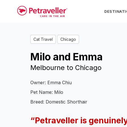
DESTINAT
Cat Travel
Chicago
Milo and Emma
Melbourne to Chicago
Owner: Emma Chiu
Pet Name: Milo
Breed: Domestic Shorthair
“Petraveller is genuinely