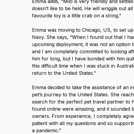
Emma adds, “Milo is very friendly and settle
doesn’t like to be held. He will wriggle out al
favourite toy is a little crab on a string.”
Emma was moving to Chicago, US, to set up a
Navy. She says, “When I found out that I had
upcoming deployment, it was not an option to
and I am completely committed to looking aft
him for long, but I have bonded with him qui
this difficult time when I was stuck in Austr
return to the United States.”
Emma decided to take the assistance of an in
pet’s journey to the United States. She reac
search for the perfect pet travel partner to 
found online were amazing, and it sounded l
owners. From experience, I completely agree
patient with all my questions and so suppor
a pandemic.”